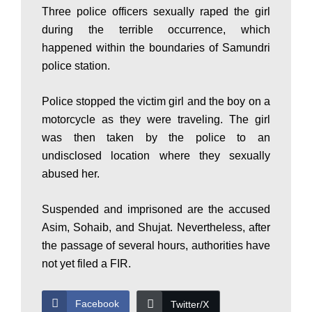
P
Three police officers sexually raped the girl
during the terrible occurrence, which
happened within the boundaries of Samundri
a
police station.
Police stopped the victim girl and the boy on a
k
motorcycle as they were traveling. The girl
was then taken by the police to an
i
undisclosed location where they sexually
abused her.
s
Suspended and imprisoned are the accused
Asim, Sohaib, and Shujat. Nevertheless, after
the passage of several hours, authorities have
t
not yet filed a FIR.
Facebook
Twitter/X