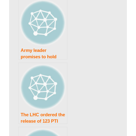
Army leader
promises to hold
anyone responsible
for “Black Day”
damage accountable.
The LHC ordered the
release of 123 PTI
employees.