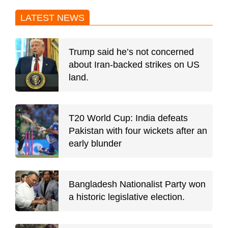
LATEST NEWS
Trump said he’s not concerned
about Iran-backed strikes on US
land.
T20 World Cup: India defeats
Pakistan with four wickets after an
early blunder
Bangladesh Nationalist Party won
a historic legislative election.