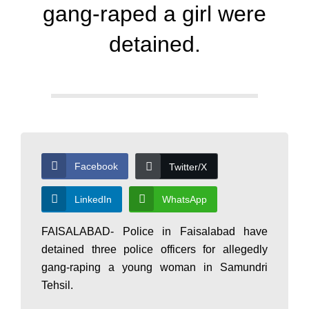
d
gang-raped a girl were
a
detained.
y
N
Facebook
Twitter/X
e
LinkedIn
WhatsApp
w
FAISALABAD- Police in Faisalabad have
detained three police officers for allegedly
s
gang-raping a young woman in Samundri
Tehsil.