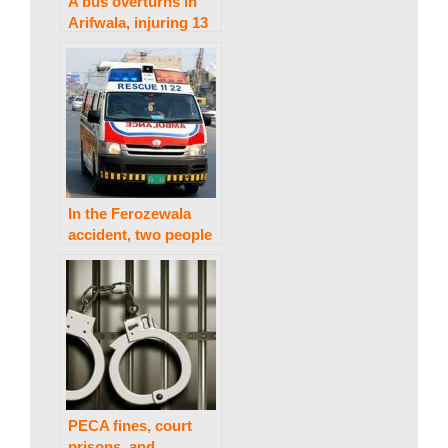
a
A bus overturns in
Arifwala, injuring 13
k
people.
i
n
In the Ferozewala
accident, two people
g
are killed and four
are injured.
N
e
PECA fines, court
prisons, and