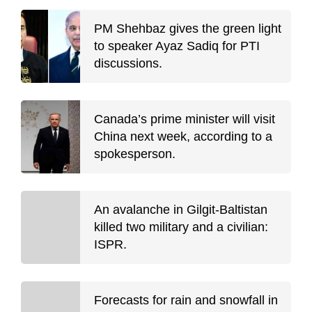
PM Shehbaz gives the green light
to speaker Ayaz Sadiq for PTI
discussions.
Canada’s prime minister will visit
China next week, according to a
spokesperson.
An avalanche in Gilgit-Baltistan
killed two military and a civilian:
ISPR.
Forecasts for rain and snowfall in