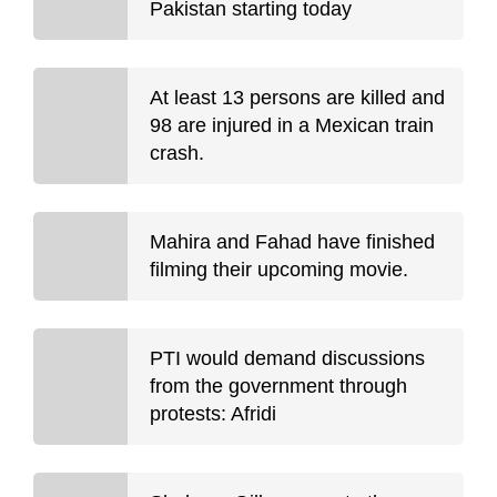
Pakistan starting today
At least 13 persons are killed and
98 are injured in a Mexican train
crash.
Mahira and Fahad have finished
filming their upcoming movie.
PTI would demand discussions
from the government through
protests: Afridi