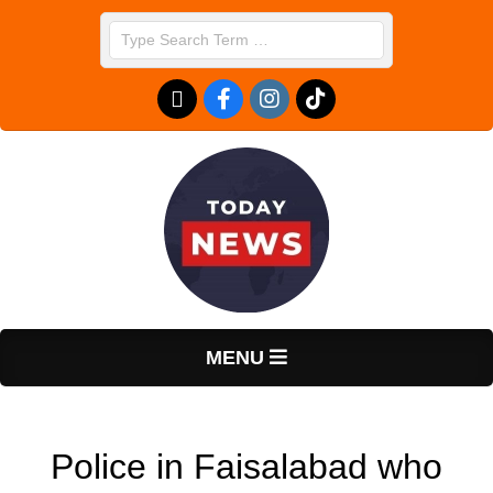
Skip
Search
to
content
T
Primary
MENU
Navigation
o
Menu
Police in Faisalabad who