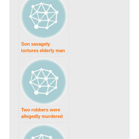
Son savagely
tortures elderly man
for land
Two robbers were
allegedly murdered
in a police
confrontation.