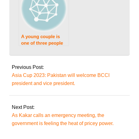
A young couple is
one of three people
killed in Gujranwala.
2023-
08-
Previous Post:
26
Asia Cup 2023: Pakistan will welcome BCCI
president and vice president.
Next Post:
As Kakar calls an emergency meeting, the
government is feeling the heat of pricey power.