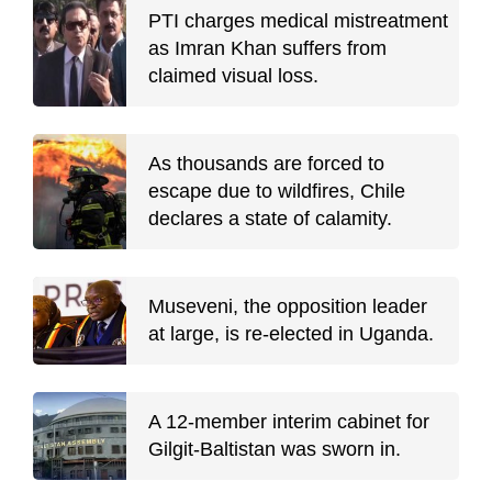
PTI charges medical mistreatment
as Imran Khan suffers from
claimed visual loss.
As thousands are forced to
escape due to wildfires, Chile
declares a state of calamity.
Museveni, the opposition leader
at large, is re-elected in Uganda.
A 12-member interim cabinet for
Gilgit-Baltistan was sworn in.