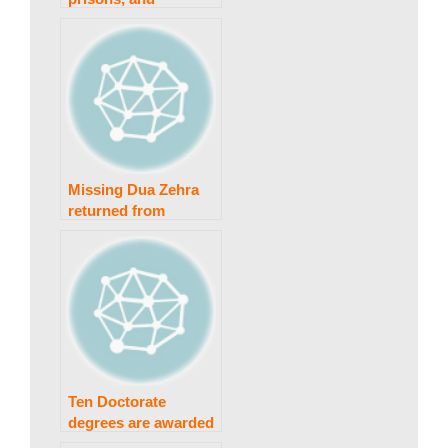
w
penalties
s
Missing Dua Zehra
returned from
Lahore; Nikkahfied
Ten Doctorate
degrees are awarded
by Punjab University.