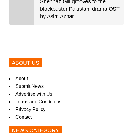
Shehnaz Gill grooves to the
blockbuster Pakistani drama OST
by Asim Azhar.
ABOUT US
About
Submit News
Advertise with Us
Terms and Conditions
Privacy Policy
Contact
NEWS CATEGORY