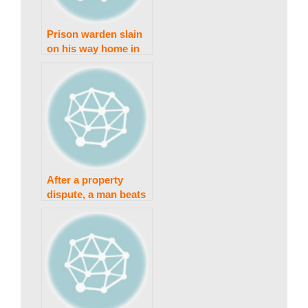
s
Prison warden slain
on his way home in
Sahiwal
t
a
n
After a property
dispute, a man beats
N
his brother to death
in Minchinabad.
e