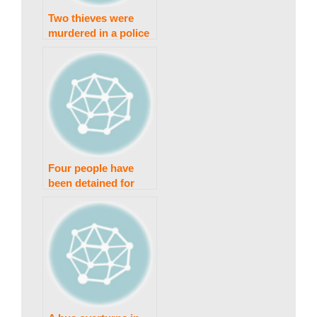
w
Two thieves were
murdered in a police
s
clash in Faisalabad.
|
B
Four people have
been detained for
r
abusing and
exposing a nude girl.
e