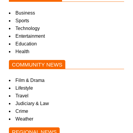
Business
Sports
Technology
Entertainment
Education
Health
COMMUNITY NEWS
Film & Drama
Lifestyle
Travel
Judiciary & Law
Crime
Weather
REGIONAL NEWS