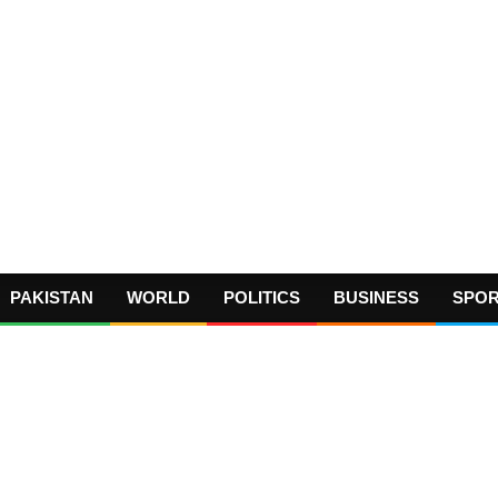
PAKISTAN
WORLD
POLITICS
BUSINESS
SPO