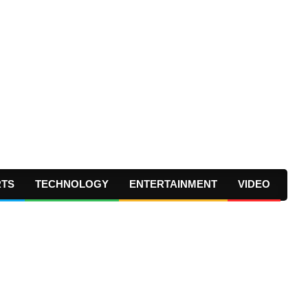
RTS
TECHNOLOGY
ENTERTAINMENT
VIDEO
Prima
Navig
Menu