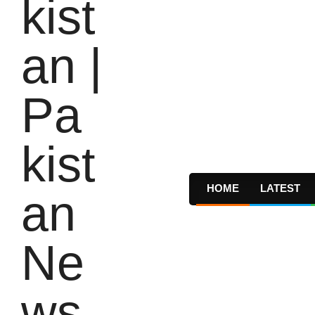
HOME
LATEST