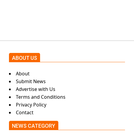
Shehnaz Gill grooves to the
blockbuster Pakistani drama OST
by Asim Azhar.
ABOUT US
About
Submit News
Advertise with Us
Terms and Conditions
Privacy Policy
Contact
NEWS CATEGORY