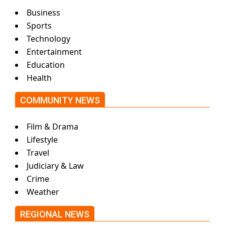
Business
Sports
Technology
Entertainment
Education
Health
COMMUNITY NEWS
Film & Drama
Lifestyle
Travel
Judiciary & Law
Crime
Weather
REGIONAL NEWS