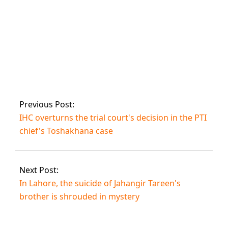
case.
Pakistan is
committed to the
Doha Plan of
Action for
Sustainable
Previous Post:
Prosperity, says
IHC overturns the trial court's decision in the PTI
Prime Minister at
UN meeting.
chief's Toshakhana case
Next Post:
In Lahore, the suicide of Jahangir Tareen's
brother is shrouded in mystery