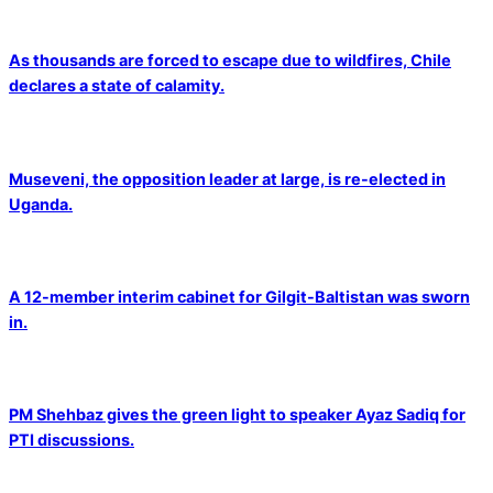
As thousands are forced to escape due to wildfires, Chile
declares a state of calamity.
Museveni, the opposition leader at large, is re-elected in
Uganda.
A 12-member interim cabinet for Gilgit-Baltistan was sworn
in.
PM Shehbaz gives the green light to speaker Ayaz Sadiq for
PTI discussions.