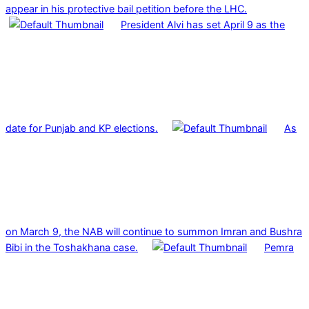
appear in his protective bail petition before the LHC.
President Alvi has set April 9 as the
date for Punjab and KP elections.
As
on March 9, the NAB will continue to summon Imran and Bushra
Bibi in the Toshakhana case.
Pemra