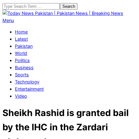
Skip
Search
to
content
Today
Primary
Menu
News
Navigation
Home
Pakistan
Menu
Latest
|
Pakistan
Pakistan
World
News
Politics
|
Business
Breaking
Sports
News
Technology
Entertainment
Video
Sheikh Rashid is granted bail
by the IHC in the Zardari