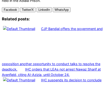
held in the Adiala Prison.
Facebook
Twitter/X
LinkedIn
WhatsApp
Related posts:
CJP Bandial offers the government and
opposition another opportunity to conduct talks to resolve the
deadlock.
IHC orders that LEAs not arrest Nawaz Sharif at
Avenfield, citing Al-Azizia, until October 24.
IHC suspends its decision to conclude