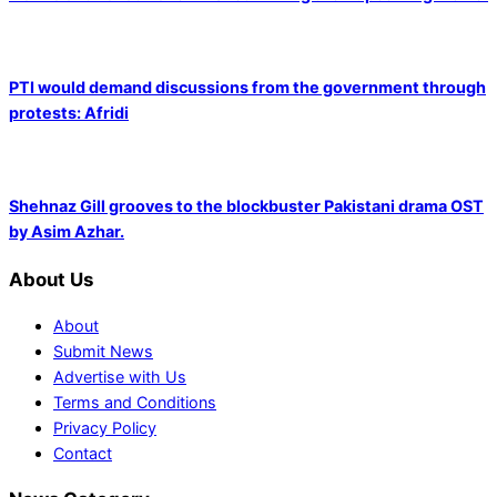
PTI would demand discussions from the government through
protests: Afridi
Shehnaz Gill grooves to the blockbuster Pakistani drama OST
by Asim Azhar.
About Us
About
Submit News
Advertise with Us
Terms and Conditions
Privacy Policy
Contact