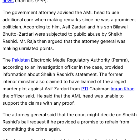
news
channels (PPP).
The government attorney advised the AML head to use
additional care when making remarks since he was a prominent
politician. According to him, Asif Zardari and his son Bilawal
Bhutto-Zardari were subjected to public abuse by Sheikh
Rashid. Mr. Raja then argued that the attorney general was
making unrelated points.
The
Pakistan
Electronic Media Regulatory Authority (Pemra),
according to an investigation officer in the case, provided
information about Sheikh Rashid’s statement. The former
interior minister also claimed to have learned of the alleged
murder plot against Asif Zardari from
PTI
Chairman
Imran Khan
,
the officer said. He said that the AML head was unable to
support the claims with any proof.
The attorney general said that the court might decide on Sheikh
Rashid’s bail request if he provided a promise to refrain from
committing the crime again.