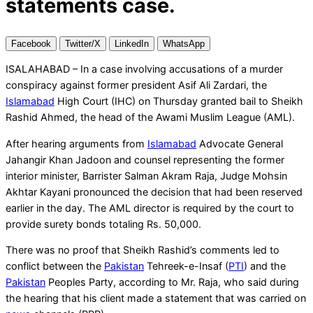
statements case.
Facebook
Twitter/X
LinkedIn
WhatsApp
ISALAHABAD – In a case involving accusations of a murder
conspiracy against former president Asif Ali Zardari, the
Islamabad
High Court (IHC) on Thursday granted bail to Sheikh
Rashid Ahmed, the head of the Awami Muslim League (AML).
After hearing arguments from
Islamabad
Advocate General
Jahangir Khan Jadoon and counsel representing the former
interior minister, Barrister Salman Akram Raja, Judge Mohsin
Akhtar Kayani pronounced the decision that had been reserved
earlier in the day. The AML director is required by the court to
provide surety bonds totaling Rs. 50,000.
There was no proof that Sheikh Rashid’s comments led to
conflict between the
Pakistan
Tehreek-e-Insaf (
PTI
) and the
Pakistan
Peoples Party, according to Mr. Raja, who said during
the hearing that his client made a statement that was carried on