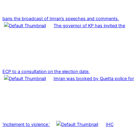
bans the broadcast of Imran’s speeches and comments.
The governor of KP has invited the
ECP to a consultation on the election date.
Imran was booked by Quetta police for
‘incitement to violence.’
IHC