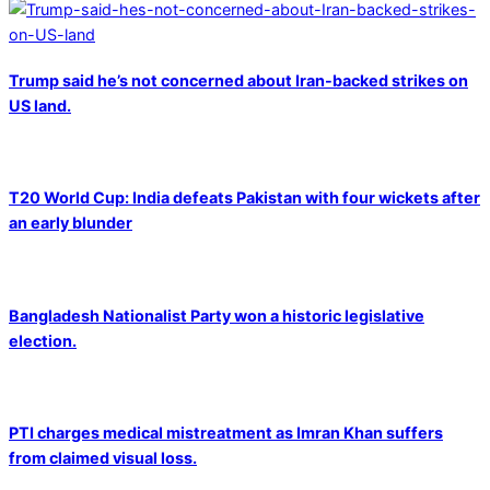
Trump said he’s not concerned about Iran-backed strikes on
US land.
T20 World Cup: India defeats Pakistan with four wickets after
an early blunder
Bangladesh Nationalist Party won a historic legislative
election.
PTI charges medical mistreatment as Imran Khan suffers
from claimed visual loss.