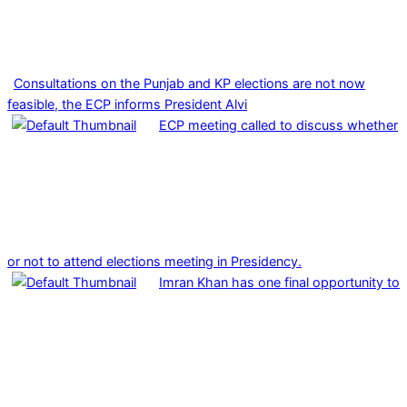
Consultations on the Punjab and KP elections are not now
feasible, the ECP informs President Alvi
ECP meeting called to discuss whether
or not to attend elections meeting in Presidency.
Imran Khan has one final opportunity to