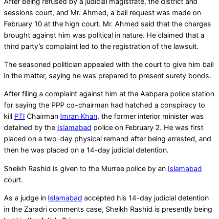
After being refused by a judicial magistrate, the district and
sessions court, and Mr. Ahmed, a bail request was made on
February 10 at the high court. Mr. Ahmed said that the charges
brought against him was political in nature. He claimed that a
third party’s complaint led to the registration of the lawsuit.
The seasoned politician appealed with the court to give him bail
in the matter, saying he was prepared to present surety bonds.
After filing a complaint against him at the Aabpara police station
for saying the PPP co-chairman had hatched a conspiracy to
kill
PTI
Chairman
Imran Khan
, the former interior minister was
detained by the
Islamabad
police on February 2. He was first
placed on a two-day physical remand after being arrested, and
then he was placed on a 14-day judicial detention.
Sheikh Rashid is given to the Murree police by an
Islamabad
court.
As a judge in
Islamabad
accepted his 14-day judicial detention
in the Zaradri comments case, Sheikh Rashid is presently being