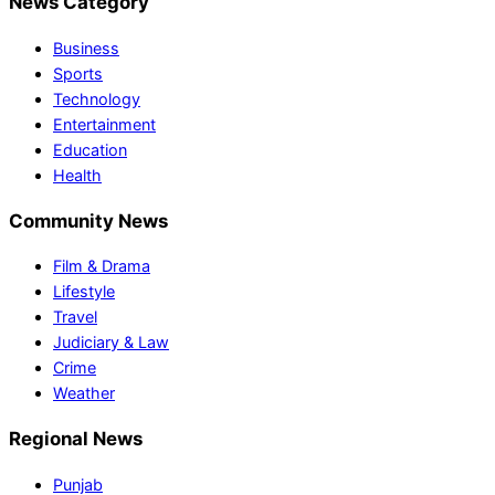
News Category
Business
Sports
Technology
Entertainment
Education
Health
Community News
Film & Drama
Lifestyle
Travel
Judiciary & Law
Crime
Weather
Regional News
Punjab