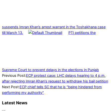
suspends Imran Khan’s arrest warrant in the Toshakhana case
till March 13.
PTI petitions the
Supreme Court to prevent delays in the elections in Punjab
2023-
Previous Post:
ECP protest case: LHC delays hearing to 4 p.m.
02-
after rejecting Imran Khan's request to withdraw his bail petition
16
Next Post:
ECP chief tells SC that he is "being hindered from
performing my authority"
Latest News