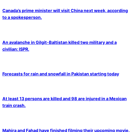
Canada’s prime minister will visit China next week, according
to a spokesperson.
An avalanche in Gilgit-Baltistan killed two military and a
civilian: ISPR.
Forecasts for rain and snowfall in Pakistan starting today
At least 13 persons are killed and 98 are injured in a Mexican
train crash.
Mahira and Fahad have finished filming their upcoming movie.