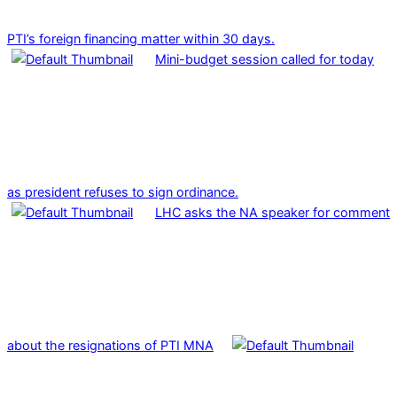
PTI’s foreign financing matter within 30 days.
Mini-budget session called for today
as president refuses to sign ordinance.
LHC asks the NA speaker for comment
about the resignations of PTI MNA