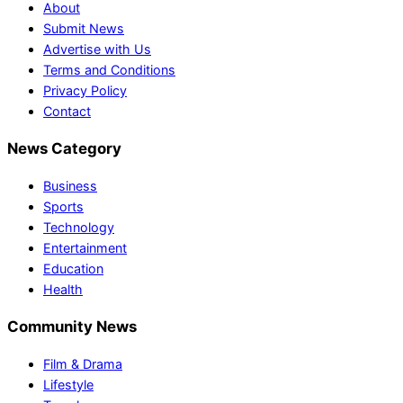
About
Submit News
Advertise with Us
Terms and Conditions
Privacy Policy
Contact
News Category
Business
Sports
Technology
Entertainment
Education
Health
Community News
Film & Drama
Lifestyle