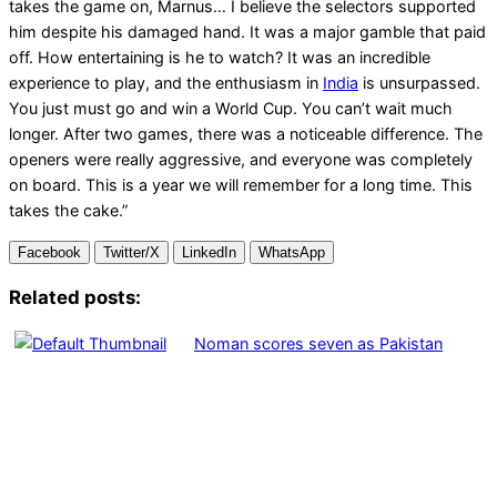
takes the game on, Marnus… I believe the selectors supported
him despite his damaged hand. It was a major gamble that paid
off. How entertaining is he to watch? It was an incredible
experience to play, and the enthusiasm in
India
is unsurpassed.
You just must go and win a World Cup. You can’t wait much
longer. After two games, there was a noticeable difference. The
openers were really aggressive, and everyone was completely
on board. This is a year we will remember for a long time. This
takes the cake.”
Facebook
Twitter/X
LinkedIn
WhatsApp
Related posts:
Noman scores seven as Pakistan