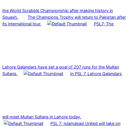
the World Scrabble Championship after making history in
Squash.
The Champions Trophy will return to Pakistan after
its international tour.
PSL7: The
Lahore Qalandars have set a goal of 207 runs for the Multan
Sultans.
In PSL 7, Lahore Qalandars
will meet Multan Sultans in Lahore today.
PSL 7: Islamabad United will take on