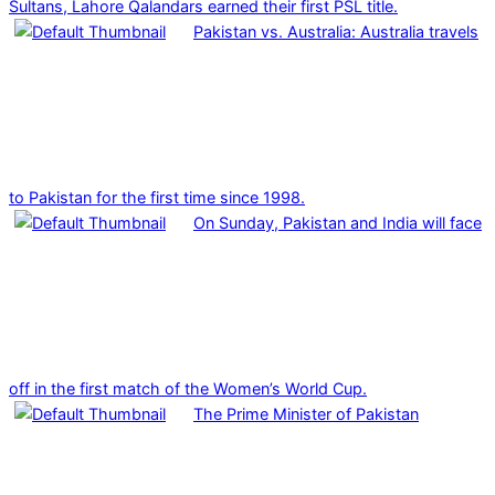
Sultans, Lahore Qalandars earned their first PSL title.
Pakistan vs. Australia: Australia travels
to Pakistan for the first time since 1998.
On Sunday, Pakistan and India will face
off in the first match of the Women’s World Cup.
The Prime Minister of Pakistan