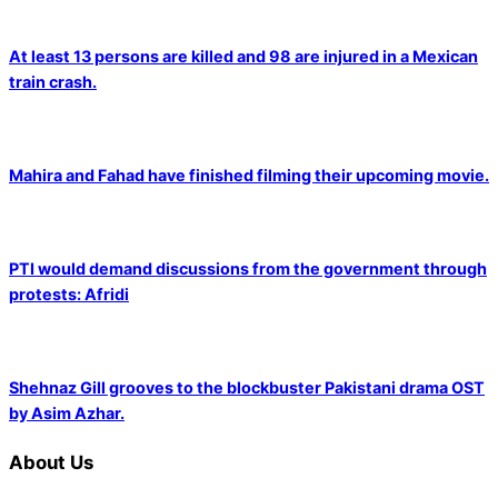
At least 13 persons are killed and 98 are injured in a Mexican
train crash.
Mahira and Fahad have finished filming their upcoming movie.
PTI would demand discussions from the government through
protests: Afridi
Shehnaz Gill grooves to the blockbuster Pakistani drama OST
by Asim Azhar.
About Us