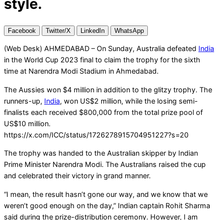
style.
Facebook
Twitter/X
LinkedIn
WhatsApp
(Web Desk) AHMEDABAD – On Sunday, Australia defeated
India
in the World Cup 2023 final to claim the trophy for the sixth
time at Narendra Modi Stadium in Ahmedabad.
The Aussies won $4 million in addition to the glitzy trophy. The
runners-up,
India
, won US$2 million, while the losing semi-
finalists each received $800,000 from the total prize pool of
US$10 million.
https://x.com/ICC/status/1726278915704951227?s=20
The trophy was handed to the Australian skipper by Indian
Prime Minister Narendra Modi. The Australians raised the cup
and celebrated their victory in grand manner.
“I mean, the result hasn’t gone our way, and we know that we
weren’t good enough on the day,” Indian captain Rohit Sharma
said during the prize-distribution ceremony. However, I am