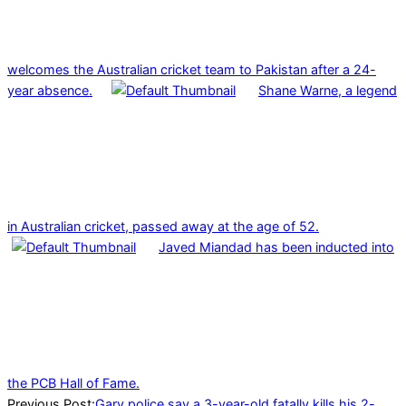
welcomes the Australian cricket team to Pakistan after a 24-
year absence.
Shane Warne, a legend
in Australian cricket, passed away at the age of 52.
Javed Miandad has been inducted into
the PCB Hall of Fame.
2023-
Previous Post:
Gary police say a 3-year-old fatally kills his 2-