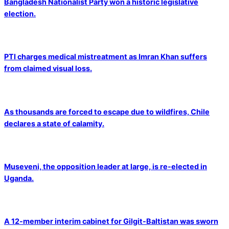
Bangladesh Nationalist Party won a historic legislative
election.
PTI charges medical mistreatment as Imran Khan suffers
from claimed visual loss.
As thousands are forced to escape due to wildfires, Chile
declares a state of calamity.
Museveni, the opposition leader at large, is re-elected in
Uganda.
A 12-member interim cabinet for Gilgit-Baltistan was sworn