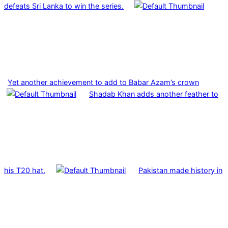
defeats Sri Lanka to win the series.
Yet another achievement to add to Babar Azam’s crown
Shadab Khan adds another feather to
his T20 hat.
Pakistan made history in