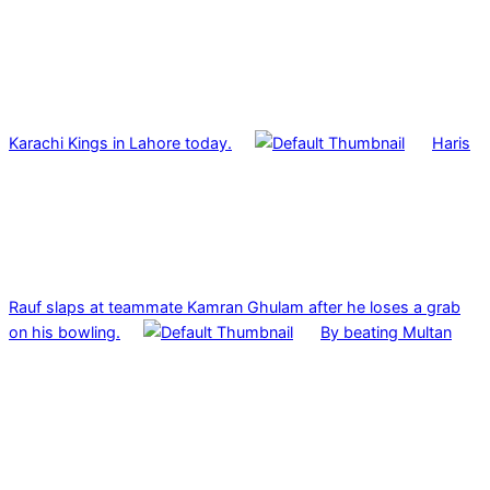
Karachi Kings in Lahore today.
Haris
Rauf slaps at teammate Kamran Ghulam after he loses a grab
on his bowling.
By beating Multan