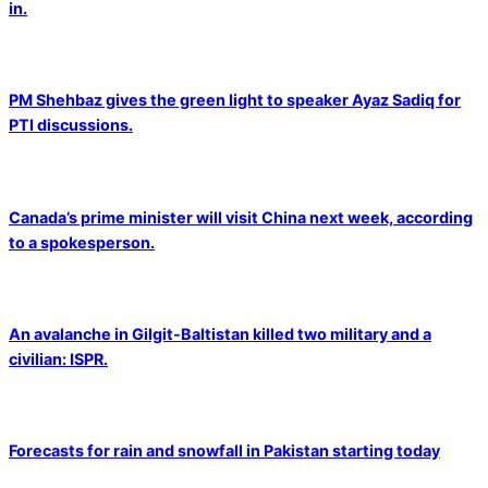
in.
PM Shehbaz gives the green light to speaker Ayaz Sadiq for
PTI discussions.
Canada’s prime minister will visit China next week, according
to a spokesperson.
An avalanche in Gilgit-Baltistan killed two military and a
civilian: ISPR.
Forecasts for rain and snowfall in Pakistan starting today