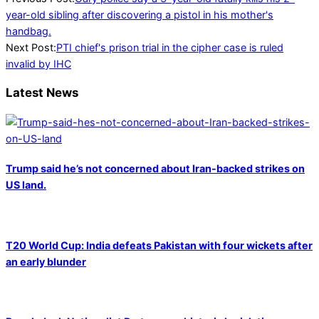
11-
year-old sibling after discovering a pistol in his mother's
20
handbag.
Next Post:
PTI chief's prison trial in the cipher case is ruled
invalid by IHC
Latest News
Trump said he’s not concerned about Iran-backed strikes on
US land.
T20 World Cup: India defeats Pakistan with four wickets after
an early blunder