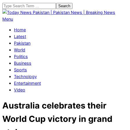
Skip
Search
to
content
Today
Primary
Menu
News
Navigation
Home
Pakistan
Menu
Latest
|
Pakistan
Pakistan
World
News
Politics
|
Business
Breaking
Sports
News
Technology
Entertainment
Video
Australia celebrates their
World Cup victory in grand