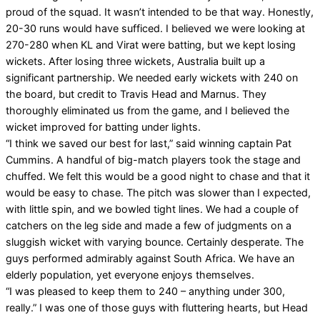
proud of the squad. It wasn’t intended to be that way. Honestly,
20-30 runs would have sufficed. I believed we were looking at
270-280 when KL and Virat were batting, but we kept losing
wickets. After losing three wickets, Australia built up a
significant partnership. We needed early wickets with 240 on
the board, but credit to Travis Head and Marnus. They
thoroughly eliminated us from the game, and I believed the
wicket improved for batting under lights.
“I think we saved our best for last,” said winning captain Pat
Cummins. A handful of big-match players took the stage and
chuffed. We felt this would be a good night to chase and that it
would be easy to chase. The pitch was slower than I expected,
with little spin, and we bowled tight lines. We had a couple of
catchers on the leg side and made a few of judgments on a
sluggish wicket with varying bounce. Certainly desperate. The
guys performed admirably against South Africa. We have an
elderly population, yet everyone enjoys themselves.
“I was pleased to keep them to 240 – anything under 300,
really.” I was one of those guys with fluttering hearts, but Head