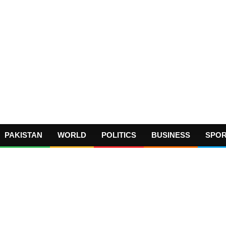
PAKISTAN
WORLD
POLITICS
BUSINESS
SPO