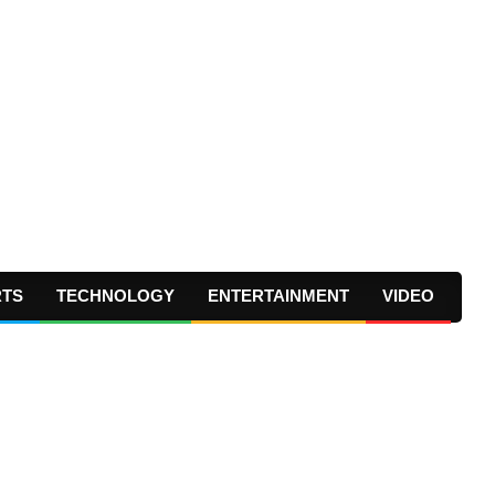
RTS
TECHNOLOGY
ENTERTAINMENT
VIDEO
Prima
Navig
Menu