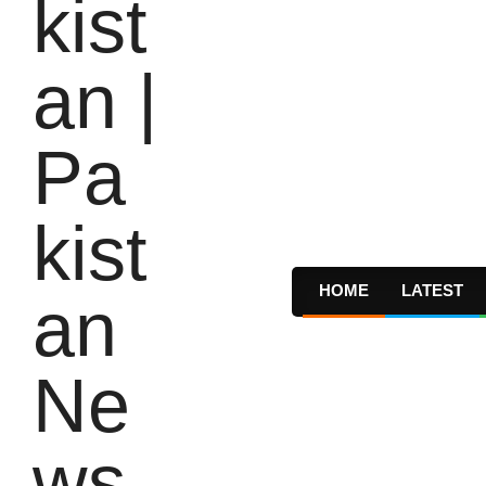
HOME
LATEST