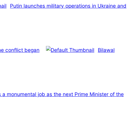
Putin launches military operations in Ukraine and
he conflict began
Bilawal
s a monumental job as the next Prime Minister of the