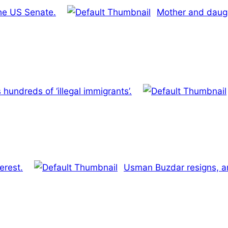
the US Senate.
Mother and daugh
hundreds of ‘illegal immigrants’.
erest.
Usman Buzdar resigns, an