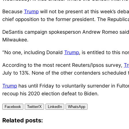
Because
Trump
will not be present at this week’s deb
chief opposition to the former president. The Republi
DeSantis campaign spokesperson Andrew Romeo said the
Milwaukee.
“No one, including Donald
Trump
, is entitled to this 
According to the most recent Reuters/Ipsos survey,
T
July to 13%. None of the other contenders scheduled to
Trump
has until Friday to voluntarily surrender in Ful
recoup his 2020 election defeat to Biden.
Facebook
Twitter/X
LinkedIn
WhatsApp
Related posts: