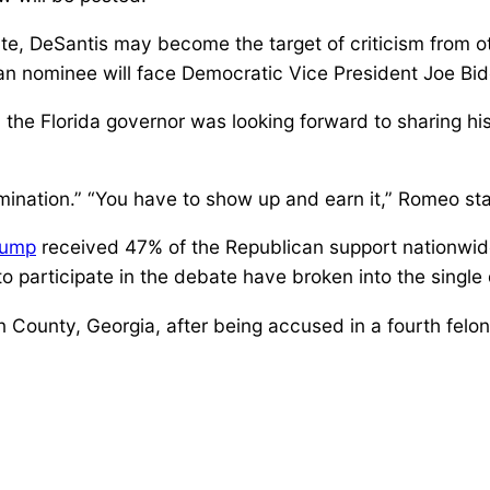
ate, DeSantis may become the target of criticism from o
can nominee will face Democratic Vice President Joe Bi
 Florida governor was looking forward to sharing his v
nomination.” “You have to show up and earn it,” Romeo sta
rump
received 47% of the Republican support nationwide
 participate in the debate have broken into the single d
ton County, Georgia, after being accused in a fourth felo