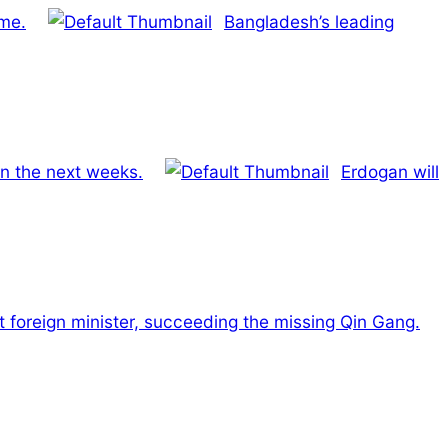
me.
Bangladesh’s leading
 in the next weeks.
Erdogan will
 foreign minister, succeeding the missing Qin Gang.