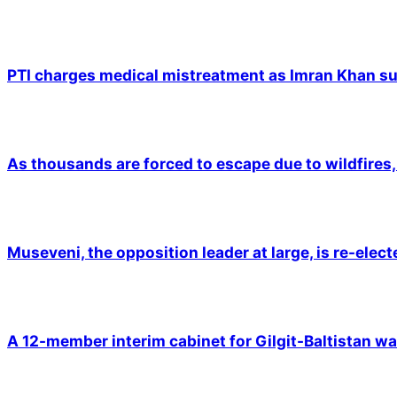
PTI charges medical mistreatment as Imran Khan suf
As thousands are forced to escape due to wildfires, 
Museveni, the opposition leader at large, is re-elec
A 12-member interim cabinet for Gilgit-Baltistan wa