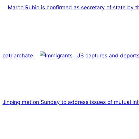
Marco Rubio is confirmed as secretary of state by 
patriarchate
US captures and deports 
Jinping met on Sunday to address issues of mutual int