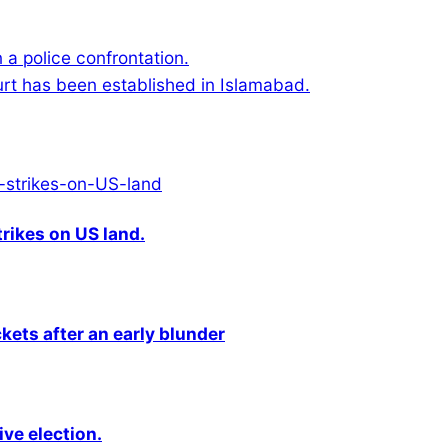
a police confrontation.
ourt has been established in Islamabad.
rikes on US land.
kets after an early blunder
ive election.