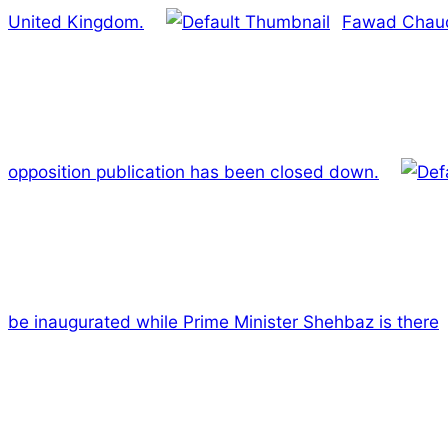
United Kingdom.
Fawad Chaud
opposition publication has been closed down.
be inaugurated while Prime Minister Shehbaz is there