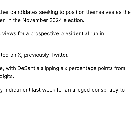
ther candidates seeking to position themselves as the
den in the November 2024 election.
iews for a prospective presidential run in
ted on X, previously Twitter.
, with DeSantis slipping six percentage points from
igits.
ny indictment last week for an alleged conspiracy to