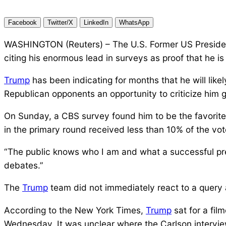
Facebook
Twitter/X
LinkedIn
WhatsApp
WASHINGTON (Reuters) – The U.S. Former US Presid
citing his enormous lead in surveys as proof that he 
Trump
has been indicating for months that he will like
Republican opponents an opportunity to criticize him gi
On Sunday, a CBS survey found him to be the favorite
in the primary round received less than 10% of the vot
“The public knows who I am and what a successful pr
debates.”
The
Trump
team did not immediately react to a query 
According to the New York Times,
Trump
sat for a fil
Wednesday. It was unclear where the Carlson intervie