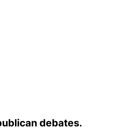
publican debates.