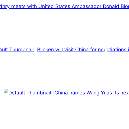
hry meets with United States Ambassador Donald Blo
Blinken will visit China for negotiations
China names Wang Yi as its next