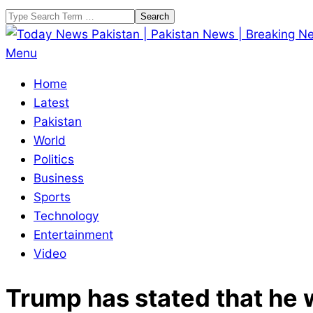
Skip
Search
to
content
Today
Primary
Menu
News
Navigation
Home
Pakistan
Menu
Latest
|
Pakistan
Pakistan
World
News
Politics
|
Business
Breaking
Sports
News
Technology
Entertainment
Video
Trump has stated that he 