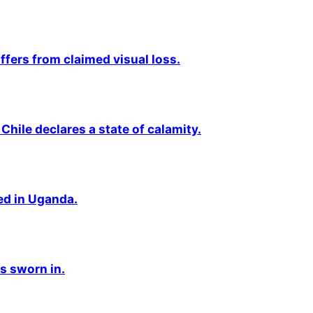
fers from claimed visual loss.
Chile declares a state of calamity.
ted in Uganda.
s sworn in.