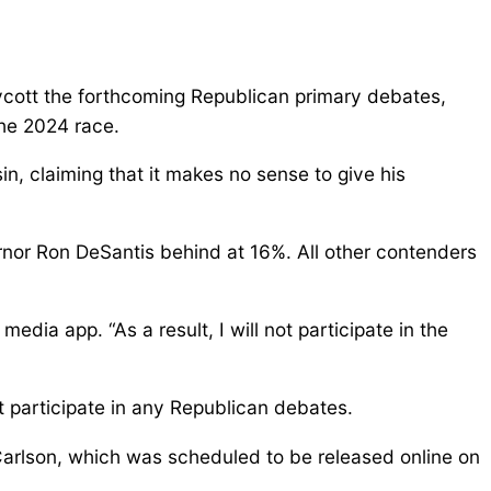
cott the forthcoming Republican primary debates,
the 2024 race.
n, claiming that it makes no sense to give his
rnor Ron DeSantis behind at 16%. All other contenders
media app. “As a result, I will not participate in the
 participate in any Republican debates.
arlson, which was scheduled to be released online on