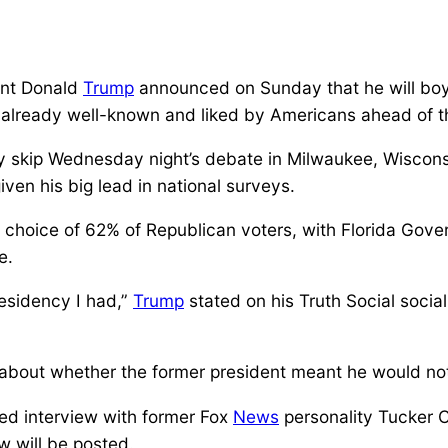
ent Donald
Trump
announced on Sunday that he will boy
is already well-known and liked by Americans ahead of 
ly skip Wednesday night’s debate in Milwaukee, Wisconsi
ven his big lead in national surveys.
 choice of 62% of Republican voters, with Florida Gove
e.
esidency I had,”
Trump
stated on his Truth Social social 
about whether the former president meant he would not
med interview with former Fox
News
personality Tucker C
w will be posted.