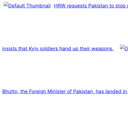
HRW requests Pakistan to stop d
insists that Kyiv soldiers hand up their weapons.
Bhutto, the Foreign Minister of Pakistan, has landed i