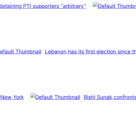
etaining PTI supporters “arbitrary”
Lebanon has its first election since t
n New York
Rishi Sunak confront