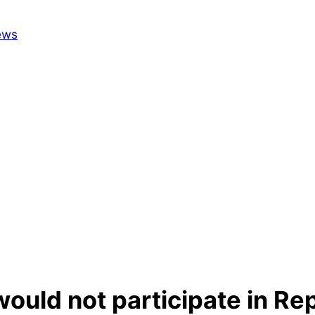
would not participate in Re