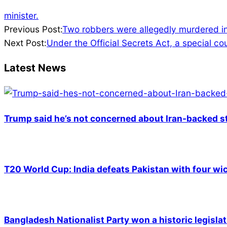
minister.
2023-
Previous Post:
Two robbers were allegedly murdered in 
08-
Next Post:
Under the Official Secrets Act, a special c
21
Latest News
Trump said he’s not concerned about Iran-backed st
T20 World Cup: India defeats Pakistan with four wic
Bangladesh Nationalist Party won a historic legislat