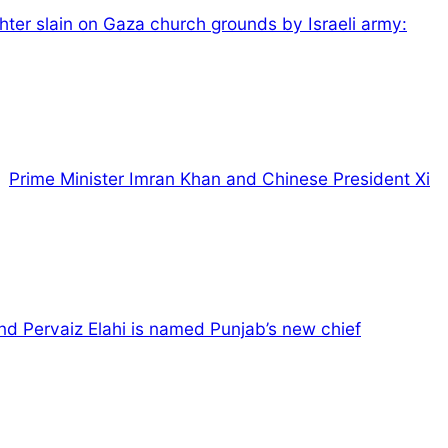
ter slain on Gaza church grounds by Israeli army:
Prime Minister Imran Khan and Chinese President Xi
d Pervaiz Elahi is named Punjab’s new chief