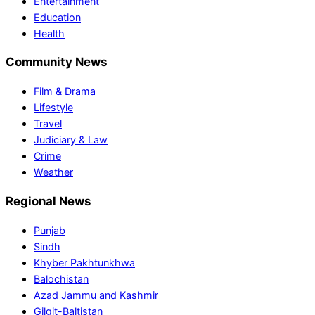
Entertainment
Education
Health
Community News
Film & Drama
Lifestyle
Travel
Judiciary & Law
Crime
Weather
Regional News
Punjab
Sindh
Khyber Pakhtunkhwa
Balochistan
Azad Jammu and Kashmir
Gilgit-Baltistan