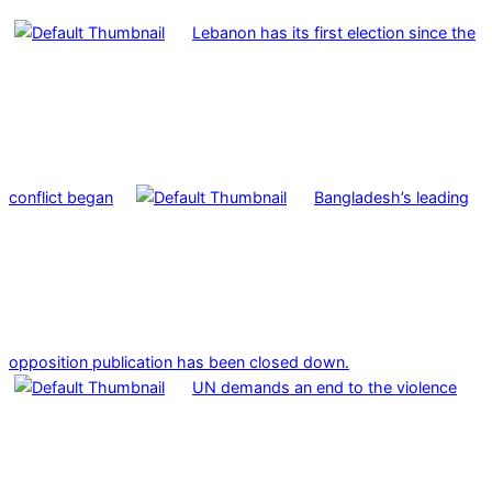
Lebanon has its first election since the
conflict began
Bangladesh’s leading
opposition publication has been closed down.
UN demands an end to the violence