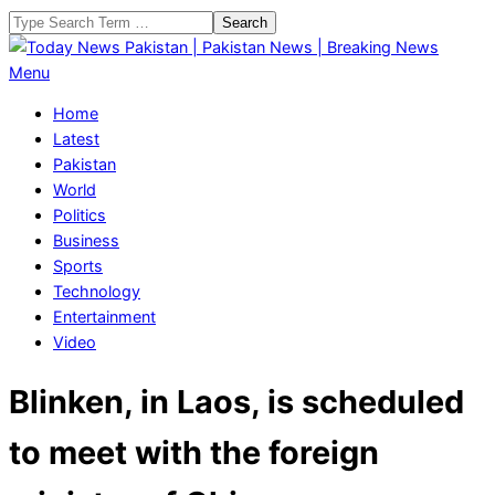
Skip
Search
to
content
Today
Primary
Menu
News
Navigation
Home
Pakistan
Menu
Latest
|
Pakistan
Pakistan
World
News
Politics
|
Business
Breaking
Sports
News
Technology
Entertainment
Video
Blinken, in Laos, is scheduled
to meet with the foreign