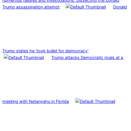
numerous failures and investigations: Dissecting the Donald
Trump assassination attempt
Donald
Trump states he ‘took bullet for democracy’
Trump attacks Democratic rivals at a
meeting with Netanyahu in Florida