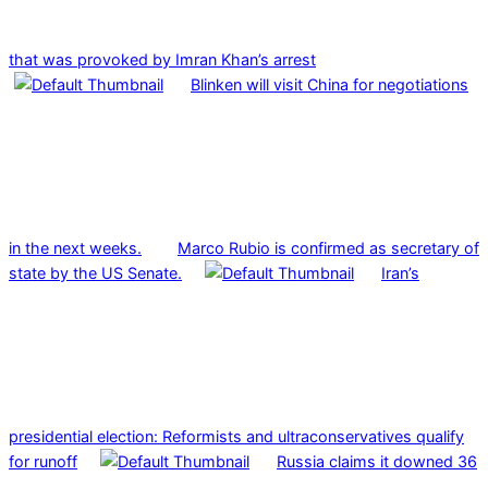
that was provoked by Imran Khan’s arrest
Blinken will visit China for negotiations
in the next weeks.
Marco Rubio is confirmed as secretary of
state by the US Senate.
Iran’s
presidential election: Reformists and ultraconservatives qualify
for runoff
Russia claims it downed 36