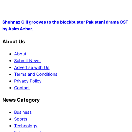
Shehnaz Gill grooves to the blockbuster Pakistani drama OST
by Asim Azhar.
About Us
About
Submit News
Advertise with Us
Terms and Conditions
Privacy Policy
Contact
News Category
Business
Sports
Technology