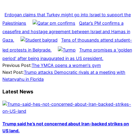
Erdogan claims that Turkey might go into Israel to support the
Palestinians
Qatar’s PM confirms a
ceasefire and hostage agreement between Israel and Hamas in
Gaza.
Tens of thousands attend student-
led protests in Belgrade.
Trump promises a ‘golden
period’ after being inaugurated in as US president.
2024-
Previous Post:
The YMCA opens a women's gym
07-
Next Post:
Trump attacks Democratic rivals at a meeting with
27
Netanyahu in Florida
Latest News
Trump said he’s not concerned about Iran-backed strikes on
US land.