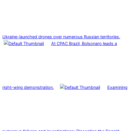
Ukraine-launched drones over numerous Russian territories.
At CPAC Brazil, Bolsonaro leads a
right-wing demonstration.
Examining