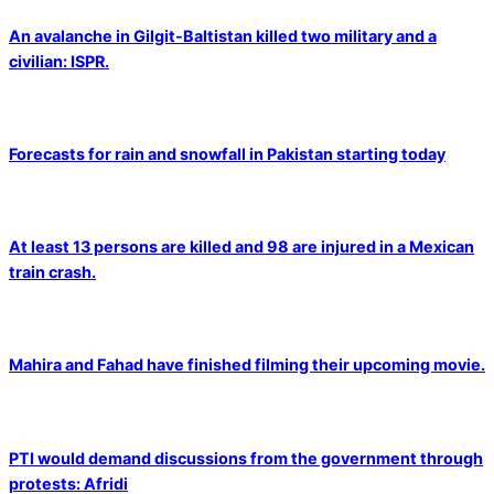
An avalanche in Gilgit-Baltistan killed two military and a
civilian: ISPR.
Forecasts for rain and snowfall in Pakistan starting today
At least 13 persons are killed and 98 are injured in a Mexican
train crash.
Mahira and Fahad have finished filming their upcoming movie.
PTI would demand discussions from the government through
protests: Afridi