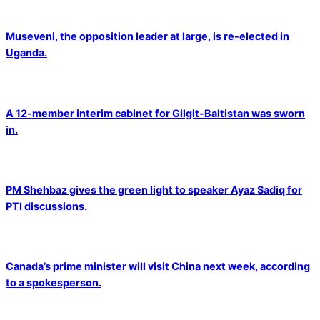
Museveni, the opposition leader at large, is re-elected in
Uganda.
A 12-member interim cabinet for Gilgit-Baltistan was sworn
in.
PM Shehbaz gives the green light to speaker Ayaz Sadiq for
PTI discussions.
Canada’s prime minister will visit China next week, according
to a spokesperson.