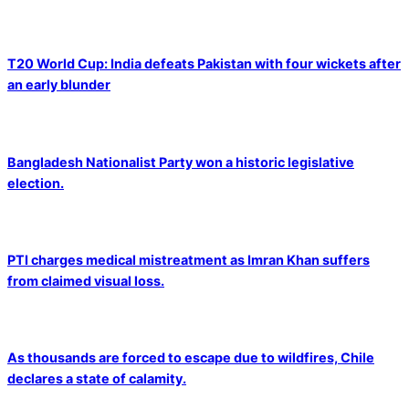
T20 World Cup: India defeats Pakistan with four wickets after
an early blunder
Bangladesh Nationalist Party won a historic legislative
election.
PTI charges medical mistreatment as Imran Khan suffers
from claimed visual loss.
As thousands are forced to escape due to wildfires, Chile
declares a state of calamity.