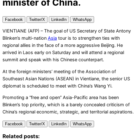
minister of China.
Facebook
Twitter/X
LinkedIn
WhatsApp
VIENTIANE (AFP) – The goal of US Secretary of State Antony
Blinken’s multi-nation
Asia
tour is to strengthen ties with
regional allies in the face of a more aggressive Beijing. He
arrived in Laos early on Saturday and will attend a regional
summit and speak with his Chinese counterpart.
At the foreign ministers’ meeting of the Association of
Southeast Asian Nations (ASEAN) in Vientiane, the senior US
diplomat is scheduled to meet with China’s Wang Yi.
Promoting a “free and open” Asia-Pacific area has been
Blinken’s top priority, which is a barely concealed criticism of
China’s regional economic, strategic, and territorial aspirations.
Facebook
Twitter/X
LinkedIn
WhatsApp
Related posts: