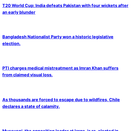
T20 World Cup: India defeats Pakistan with four wickets after
an early blunder
Bangladesh Nationalist Party won a historic legislative
election.
PTI charges medical mistreatment as Imran Khan suffers
from claimed visual loss.
As thousands are forced to escape due to wildfires, Chile
declares a state of calamity.
Museveni, the opposition leader at large, is re-elected in