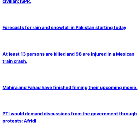
civilian: ISPR.
Forecasts for rain and snowfall in Pakistan starting today
At least 13 persons are killed and 98 are injured in a Mexican
train crash.
Mahira and Fahad have finished filming their upcoming movie.
PTI would demand discussions from the government through
protests: Afridi