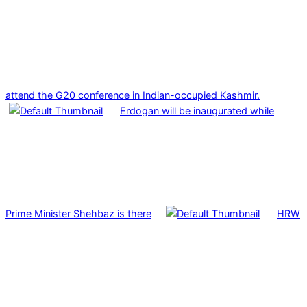
attend the G20 conference in Indian-occupied Kashmir.
Erdogan will be inaugurated while
Prime Minister Shehbaz is there
HRW