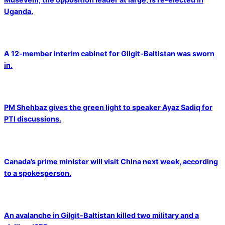
Uganda.
A 12-member interim cabinet for Gilgit-Baltistan was sworn
in.
PM Shehbaz gives the green light to speaker Ayaz Sadiq for
PTI discussions.
Canada’s prime minister will visit China next week, according
to a spokesperson.
An avalanche in Gilgit-Baltistan killed two military and a