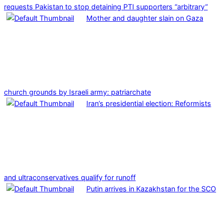
requests Pakistan to stop detaining PTI supporters “arbitrary”
Mother and daughter slain on Gaza
church grounds by Israeli army: patriarchate
Iran’s presidential election: Reformists
and ultraconservatives qualify for runoff
Putin arrives in Kazakhstan for the SCO