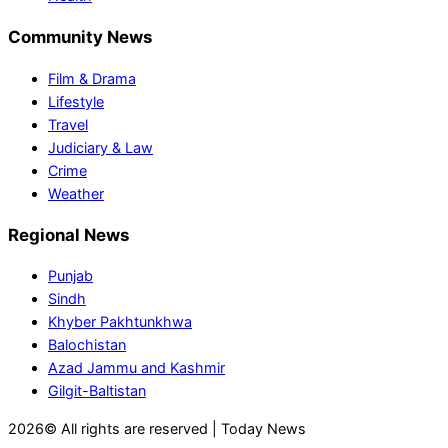
Community News
Film & Drama
Lifestyle
Travel
Judiciary & Law
Crime
Weather
Regional News
Punjab
Sindh
Khyber Pakhtunkhwa
Balochistan
Azad Jammu and Kashmir
Gilgit-Baltistan
2026© All rights are reserved | Today News