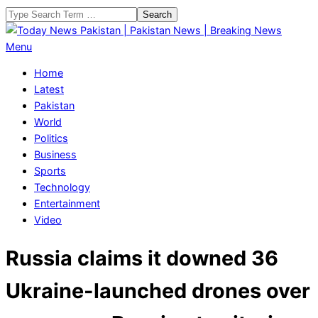
Skip
Search
to
content
Today
Primary
Menu
News
Navigation
Home
Pakistan
Menu
Latest
|
Pakistan
Pakistan
World
News
Politics
|
Business
Breaking
Sports
News
Technology
Entertainment
Video
Russia claims it downed 36
Ukraine-launched drones over