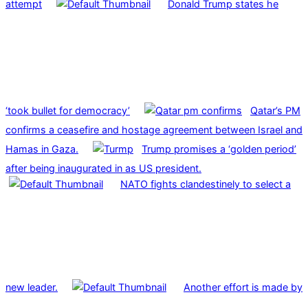
attempt
Donald Trump states he
‘took bullet for democracy’
Qatar’s PM
confirms a ceasefire and hostage agreement between Israel and
Hamas in Gaza.
Trump promises a ‘golden period’
after being inaugurated in as US president.
NATO fights clandestinely to select a
new leader.
Another effort is made by