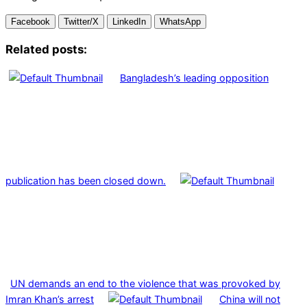
Facebook
Twitter/X
LinkedIn
WhatsApp
Related posts:
Bangladesh’s leading opposition
publication has been closed down.
UN demands an end to the violence that was provoked by
Imran Khan’s arrest
China will not