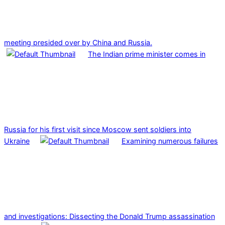
meeting presided over by China and Russia.
The Indian prime minister comes in
Russia for his first visit since Moscow sent soldiers into
Ukraine
Examining numerous failures
and investigations: Dissecting the Donald Trump assassination