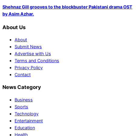
Shehnaz Gill grooves to the blockbuster Pakistani drama OST
by Asim Azhar.
About Us
About
Submit News
Advertise with Us
Terms and Conditions
Privacy Policy
Contact
News Category
Business
Sports
Technology
Entertainment
Education
Health