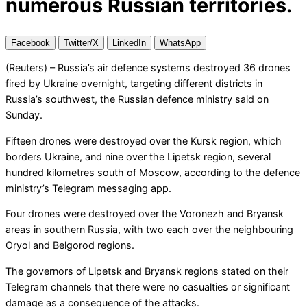
numerous Russian territories.
Facebook
Twitter/X
LinkedIn
WhatsApp
(Reuters) – Russia’s air defence systems destroyed 36 drones
fired by Ukraine overnight, targeting different districts in
Russia’s southwest, the Russian defence ministry said on
Sunday.
Fifteen drones were destroyed over the Kursk region, which
borders Ukraine, and nine over the Lipetsk region, several
hundred kilometres south of Moscow, according to the defence
ministry’s Telegram messaging app.
Four drones were destroyed over the Voronezh and Bryansk
areas in southern Russia, with two each over the neighbouring
Oryol and Belgorod regions.
The governors of Lipetsk and Bryansk regions stated on their
Telegram channels that there were no casualties or significant
damage as a consequence of the attacks.