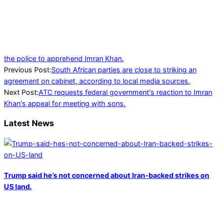
the police to apprehend Imran Khan.
2024-
Previous Post:
South African parties are close to striking an
06-
agreement on cabinet, according to local media sources.
30
Next Post:
ATC requests federal government's reaction to Imran
Khan's appeal for meeting with sons.
Latest News
Trump said he’s not concerned about Iran-backed strikes on
US land.