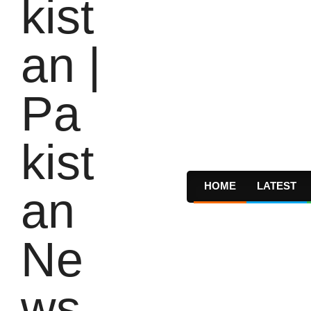
HOME
LATEST