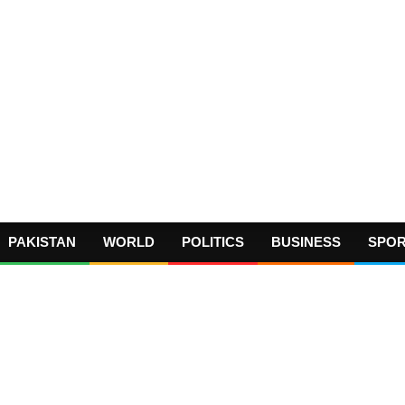
PAKISTAN
WORLD
POLITICS
BUSINESS
SPO