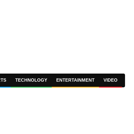
RTS
TECHNOLOGY
ENTERTAINMENT
VIDEO
Prima
Navig
Menu