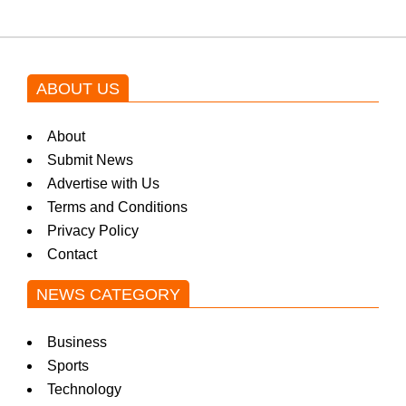
ABOUT US
About
Submit News
Advertise with Us
Terms and Conditions
Privacy Policy
Contact
NEWS CATEGORY
Business
Sports
Technology