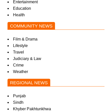
Entertainment
Education
Health
COMMUNITY NEWS
Film & Drama
Lifestyle
Travel
Judiciary & Law
Crime
Weather
REGIONAL NEWS
Punjab
Sindh
Khyber Pakhtunkhwa