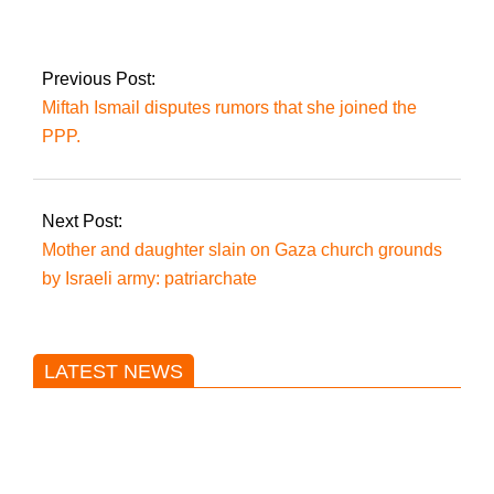
and forms committee
for discussions
Previous Post:
Miftah Ismail disputes rumors that she joined the
PPP.
Next Post:
Mother and daughter slain on Gaza church grounds
by Israeli army: patriarchate
LATEST NEWS
Trump said he’s not concerned
about Iran-backed strikes on US