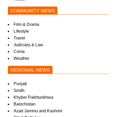
COMMUNITY NEWS
Film & Drama
Lifestyle
Travel
Judiciary & Law
Crime
Weather
REGIONAL NEWS
Punjab
Sindh
Khyber Pakhtunkhwa
Balochistan
Azad Jammu and Kashmir