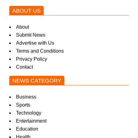
ABOUT US
About
Submit News
Advertise with Us
Terms and Conditions
Privacy Policy
Contact
NEWS CATEGORY
Business
Sports
Technology
Entertainment
Education
Health