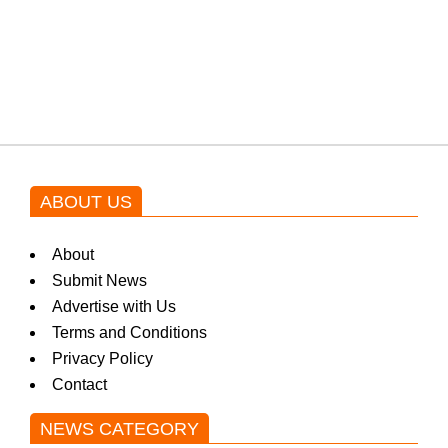
Shehnaz Gill grooves to the
blockbuster Pakistani drama OST
by Asim Azhar.
ABOUT US
About
Submit News
Advertise with Us
Terms and Conditions
Privacy Policy
Contact
NEWS CATEGORY