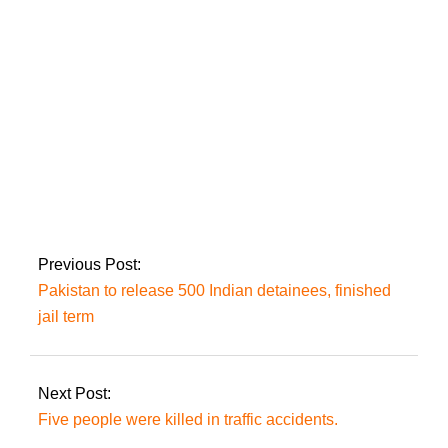
citing Al-Azizia, until
October 24.
On Friday, a
‘delegation’ would
request Imran’s
‘approval’ to examine
Zaman Park: Mir
Previous Post:
Pakistan to release 500 Indian detainees, finished
jail term
Next Post:
Five people were killed in traffic accidents.