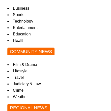
Business
Sports
Technology
Entertainment
Education
Health
COMMUNITY NEWS
Film & Drama
Lifestyle
Travel
Judiciary & Law
Crime
Weather
REGIONAL NEWS