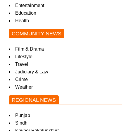
Entertainment
Education
Health
COMMUNITY NEWS
Film & Drama
Lifestyle
Travel
Judiciary & Law
Crime
Weather
REGIONAL NEWS
Punjab
Sindh
Khyber Pakhtunkhwa