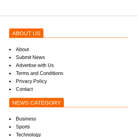
ABOUT US
About
Submit News
Advertise with Us
Terms and Conditions
Privacy Policy
Contact
NEWS CATEGORY
Business
Sports
Technology