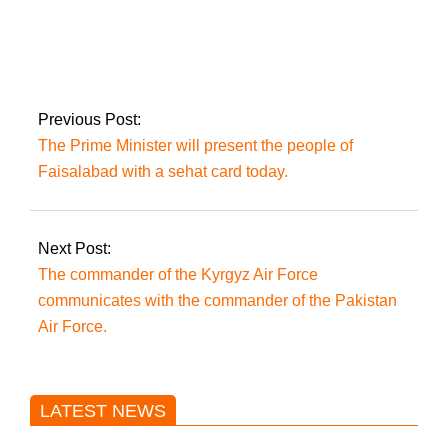
After her
mistreatment and
imprisonment in
Islamabad, Punjab
Chief Minister Hamza
Previous Post:
Shehbaz orders
The Prime Minister will present the people of
Shireen Mazari’s
release.
Faisalabad with a sehat card today.
Next Post:
The commander of the Kyrgyz Air Force
communicates with the commander of the Pakistan
Air Force.
LATEST NEWS