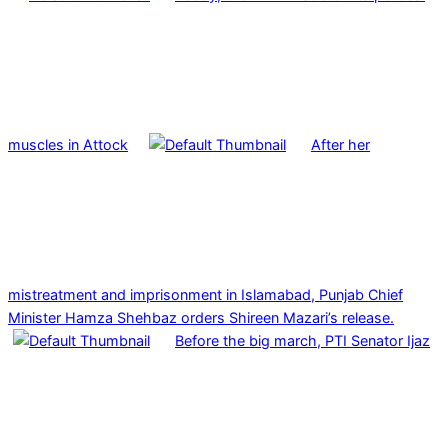
muscles in Attock
After her
mistreatment and imprisonment in Islamabad, Punjab Chief
Minister Hamza Shehbaz orders Shireen Mazari’s release.
Before the big march, PTI Senator Ijaz