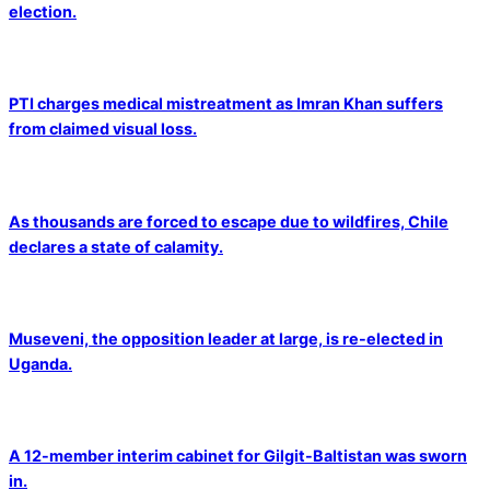
election.
PTI charges medical mistreatment as Imran Khan suffers
from claimed visual loss.
As thousands are forced to escape due to wildfires, Chile
declares a state of calamity.
Museveni, the opposition leader at large, is re-elected in
Uganda.
A 12-member interim cabinet for Gilgit-Baltistan was sworn
in.