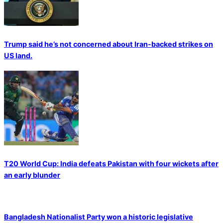
Trump said he’s not concerned about Iran-backed strikes on
US land.
T20 World Cup: India defeats Pakistan with four wickets after
an early blunder
Bangladesh Nationalist Party won a historic legislative