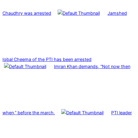
Chaudhry was arrested
Jamshed
Iqbal Cheema of the PTI has been arrested
Imran Khan demands, “Not now then
when,” before the march.
PTI leader