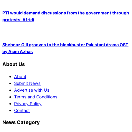
PTI would demand discussions from the government through
protests: Afridi
Shehnaz Gill grooves to the blockbuster Pakistani drama OST
by Asim Azhar.
About Us
About
Submit News
Advertise with Us
Terms and Conditions
Privacy Policy
Contact
News Category