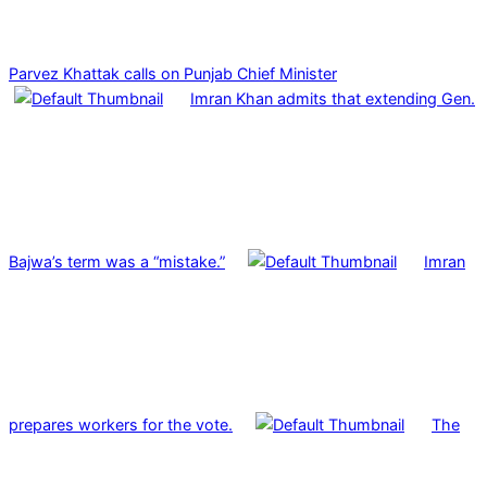
Parvez Khattak calls on Punjab Chief Minister
Imran Khan admits that extending Gen.
Bajwa’s term was a “mistake.”
Imran
prepares workers for the vote.
The