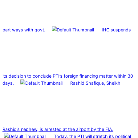
part ways with govt.
IHC suspends
its decision to conclude PTI’s foreign financing matter within 30
days.
Rashid Shafique, Sheikh
Rashid’s nephew, is arrested at the airport by the FIA.
Today, the PTI will stretch its political