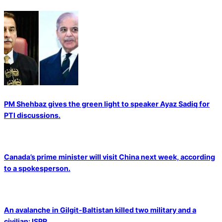
PM Shehbaz gives the green light to speaker Ayaz Sadiq for
PTI discussions.
Canada’s prime minister will visit China next week, according
to a spokesperson.
An avalanche in Gilgit-Baltistan killed two military and a
civilian: ISPR.