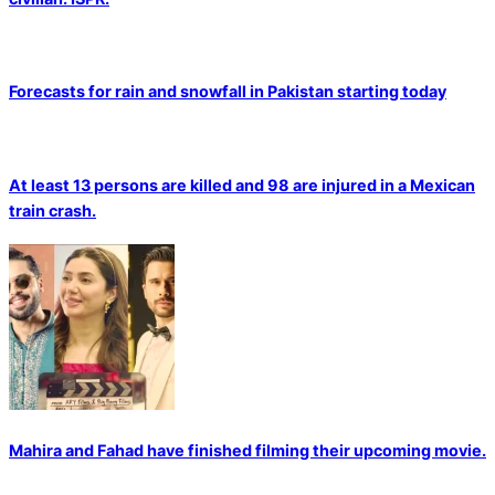
Forecasts for rain and snowfall in Pakistan starting today
At least 13 persons are killed and 98 are injured in a Mexican
train crash.
Mahira and Fahad have finished filming their upcoming movie.