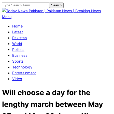
Skip
Search
to
content
Today
Primary
Menu
News
Navigation
Home
Pakistan
Menu
Latest
|
Pakistan
Pakistan
World
News
Politics
|
Business
Breaking
Sports
News
Technology
Entertainment
Video
Will choose a day for the
lengthy march between May