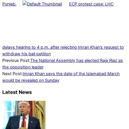
Punjab.
ECP protest case: LHC
delays hearing to 4 p.m. after rejecting Imran Khan’s request to
withdraw his bail petition
2022-
Previous Post:
The National Assembly has elected Raja Riaz as
05-
the opposition leader
20
Next Post:
Imran Khan says the date of the Islamabad March
would be revealed on Sunday
Latest News