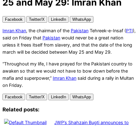
25 and May 29: Imran Khan
Facebook
Twitter/X
LinkedIn
WhatsApp
Imran Khan
, the chairman of the
Pakistan
Tehreek-e-Insaf (
PTI
),
said on Friday that
Pakistan
would never be a great nation
unless it frees itself from slavery, and that the date of the long
march will be decided between May 25 and May 29.
“Throughout my life, I have prayed for the Pakistani country to
awaken so that we would not have to bow down before the
mafia and superpower,”
Imran Khan
said during a rally in Multan
on Friday.
Facebook
Twitter/X
LinkedIn
WhatsApp
Related posts:
JWP’s Shahzain Bugti announces to