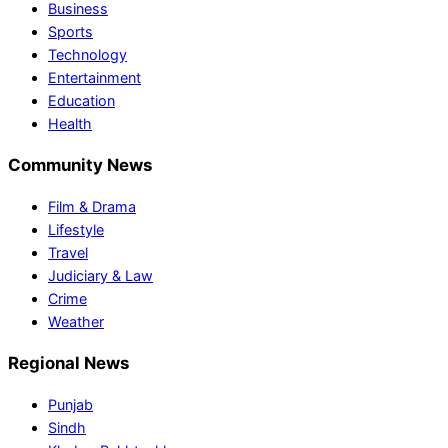
Business
Sports
Technology
Entertainment
Education
Health
Community News
Film & Drama
Lifestyle
Travel
Judiciary & Law
Crime
Weather
Regional News
Punjab
Sindh