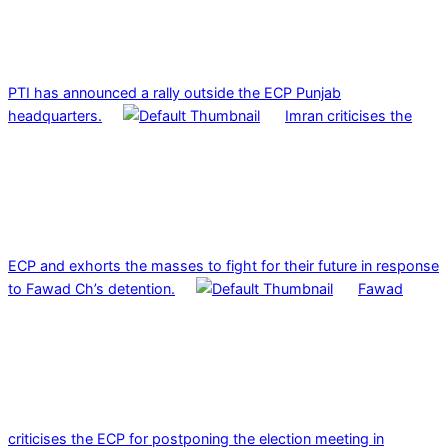
PTI has announced a rally outside the ECP Punjab
headquarters.
Imran criticises the
ECP and exhorts the masses to fight for their future in response
to Fawad Ch’s detention.
Fawad
criticises the ECP for postponing the election meeting in