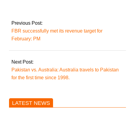
Zulfi to sell Imran’s
wristwatch
Previous Post:
FBR successfully met its revenue target for
February: PM
Next Post:
Pakistan vs. Australia: Australia travels to Pakistan
for the first time since 1998.
LATEST NEWS
Trump said he’s not concerned
about Iran-backed strikes on US