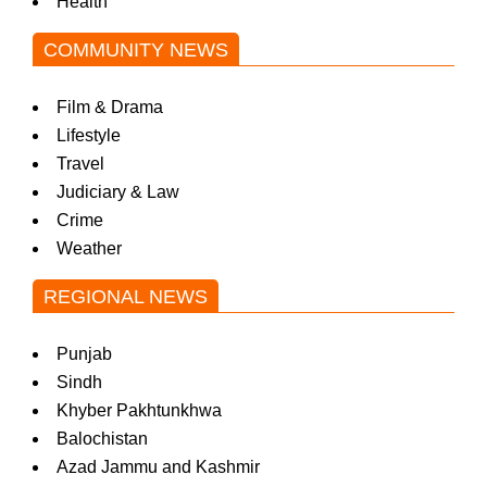
Health
COMMUNITY NEWS
Film & Drama
Lifestyle
Travel
Judiciary & Law
Crime
Weather
REGIONAL NEWS
Punjab
Sindh
Khyber Pakhtunkhwa
Balochistan
Azad Jammu and Kashmir