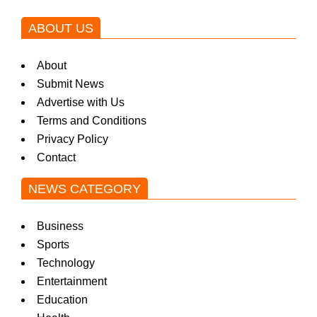
ABOUT US
About
Submit News
Advertise with Us
Terms and Conditions
Privacy Policy
Contact
NEWS CATEGORY
Business
Sports
Technology
Entertainment
Education