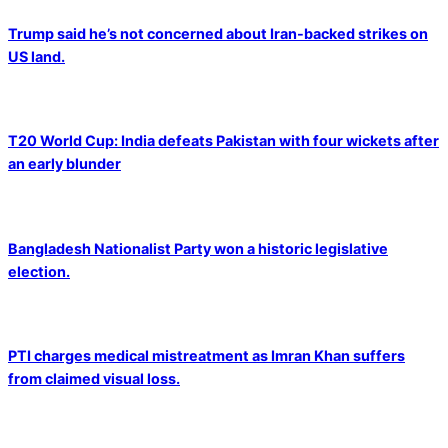
Trump said he’s not concerned about Iran-backed strikes on
US land.
T20 World Cup: India defeats Pakistan with four wickets after
an early blunder
Bangladesh Nationalist Party won a historic legislative
election.
PTI charges medical mistreatment as Imran Khan suffers
from claimed visual loss.