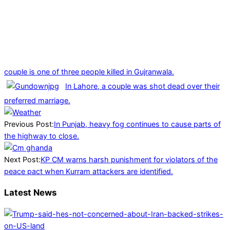
couple is one of three people killed in Gujranwala.
In Lahore, a couple was shot dead over their
preferred marriage.
2025-
01-
Previous Post:
In Punjab, heavy fog continues to cause parts of
05
the highway to close.
Next Post:
KP CM warns harsh punishment for violators of the
peace pact when Kurram attackers are identified.
Latest News