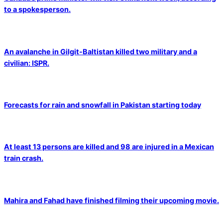
to a spokesperson.
An avalanche in Gilgit-Baltistan killed two military and a
civilian: ISPR.
Forecasts for rain and snowfall in Pakistan starting today
At least 13 persons are killed and 98 are injured in a Mexican
train crash.
Mahira and Fahad have finished filming their upcoming movie.