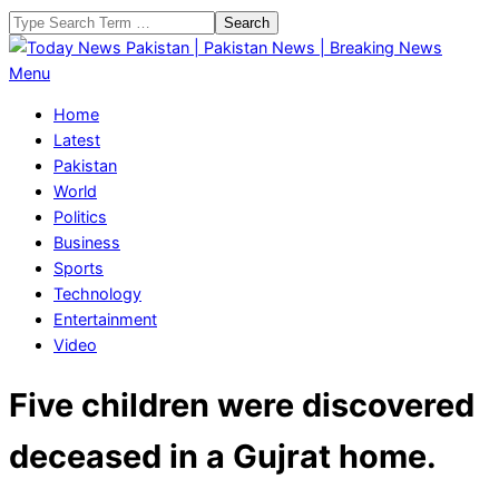
Skip
Search
to
content
Today
Primary
Menu
News
Navigation
Home
Pakistan
Menu
Latest
|
Pakistan
Pakistan
World
News
Politics
|
Business
Breaking
Sports
News
Technology
Entertainment
Video
Five children were discovered
deceased in a Gujrat home.