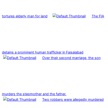
tortures elderly man for land
The FIA
detains a prominent human trafficker in Faisalabad
Over their second marriage, the son
murders the stepmother and the father.
Two robbers were allegedly murdered