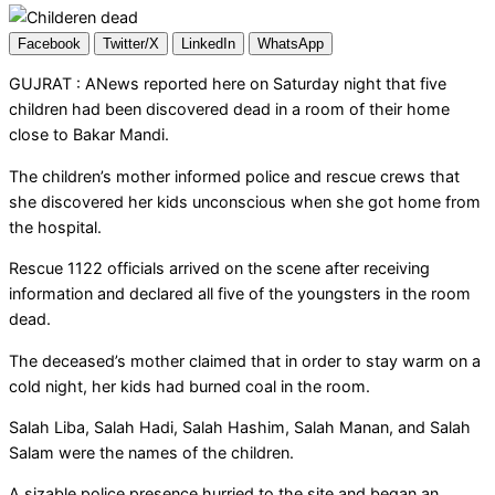
Facebook
Twitter/X
LinkedIn
WhatsApp
GUJRAT : ANews reported here on Saturday night that five
children had been discovered dead in a room of their home
close to Bakar Mandi.
The children’s mother informed police and rescue crews that
she discovered her kids unconscious when she got home from
the hospital.
Rescue 1122 officials arrived on the scene after receiving
information and declared all five of the youngsters in the room
dead.
The deceased’s mother claimed that in order to stay warm on a
cold night, her kids had burned coal in the room.
Salah Liba, Salah Hadi, Salah Hashim, Salah Manan, and Salah
Salam were the names of the children.
A sizable police presence hurried to the site and began an