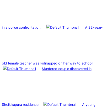
in a police confrontation.
A 22-year-
old female teacher was kidnapped on her way to school.
Murdered couple discovered in
Sheikhupura residence
A young