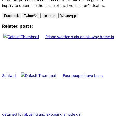
inquiry to determine the cause of the five children’s deaths.
Facebook
Twitter/X
LinkedIn
WhatsApp
Related posts:
Prison warden slain on his way home in
Sahiwal
Four people have been
detained for abusing and exposing a nude girl.