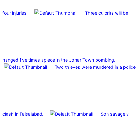
four injuries.
Three culprits will be
hanged five times apiece in the Johar Town bombing.
Two thieves were murdered in a police
clash in Faisalabad.
Son savagely