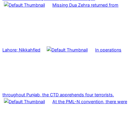
Missing Dua Zehra returned from
Lahore; Nikkahfied
In operations
throughout Punjab, the CTD apprehends four terrorists.
At the PML-N convention, there were