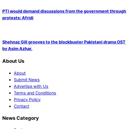
PTI would demand discussions from the government through
protests: Afridi
Shehnaz Gill grooves to the blockbuster Pakistani drama OST
by Asim Azhar.
About Us
About
Submit News
Advertise with Us
Terms and Conditions
Privacy Policy
Contact
News Category