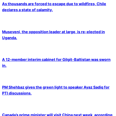
As thousands are forced to escape due to wildfires, Chile
declares a state of calamity.
Museveni, the opposition leader at large, is re-elected in
Uganda.
A 12-member interim cabinet for Gilgit-Baltistan was sworn
in.
PM Shehbaz gives the green light to speaker Ayaz Sadiq for
PTI discussions.
Canada’s prime minister will visit China next week, according