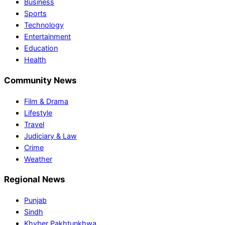
Business
Sports
Technology
Entertainment
Education
Health
Community News
Film & Drama
Lifestyle
Travel
Judiciary & Law
Crime
Weather
Regional News
Punjab
Sindh
Khyber Pakhtunkhwa