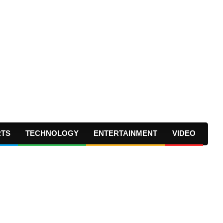
RTS
TECHNOLOGY
ENTERTAINMENT
VIDEO
Prima
Navig
Menu