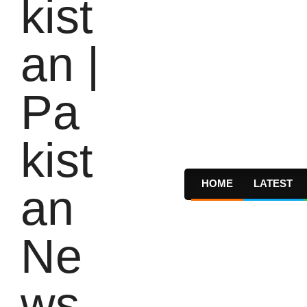
HOME
LATEST