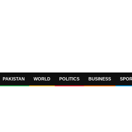
PAKISTAN
WORLD
POLITICS
BUSINESS
SPO