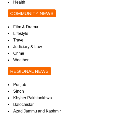
Health
COMMUNITY NEWS
Film & Drama
Lifestyle
Travel
Judiciary & Law
Crime
Weather
REGIONAL NEWS
Punjab
Sindh
Khyber Pakhtunkhwa
Balochistan
Azad Jammu and Kashmir