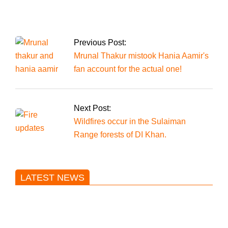
resign, accepted by
the NA speaker as
the political unrest
worsens
Previous Post:
Mrunal Thakur mistook Hania Aamir's
fan account for the actual one!
Next Post:
Wildfires occur in the Sulaiman
Range forests of DI Khan.
LATEST NEWS
Trump said he’s not concerned
about Iran-backed strikes on US