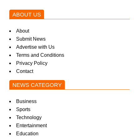
ABOUT US
About
Submit News
Advertise with Us
Terms and Conditions
Privacy Policy
Contact
NEWS CATEGORY
Business
Sports
Technology
Entertainment
Education