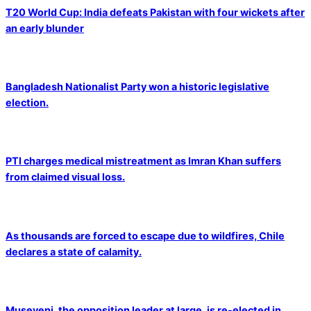
T20 World Cup: India defeats Pakistan with four wickets after
an early blunder
Bangladesh Nationalist Party won a historic legislative
election.
PTI charges medical mistreatment as Imran Khan suffers
from claimed visual loss.
As thousands are forced to escape due to wildfires, Chile
declares a state of calamity.
Museveni, the opposition leader at large, is re-elected in