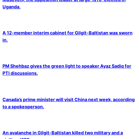
Uganda.
A 12-member interim cabinet for Gilgit-Baltistan was sworn
in.
PM Shehbaz gives the green light to speaker Ayaz Sadiq for
PTI discussions.
Canada’s prime minister will visit China next week, according
to a spokesperson.
An avalanche in Gilgit-Baltistan killed two military and a