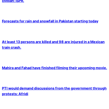
civilian: ISPR.
Forecasts for rain and snowfall in Pakistan starting today
At least 13 persons are killed and 98 are injured in a Mexican
train crash.
Mahira and Fahad have finished filming their upcoming movie.
PTI would demand discussions from the government through
protests: Afridi