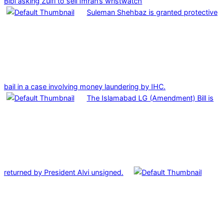
Bibi asking Zulfi to sell Imran’s wristwatch
Suleman Shehbaz is granted protective
bail in a case involving money laundering by IHC.
The Islamabad LG (Amendment) Bill is
returned by President Alvi unsigned.