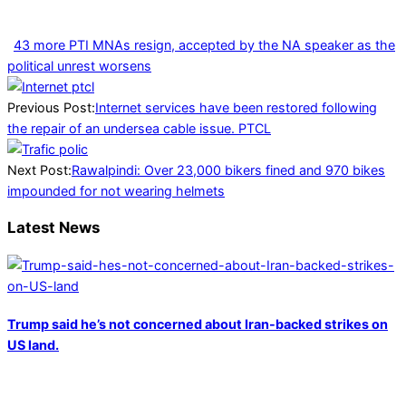
43 more PTI MNAs resign, accepted by the NA speaker as the
political unrest worsens
2025-
01-
Previous Post:
Internet services have been restored following
16
the repair of an undersea cable issue. PTCL
Next Post:
Rawalpindi: Over 23,000 bikers fined and 970 bikes
impounded for not wearing helmets
Latest News
Trump said he’s not concerned about Iran-backed strikes on
US land.