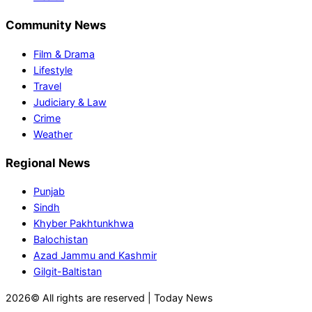
Community News
Film & Drama
Lifestyle
Travel
Judiciary & Law
Crime
Weather
Regional News
Punjab
Sindh
Khyber Pakhtunkhwa
Balochistan
Azad Jammu and Kashmir
Gilgit-Baltistan
2026© All rights are reserved | Today News