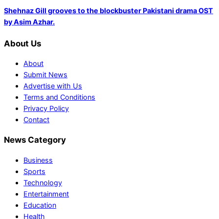
Shehnaz Gill grooves to the blockbuster Pakistani drama OST
by Asim Azhar.
About Us
About
Submit News
Advertise with Us
Terms and Conditions
Privacy Policy
Contact
News Category
Business
Sports
Technology
Entertainment
Education
Health