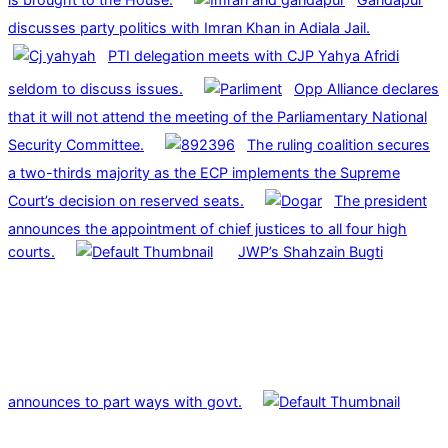
discusses party politics with Imran Khan in Adiala Jail.
PTI delegation meets with CJP Yahya Afridi
seldom to discuss issues.
Opp Alliance declares
that it will not attend the meeting of the Parliamentary National
Security Committee.
The ruling coalition secures
a two-thirds majority as the ECP implements the Supreme
Court’s decision on reserved seats.
The president
announces the appointment of chief justices to all four high
courts.
JWP’s Shahzain Bugti
announces to part ways with govt.