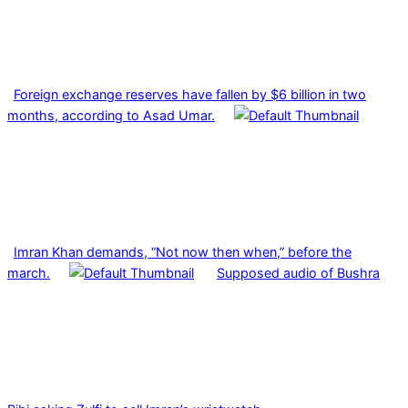
Foreign exchange reserves have fallen by $6 billion in two
months, according to Asad Umar.
Imran Khan demands, “Not now then when,” before the
march.
Supposed audio of Bushra