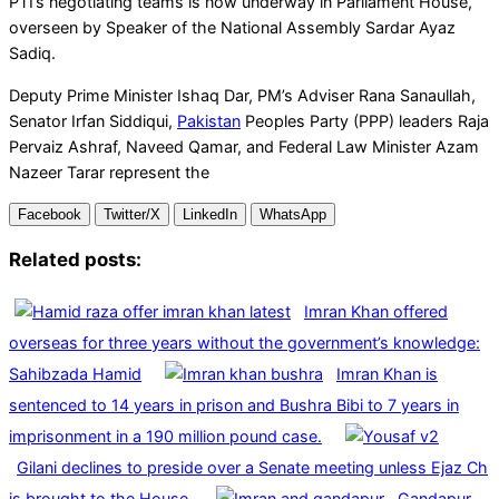
PTI’s negotiating teams is now underway in Parliament House,
overseen by Speaker of the National Assembly Sardar Ayaz
Sadiq.
Deputy Prime Minister Ishaq Dar, PM’s Adviser Rana Sanaullah,
Senator Irfan Siddiqui,
Pakistan
Peoples Party (PPP) leaders Raja
Pervaiz Ashraf, Naveed Qamar, and Federal Law Minister Azam
Nazeer Tarar represent the
Facebook
Twitter/X
LinkedIn
WhatsApp
Related posts:
Imran Khan offered
overseas for three years without the government’s knowledge:
Sahibzada Hamid
Imran Khan is
sentenced to 14 years in prison and Bushra Bibi to 7 years in
imprisonment in a 190 million pound case.
Gilani declines to preside over a Senate meeting unless Ejaz Ch
is brought to the House.
Gandapur