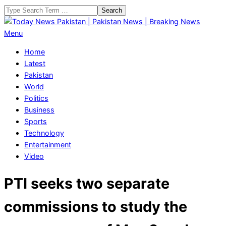
Skip
Search
to
content
Today
Primary
Menu
News
Navigation
Home
Pakistan
Menu
Latest
|
Pakistan
Pakistan
World
News
Politics
|
Business
Breaking
Sports
News
Technology
Entertainment
Video
PTI seeks two separate
commissions to study the