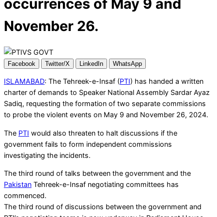
occurrences of May 9 and
November 26.
Facebook
Twitter/X
LinkedIn
WhatsApp
ISLAMABAD
: The Tehreek-e-Insaf (
PTI
) has handed a written
charter of demands to Speaker National Assembly Sardar Ayaz
Sadiq, requesting the formation of two separate commissions
to probe the violent events on May 9 and November 26, 2024.
The
PTI
would also threaten to halt discussions if the
government fails to form independent commissions
investigating the incidents.
The third round of talks between the government and the
Pakistan
Tehreek-e-Insaf negotiating committees has
commenced.
The third round of discussions between the government and