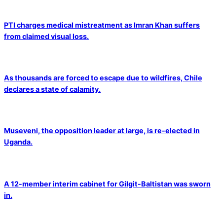
PTI charges medical mistreatment as Imran Khan suffers
from claimed visual loss.
As thousands are forced to escape due to wildfires, Chile
declares a state of calamity.
Museveni, the opposition leader at large, is re-elected in
Uganda.
A 12-member interim cabinet for Gilgit-Baltistan was sworn
in.