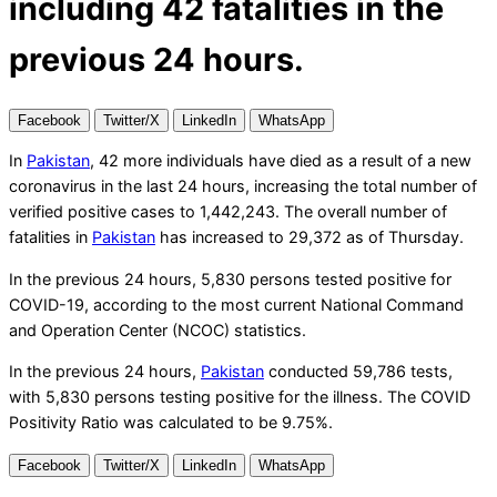
including 42 fatalities in the
previous 24 hours.
Facebook
Twitter/X
LinkedIn
WhatsApp
In
Pakistan
, 42 more individuals have died as a result of a new
coronavirus in the last 24 hours, increasing the total number of
verified positive cases to 1,442,243. The overall number of
fatalities in
Pakistan
has increased to 29,372 as of Thursday.
In the previous 24 hours, 5,830 persons tested positive for
COVID-19, according to the most current National Command
and Operation Center (NCOC) statistics.
In the previous 24 hours,
Pakistan
conducted 59,786 tests,
with 5,830 persons testing positive for the illness. The COVID
Positivity Ratio was calculated to be 9.75%.
Facebook
Twitter/X
LinkedIn
WhatsApp