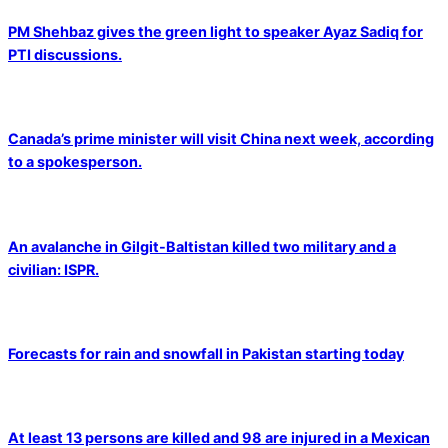
PM Shehbaz gives the green light to speaker Ayaz Sadiq for
PTI discussions.
Canada’s prime minister will visit China next week, according
to a spokesperson.
An avalanche in Gilgit-Baltistan killed two military and a
civilian: ISPR.
Forecasts for rain and snowfall in Pakistan starting today
At least 13 persons are killed and 98 are injured in a Mexican