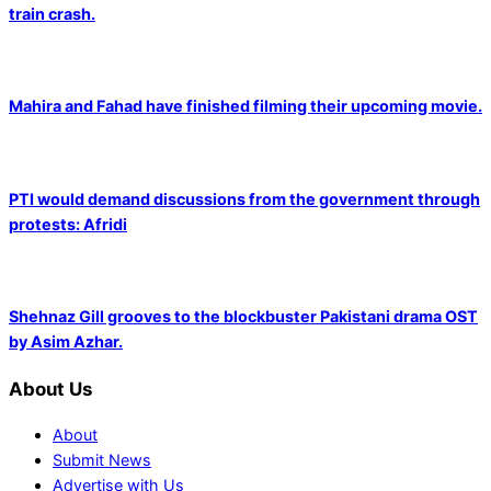
train crash.
Mahira and Fahad have finished filming their upcoming movie.
PTI would demand discussions from the government through
protests: Afridi
Shehnaz Gill grooves to the blockbuster Pakistani drama OST
by Asim Azhar.
About Us
About
Submit News
Advertise with Us