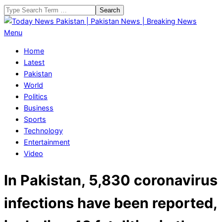
Skip
Search
to
content
Today
Primary
Menu
News
Navigation
Home
Pakistan
Menu
Latest
|
Pakistan
Pakistan
World
News
Politics
|
Business
Breaking
Sports
News
Technology
Entertainment
Video
In Pakistan, 5,830 coronavirus
infections have been reported,