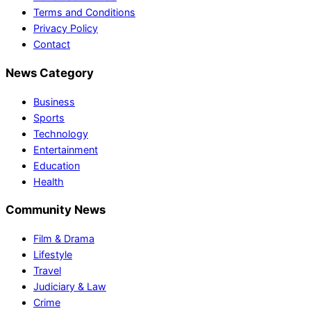
Terms and Conditions
Privacy Policy
Contact
News Category
Business
Sports
Technology
Entertainment
Education
Health
Community News
Film & Drama
Lifestyle
Travel
Judiciary & Law
Crime