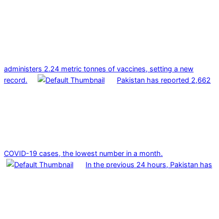
administers 2.24 metric tonnes of vaccines, setting a new
record.
Pakistan has reported 2,662
COVID-19 cases, the lowest number in a month.
In the previous 24 hours, Pakistan has