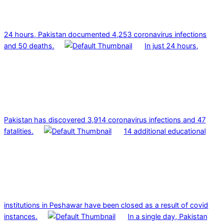
24 hours, Pakistan documented 4,253 coronavirus infections
and 50 deaths.
In just 24 hours,
Pakistan has discovered 3,914 coronavirus infections and 47
fatalities.
14 additional educational
institutions in Peshawar have been closed as a result of covid
instances.
In a single day, Pakistan