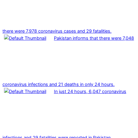
there were 7,978 coronavirus cases and 29 fatalities.
Pakistan informs that there were 7,048
coronavirus infections and 21 deaths in only 24 hours.
In just 24 hours, 6,047 coronavirus
infections and 29 fatalities were reported in Pakistan.