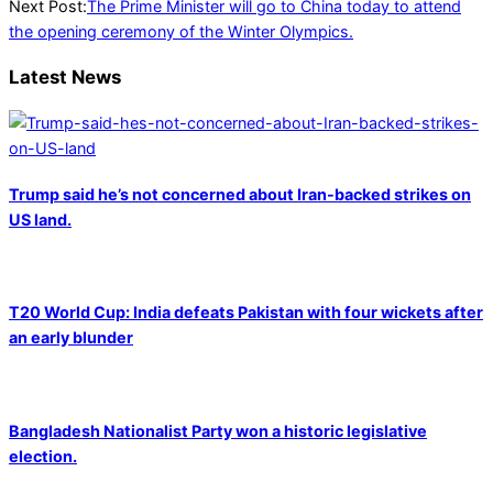
03
Next Post:
The Prime Minister will go to China today to attend
the opening ceremony of the Winter Olympics.
Latest News
Trump said he’s not concerned about Iran-backed strikes on
US land.
T20 World Cup: India defeats Pakistan with four wickets after
an early blunder
Bangladesh Nationalist Party won a historic legislative
election.