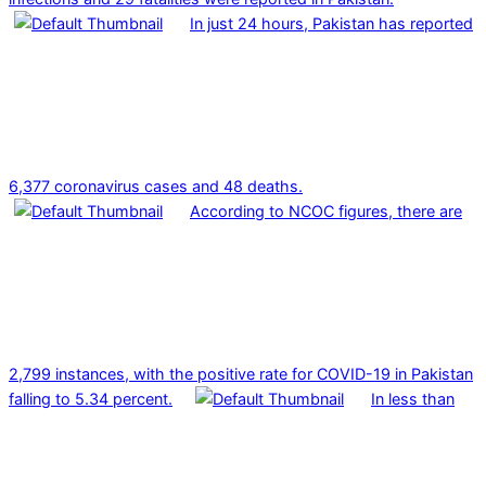
In just 24 hours, Pakistan has reported
6,377 coronavirus cases and 48 deaths.
According to NCOC figures, there are
2,799 instances, with the positive rate for COVID-19 in Pakistan
falling to 5.34 percent.
In less than