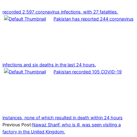
recorded 2,597 coronavirus infections, with 27 fatalities.
Pakistan has reported 244 coronavirus
infections and six deaths in the last 24 hours.
Pakistan recorded 105 COVID-19
instances, none of which resulted in death within 24 hours
2022-
Previous Post:
Nawaz Sharif, who is ill, was seen visiting a
02-
factory in the United Kingdom.