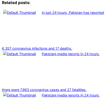
Related posts:
In just 24 hours, Pakistan has reported
6,357 coronavirus infections and 17 deaths.
Pakistani media reports In 24 hours,
there were 7,963 coronavirus cases and 27 fatalities.
Pakistani media reports In 24 hours,