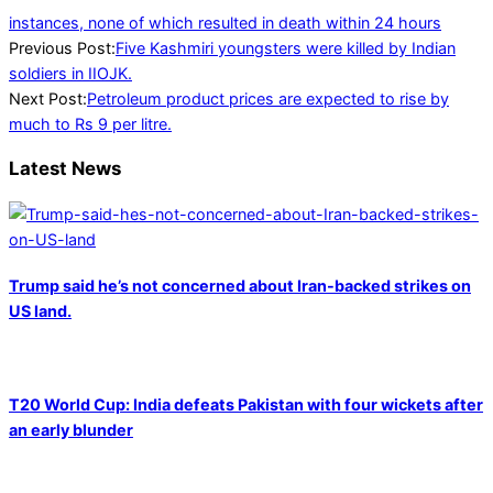
instances, none of which resulted in death within 24 hours
2022-
Previous Post:
Five Kashmiri youngsters were killed by Indian
01-
soldiers in IIOJK.
30
Next Post:
Petroleum product prices are expected to rise by
much to Rs 9 per litre.
Latest News
Trump said he’s not concerned about Iran-backed strikes on
US land.
T20 World Cup: India defeats Pakistan with four wickets after
an early blunder