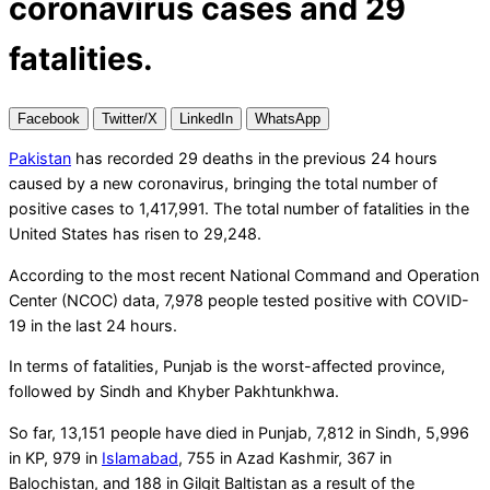
coronavirus cases and 29
fatalities.
Facebook
Twitter/X
LinkedIn
WhatsApp
Pakistan
has recorded 29 deaths in the previous 24 hours
caused by a new coronavirus, bringing the total number of
positive cases to 1,417,991. The total number of fatalities in the
United States has risen to 29,248.
According to the most recent National Command and Operation
Center (NCOC) data, 7,978 people tested positive with COVID-
19 in the last 24 hours.
In terms of fatalities, Punjab is the worst-affected province,
followed by Sindh and Khyber Pakhtunkhwa.
So far, 13,151 people have died in Punjab, 7,812 in Sindh, 5,996
in KP, 979 in
Islamabad
, 755 in Azad Kashmir, 367 in
Balochistan, and 188 in Gilgit Baltistan as a result of the