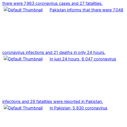
there were 7,963 coronavirus cases and 27 fatalities.
Pakistan informs that there were 7,048
coronavirus infections and 21 deaths in only 24 hours.
In just 24 hours, 6,047 coronavirus
infections and 29 fatalities were reported in Pakistan.
In Pakistan, 5,830 coronavirus