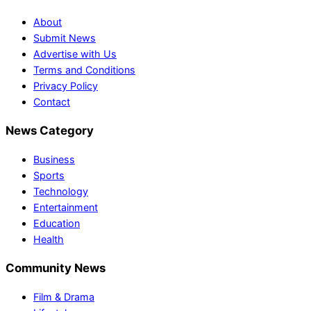
About
Submit News
Advertise with Us
Terms and Conditions
Privacy Policy
Contact
News Category
Business
Sports
Technology
Entertainment
Education
Health
Community News
Film & Drama