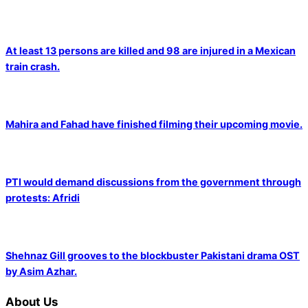
At least 13 persons are killed and 98 are injured in a Mexican
train crash.
Mahira and Fahad have finished filming their upcoming movie.
PTI would demand discussions from the government through
protests: Afridi
Shehnaz Gill grooves to the blockbuster Pakistani drama OST
by Asim Azhar.
About Us