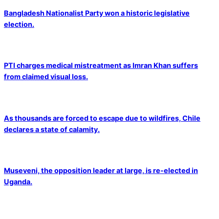
Bangladesh Nationalist Party won a historic legislative
election.
PTI charges medical mistreatment as Imran Khan suffers
from claimed visual loss.
As thousands are forced to escape due to wildfires, Chile
declares a state of calamity.
Museveni, the opposition leader at large, is re-elected in
Uganda.