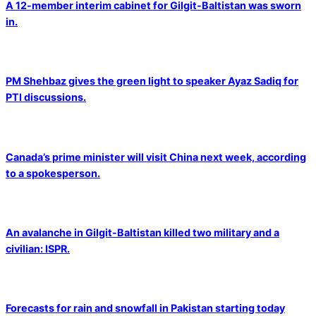
A 12-member interim cabinet for Gilgit-Baltistan was sworn
in.
PM Shehbaz gives the green light to speaker Ayaz Sadiq for
PTI discussions.
Canada’s prime minister will visit China next week, according
to a spokesperson.
An avalanche in Gilgit-Baltistan killed two military and a
civilian: ISPR.
Forecasts for rain and snowfall in Pakistan starting today