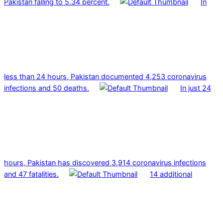
Pakistan falling to 5.34 percent.
In
less than 24 hours, Pakistan documented 4,253 coronavirus
infections and 50 deaths.
In just 24
hours, Pakistan has discovered 3,914 coronavirus infections
and 47 fatalities.
14 additional