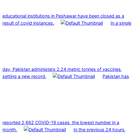
educational institutions in Peshawar have been closed as a
result of covid instances.
In a single
day, Pakistan administers 2.24 metric tonnes of vaccines,
setting a new record.
Pakistan has
reported 2,662 COVID-19 cases, the lowest number in a
month.
In the previous 24 hours,