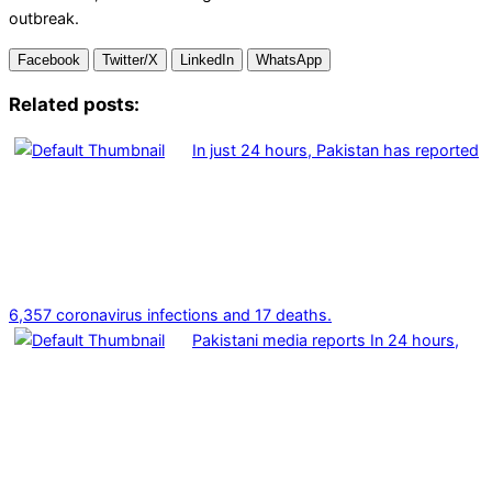
outbreak.
Facebook
Twitter/X
LinkedIn
WhatsApp
Related posts:
In just 24 hours, Pakistan has reported
6,357 coronavirus infections and 17 deaths.
Pakistani media reports In 24 hours,