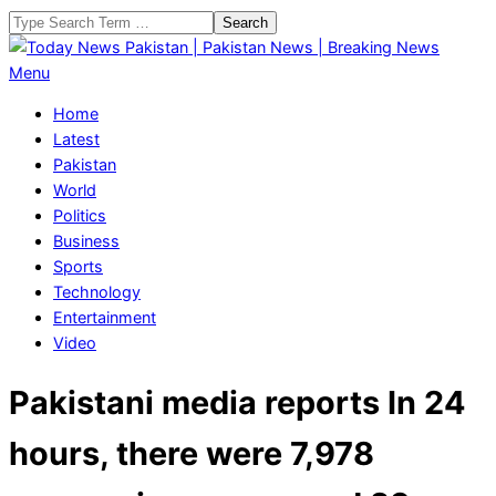
Skip
Search
to
content
Today
Primary
Menu
News
Navigation
Home
Pakistan
Menu
Latest
|
Pakistan
Pakistan
World
News
Politics
|
Business
Breaking
Sports
News
Technology
Entertainment
Video
Pakistani media reports In 24
hours, there were 7,978