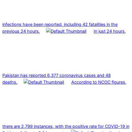
infections have been reported, including 42 fatalities in the
previous 24 hours.
In just 24 hours,
Pakistan has reported 6,377 coronavirus cases and 48
deaths.
According to NCOC figures,
there are 2,799 instances, with the positive rate for COVID-19 in