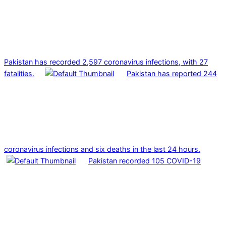
Pakistan has recorded 2,597 coronavirus infections, with 27
fatalities.
Pakistan has reported 244
coronavirus infections and six deaths in the last 24 hours.
Pakistan recorded 105 COVID-19