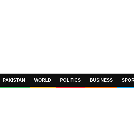
PAKISTAN
WORLD
POLITICS
BUSINESS
SPO