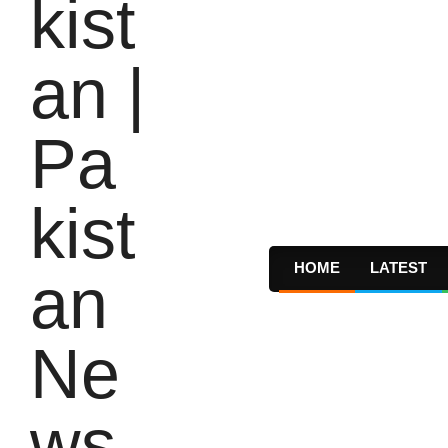
HOME
LATEST