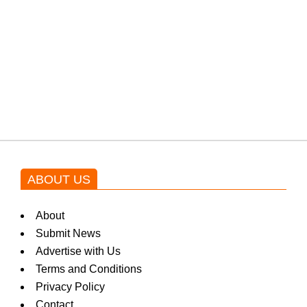
protests: Afridi
Shehnaz Gill grooves to the
blockbuster Pakistani drama OST
by Asim Azhar.
ABOUT US
About
Submit News
Advertise with Us
Terms and Conditions
Privacy Policy
Contact