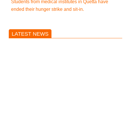
Students from medical institutes in Quetta have
ended their hunger strike and sit-in.
LATEST NEWS
Trump said he’s not concerned
about Iran-backed strikes on US
land.
T20 World Cup: India defeats
Pakistan with four wickets after an
early blunder
Bangladesh Nationalist Party won