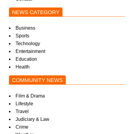
NEWS CATEGORY
Business
Sports
Technology
Entertainment
Education
Health
COMMUNITY NEWS
Film & Drama
Lifestyle
Travel
Judiciary & Law
Crime