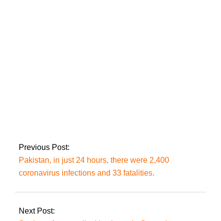
cabinet meeting will
be presided over by
Prime Minister Imran.
FM Qureshi meets
with Turkmenistan
Foreign Minister to
discuss bilateral and
regional concerns.
Previous Post:
Pakistan, in just 24 hours, there were 2,400
coronavirus infections and 33 fatalities.
Next Post: