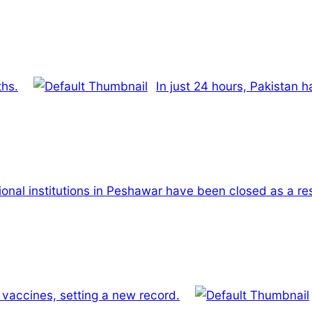
ths.
In just 24 hours, Pakistan 
ional institutions in Peshawar have been closed as a res
 vaccines, setting a new record.