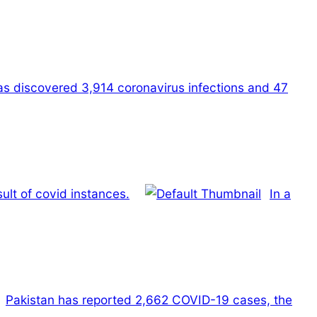
has discovered 3,914 coronavirus infections and 47
ult of covid instances.
In a
Pakistan has reported 2,662 COVID-19 cases, the