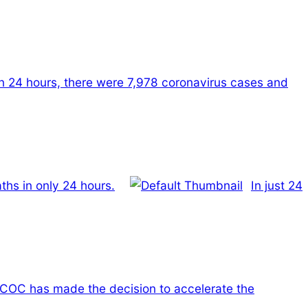
In 24 hours, there were 7,978 coronavirus cases and
ths in only 24 hours.
In just 24
COC has made the decision to accelerate the