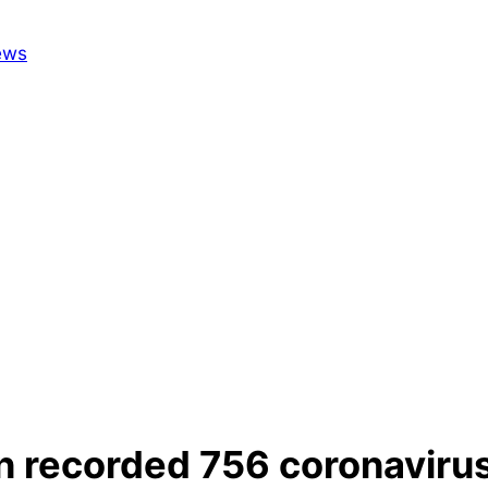
n recorded 756 coronavirus