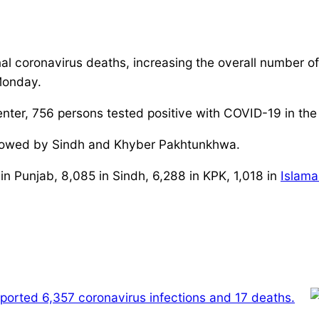
al coronavirus deaths, increasing the overall number of
Monday.
ter, 756 persons tested positive with COVID-19 in the
followed by Sindh and Khyber Pakhtunkhwa.
in Punjab, 8,085 in Sindh, 6,288 in KPK, 1,018 in
Islam
reported 6,357 coronavirus infections and 17 deaths.