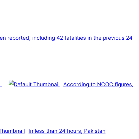
n reported, including 42 fatalities in the previous 24
.
According to NCOC figures,
In less than 24 hours, Pakistan