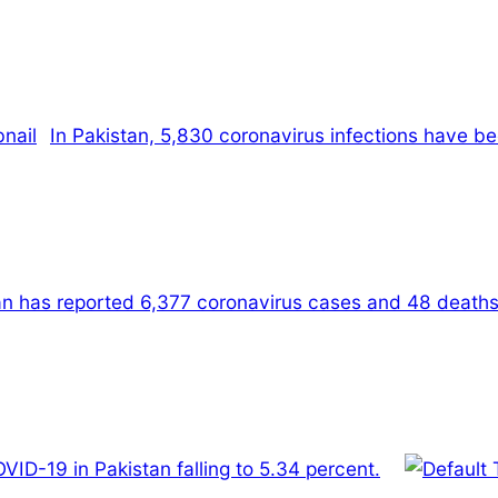
In Pakistan, 5,830 coronavirus infections have bee
tan has reported 6,377 coronavirus cases and 48 deaths
OVID-19 in Pakistan falling to 5.34 percent.