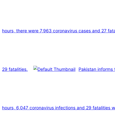
hours, there were 7,963 coronavirus cases and 27 fatal
29 fatalities.
Pakistan informs 
hours, 6,047 coronavirus infections and 29 fatalities w