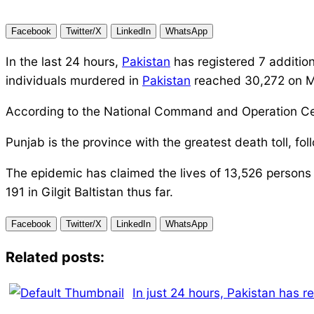
Facebook
Twitter/X
LinkedIn
WhatsApp
In the last 24 hours,
Pakistan
has registered 7 addition
individuals murdered in
Pakistan
reached 30,272 on 
According to the National Command and Operation Cen
Punjab is the province with the greatest death toll, 
The epidemic has claimed the lives of 13,526 persons 
191 in Gilgit Baltistan thus far.
Facebook
Twitter/X
LinkedIn
WhatsApp
Related posts:
In just 24 hours, Pakistan has 