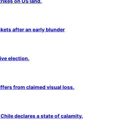
rikes on US land.
kets after an early blunder
ive election.
fers from claimed visual loss.
Chile declares a state of calamity.