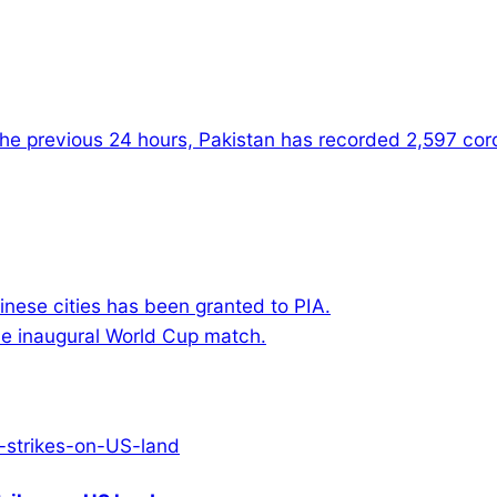
the previous 24 hours, Pakistan has recorded 2,597 coron
hinese cities has been granted to PIA.
he inaugural World Cup match.