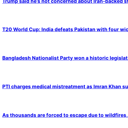
Trump said he’s not concerned about Iran-backed st
T20 World Cup: India defeats Pakistan with four wic
Bangladesh Nationalist Party won a historic legislat
PTI charges medical mistreatment as Imran Khan suf
As thousands are forced to escape due to wildfires, 