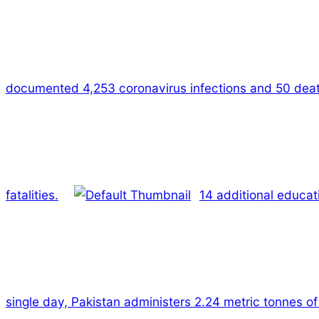
documented 4,253 coronavirus infections and 50 dea
fatalities.
14 additional educat
single day, Pakistan administers 2.24 metric tonnes of