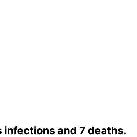
 infections and 7 deaths.