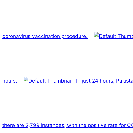
coronavirus vaccination procedure.
hours.
In just 24 hours, Pakis
there are 2,799 instances, with the positive rate for C