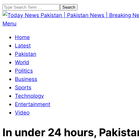
Skip
Search
to
content
Today
Primary
Menu
News
Navigation
Home
Pakistan
Menu
Latest
|
Pakistan
Pakistan
World
News
Politics
|
Business
Breaking
Sports
News
Technology
Entertainment
Video
In under 24 hours, Pakista