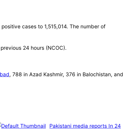
 positive cases to 1,515,014. The number of
 previous 24 hours (NCOC).
abad
, 788 in Azad Kashmir, 376 in Balochistan, and
Pakistani media reports In 24