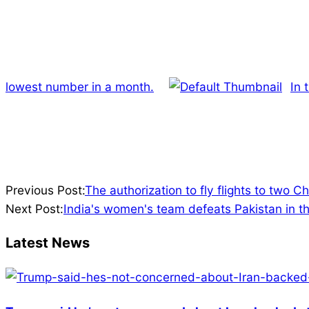
lowest number in a month.
In 
2022-
Previous Post:
The authorization to fly flights to two C
03-
Next Post:
India's women's team defeats Pakistan in t
07
Latest News