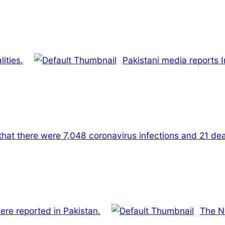
ities.
Pakistani media reports 
that there were 7,048 coronavirus infections and 21 dea
ere reported in Pakistan.
The N