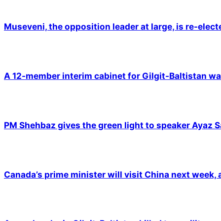
Museveni, the opposition leader at large, is re-elec
A 12-member interim cabinet for Gilgit-Baltistan wa
PM Shehbaz gives the green light to speaker Ayaz S
Canada’s prime minister will visit China next week,