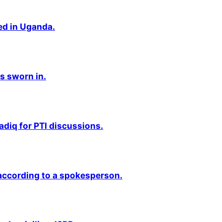
ted in Uganda.
s sworn in.
adiq for PTI discussions.
 according to a spokesperson.