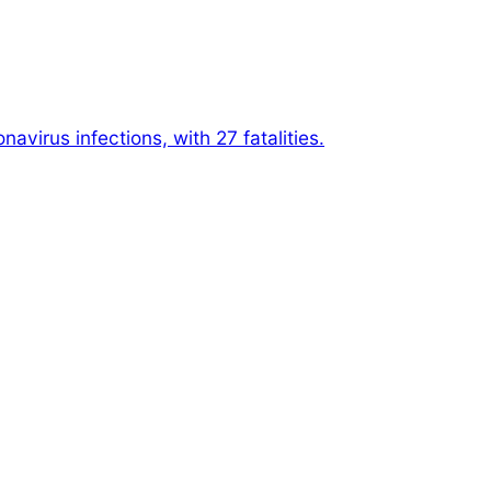
avirus infections, with 27 fatalities.