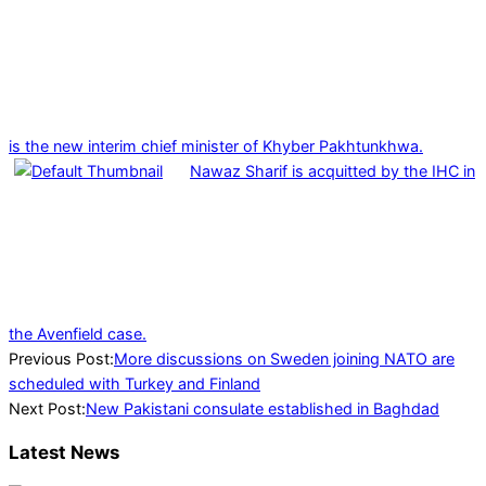
is the new interim chief minister of Khyber Pakhtunkhwa.
Nawaz Sharif is acquitted by the IHC in
the Avenfield case.
2023-
Previous Post:
More discussions on Sweden joining NATO are
06-
scheduled with Turkey and Finland
06
Next Post:
New Pakistani consulate established in Baghdad
Latest News