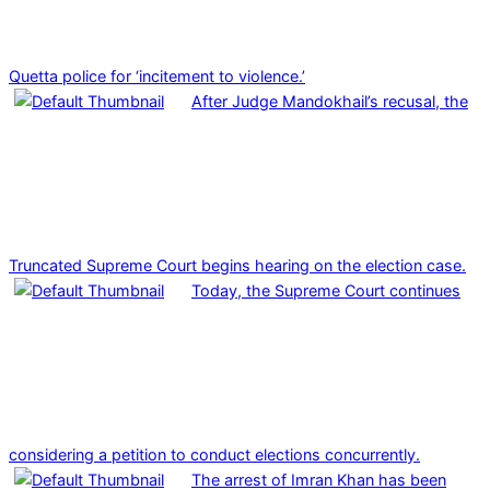
Quetta police for ‘incitement to violence.’
After Judge Mandokhail’s recusal, the
Truncated Supreme Court begins hearing on the election case.
Today, the Supreme Court continues
considering a petition to conduct elections concurrently.
The arrest of Imran Khan has been