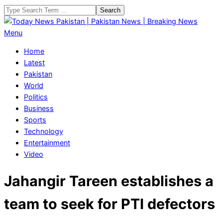
Skip
Search
to
content
Today
Primary
Menu
News
Navigation
Home
Pakistan
Menu
Latest
|
Pakistan
Pakistan
World
News
Politics
|
Business
Breaking
Sports
News
Technology
Entertainment
Video
Jahangir Tareen establishes a
team to seek for PTI defectors