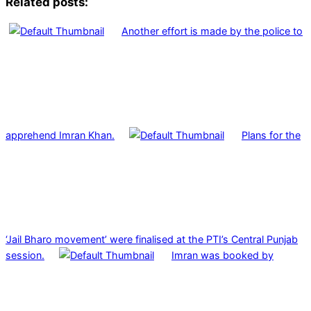
Related posts:
Another effort is made by the police to
apprehend Imran Khan.
Plans for the
‘Jail Bharo movement’ were finalised at the PTI’s Central Punjab
session.
Imran was booked by