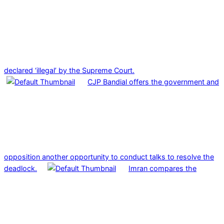
declared ‘illegal’ by the Supreme Court.
CJP Bandial offers the government and
opposition another opportunity to conduct talks to resolve the
deadlock.
Imran compares the