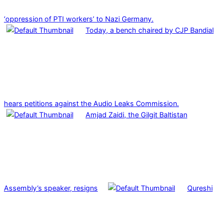
‘oppression of PTI workers’ to Nazi Germany.
Today, a bench chaired by CJP Bandial
hears petitions against the Audio Leaks Commission.
Amjad Zaidi, the Gilgit Baltistan
Assembly’s speaker, resigns
Qureshi