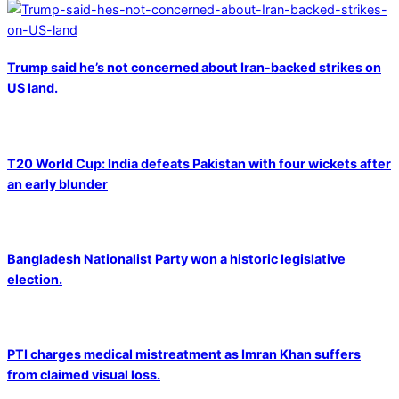
Trump said he’s not concerned about Iran-backed strikes on
US land.
T20 World Cup: India defeats Pakistan with four wickets after
an early blunder
Bangladesh Nationalist Party won a historic legislative
election.
PTI charges medical mistreatment as Imran Khan suffers
from claimed visual loss.