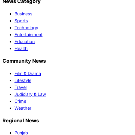
News Category
Business
Sports
Technology
Entertainment
Education
Health
Community News
Film & Drama
Lifestyle
Travel
Judiciary & Law
Crime
Weather
Regional News
Punjab