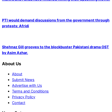
PTI would demand discussions from the government through
protests: Afridi
Shehnaz Gill grooves to the blockbuster Pakistani drama OST
by Asim Azhar.
About Us
About
Submit News
Advertise with Us
Terms and Conditions
Privacy Policy
Contact