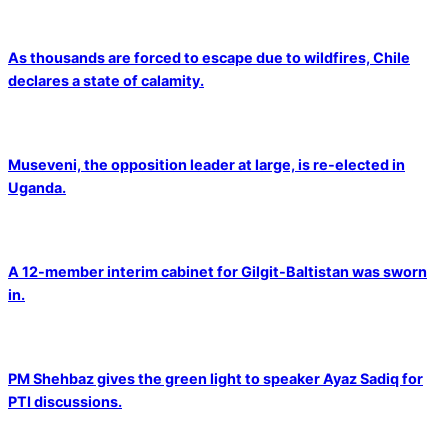
As thousands are forced to escape due to wildfires, Chile
declares a state of calamity.
Museveni, the opposition leader at large, is re-elected in
Uganda.
A 12-member interim cabinet for Gilgit-Baltistan was sworn
in.
PM Shehbaz gives the green light to speaker Ayaz Sadiq for
PTI discussions.