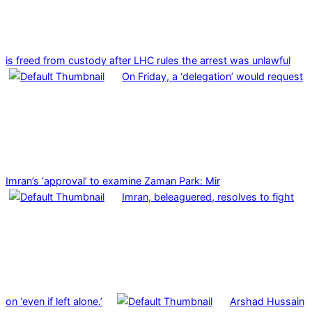
is freed from custody after LHC rules the arrest was unlawful
On Friday, a ‘delegation’ would request
Imran’s ‘approval’ to examine Zaman Park: Mir
Imran, beleaguered, resolves to fight
on ‘even if left alone.’
Arshad Hussain