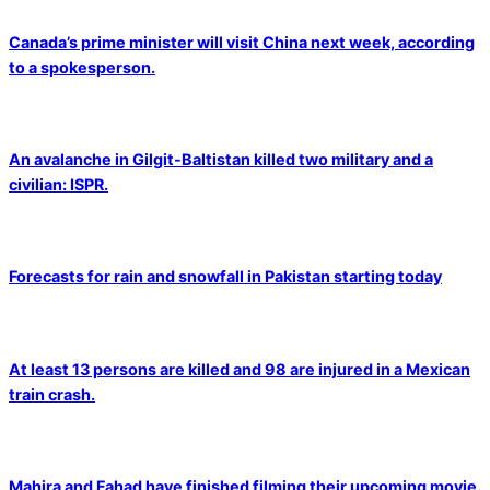
Canada’s prime minister will visit China next week, according
to a spokesperson.
An avalanche in Gilgit-Baltistan killed two military and a
civilian: ISPR.
Forecasts for rain and snowfall in Pakistan starting today
At least 13 persons are killed and 98 are injured in a Mexican
train crash.
Mahira and Fahad have finished filming their upcoming movie.