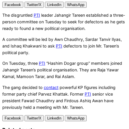
Facebook
Twitter/X
LinkedIn
WhatsApp
The disgruntled
PTI
leader Jahangir Tareen established a three-
person committee on Tuesday to seek for defectors as he gets
ready to found a new political organisation.
A committee will be led by Awn Chaudhry, Sardar Tanvir Ilyas,
and Ishaq Khakwani to ask
PTI
defectors to join Mr. Tareen’s
political party.
On Tuesday, three
PTI
“Hashim Dogar group” members joined
Jahangir Tareen’s political organisation. They are Raja Yawar
Kamal, Mamoon Tarar, and Rai Aslam.
The gang decided to
contact
powerful KP figures including
former party chief Parvez Khattak. Former
PTI
senior vice
president Fawad Chaudhry and Firdous Ashiq Awan have
previously held a meeting with Mr. Tareen.
Facebook
Twitter/X
LinkedIn
WhatsApp