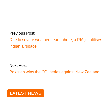
The ruling coalition
secures a two-thirds
majority as the ECP
implements the
Supreme Court’s
Previous Post:
decision on reserved
Due to severe weather near Lahore, a PIA jet utilises
seats.
Indian airspace.
Next Post:
Pakistan wins the ODI series against New Zealand.
LATEST NEWS
Trump said he’s not concerned