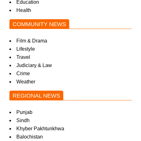
Education
Health
COMMUNITY NEWS
Film & Drama
Lifestyle
Travel
Judiciary & Law
Crime
Weather
REGIONAL NEWS
Punjab
Sindh
Khyber Pakhtunkhwa
Balochistan