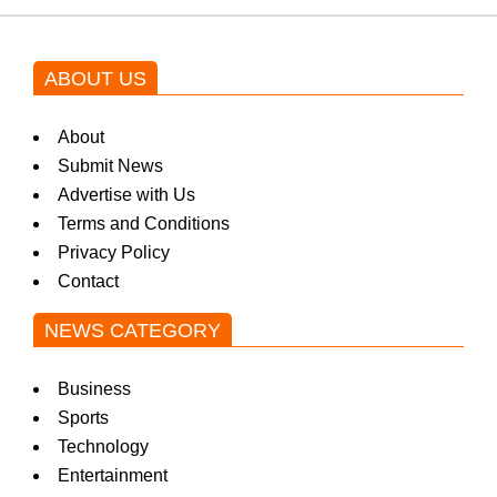
ABOUT US
About
Submit News
Advertise with Us
Terms and Conditions
Privacy Policy
Contact
NEWS CATEGORY
Business
Sports
Technology
Entertainment