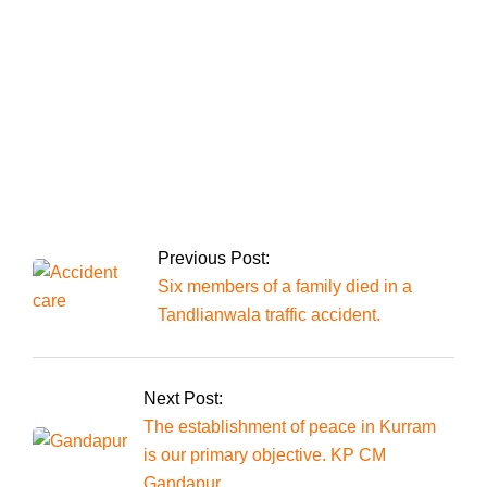
Supreme Court’s
decision on reserved
seats.
The president
announces the
appointment of chief
justices to all four
high courts.
Previous Post:
Six members of a family died in a
Tandlianwala traffic accident.
Next Post:
The establishment of peace in Kurram
is our primary objective. KP CM
Gandapur