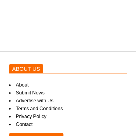
Shehnaz Gill grooves to the
blockbuster Pakistani drama OST
by Asim Azhar.
ABOUT US
About
Submit News
Advertise with Us
Terms and Conditions
Privacy Policy
Contact