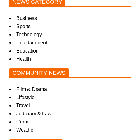
NEWS CATEGORY
Business
Sports
Technology
Entertainment
Education
Health
COMMUNITY NEWS
Film & Drama
Lifestyle
Travel
Judiciary & Law
Crime
Weather