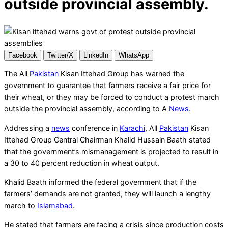
outside provincial assembly.
Facebook
Twitter/X
LinkedIn
WhatsApp
The All
Pakistan
Kisan Ittehad Group has warned the
government to guarantee that farmers receive a fair price for
their wheat, or they may be forced to conduct a protest march
outside the provincial assembly, according to A
News
.
Addressing a
news
conference in
Karachi
, All
Pakistan
Kisan
Ittehad Group Central Chairman Khalid Hussain Baath stated
that the government’s mismanagement is projected to result in
a 30 to 40 percent reduction in wheat output.
Khalid Baath informed the federal government that if the
farmers’ demands are not granted, they will launch a lengthy
march to
Islamabad
.
He stated that farmers are facing a crisis since production costs