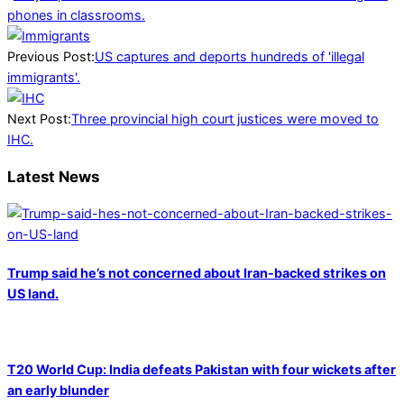
phones in classrooms.
2025-
01-
Previous Post:
US captures and deports hundreds of 'illegal
25
immigrants'.
Next Post:
Three provincial high court justices were moved to
IHC.
Latest News
Trump said he’s not concerned about Iran-backed strikes on
US land.
T20 World Cup: India defeats Pakistan with four wickets after
an early blunder