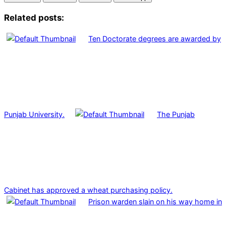
Related posts:
Ten Doctorate degrees are awarded by
Punjab University.
The Punjab
Cabinet has approved a wheat purchasing policy.
Prison warden slain on his way home in