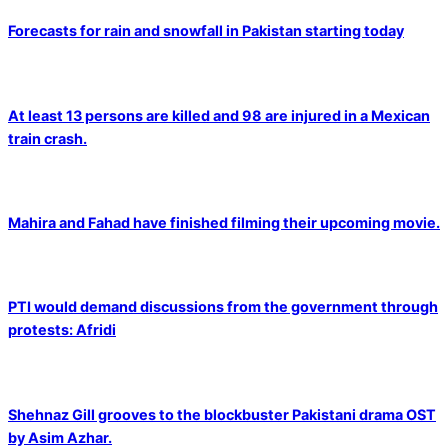
Forecasts for rain and snowfall in Pakistan starting today
At least 13 persons are killed and 98 are injured in a Mexican
train crash.
Mahira and Fahad have finished filming their upcoming movie.
PTI would demand discussions from the government through
protests: Afridi
Shehnaz Gill grooves to the blockbuster Pakistani drama OST
by Asim Azhar.