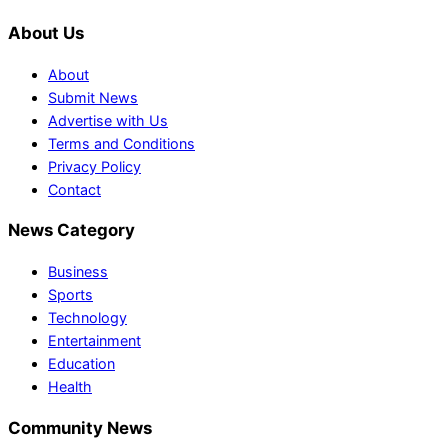
About Us
About
Submit News
Advertise with Us
Terms and Conditions
Privacy Policy
Contact
News Category
Business
Sports
Technology
Entertainment
Education
Health
Community News