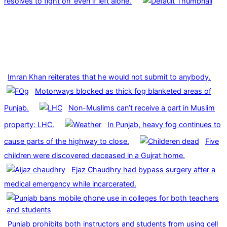
resolves to fight on ‘even if left alone.’
Imran Khan reiterates that he would not submit to anybody.
Motorways blocked as thick fog blanketed areas of
Punjab.
Non-Muslims can’t receive a part in Muslim
property: LHC.
In Punjab, heavy fog continues to
cause parts of the highway to close.
Five
children were discovered deceased in a Gujrat home.
Ejaz Chaudhry had bypass surgery after a
medical emergency while incarcerated.
Punjab prohibits both instructors and students from using cell