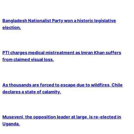
Bangladesh Nationalist Party won a historic legislative
election.
PTI charges medical mistreatment as Imran Khan suffers
from claimed visual loss.
As thousands are forced to escape due to wildfires, Chile
declares a state of calamity.
Museveni, the opposition leader at large, is re-elected in
Uganda.