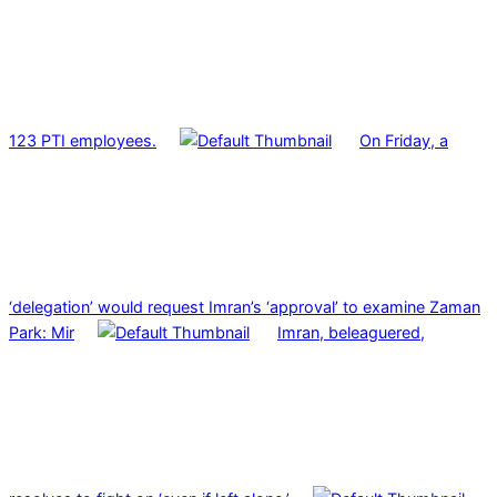
123 PTI employees.
On Friday, a
‘delegation’ would request Imran’s ‘approval’ to examine Zaman
Park: Mir
Imran, beleaguered,