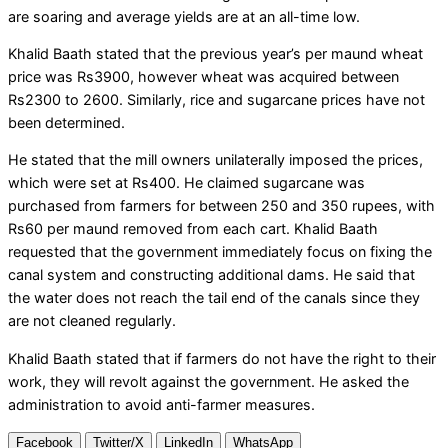
are soaring and average yields are at an all-time low.
Khalid Baath stated that the previous year’s per maund wheat
price was Rs3900, however wheat was acquired between
Rs2300 to 2600. Similarly, rice and sugarcane prices have not
been determined.
He stated that the mill owners unilaterally imposed the prices,
which were set at Rs400. He claimed sugarcane was
purchased from farmers for between 250 and 350 rupees, with
Rs60 per maund removed from each cart. Khalid Baath
requested that the government immediately focus on fixing the
canal system and constructing additional dams. He said that
the water does not reach the tail end of the canals since they
are not cleaned regularly.
Khalid Baath stated that if farmers do not have the right to their
work, they will revolt against the government. He asked the
administration to avoid anti-farmer measures.
Facebook
Twitter/X
LinkedIn
WhatsApp