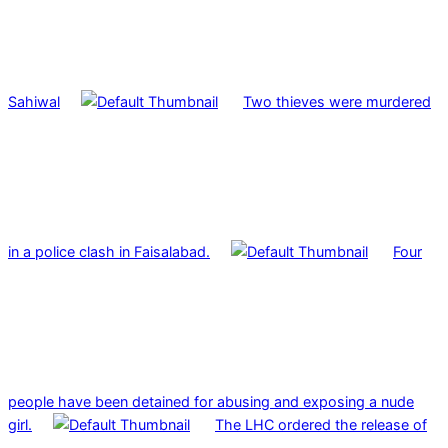
Sahiwal
Two thieves were murdered
in a police clash in Faisalabad.
Four
people have been detained for abusing and exposing a nude
girl.
The LHC ordered the release of