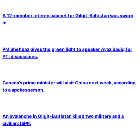
A 12-member interim cabinet for Gilgit-Baltistan was sworn
in.
PM Shehbaz gives the green light to speaker Ayaz Sadiq for
PTI discussions.
Canada’s prime minister will visit China next week, according
to a spokesperson.
An avalanche in Gilgit-Baltistan killed two military and a
civilian: ISPR.