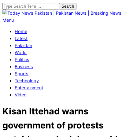
Skip
Search
to
content
Today
Primary
Menu
News
Navigation
Home
Pakistan
Menu
Latest
|
Pakistan
Pakistan
World
News
Politics
|
Business
Breaking
Sports
News
Technology
Entertainment
Video
Kisan Ittehad warns
government of protests