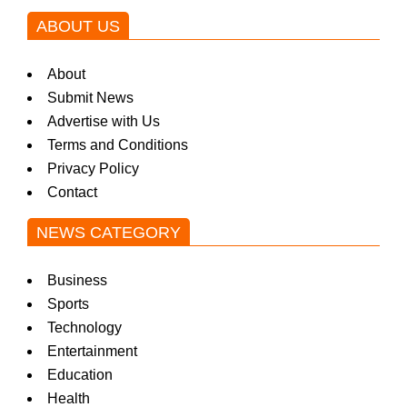
ABOUT US
About
Submit News
Advertise with Us
Terms and Conditions
Privacy Policy
Contact
NEWS CATEGORY
Business
Sports
Technology
Entertainment
Education
Health