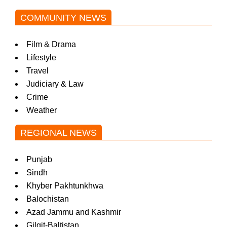
COMMUNITY NEWS
Film & Drama
Lifestyle
Travel
Judiciary & Law
Crime
Weather
REGIONAL NEWS
Punjab
Sindh
Khyber Pakhtunkhwa
Balochistan
Azad Jammu and Kashmir
Gilgit-Baltistan