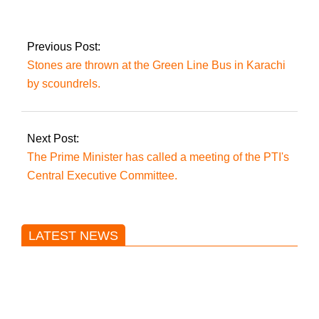
on Lahore Qalandars
in Karachi today.
Previous Post:
Stones are thrown at the Green Line Bus in Karachi
by scoundrels.
Next Post:
The Prime Minister has called a meeting of the PTI's
Central Executive Committee.
LATEST NEWS
Trump said he’s not concerned
about Iran-backed strikes on US
land.