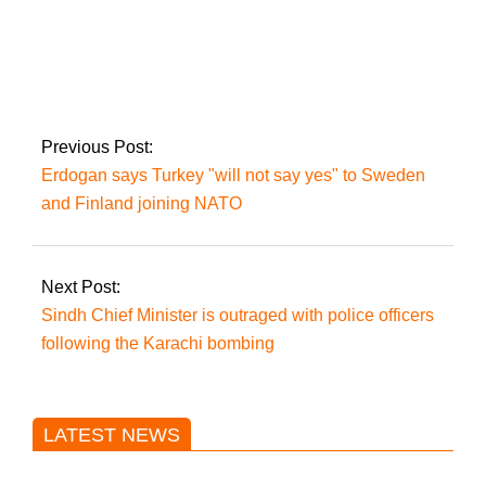
Pakistan informs that
there were 7,048
coronavirus
infections and 21
deaths in only 24
Previous Post:
hours.
Erdogan says Turkey "will not say yes" to Sweden
and Finland joining NATO
Next Post:
Sindh Chief Minister is outraged with police officers
following the Karachi bombing
LATEST NEWS