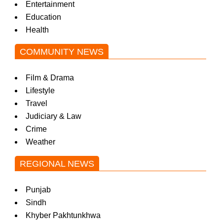
Entertainment
Education
Health
COMMUNITY NEWS
Film & Drama
Lifestyle
Travel
Judiciary & Law
Crime
Weather
REGIONAL NEWS
Punjab
Sindh
Khyber Pakhtunkhwa