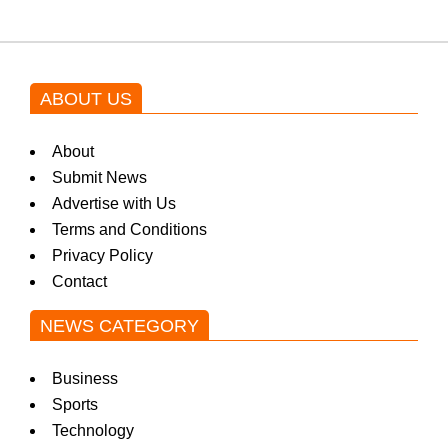
ABOUT US
About
Submit News
Advertise with Us
Terms and Conditions
Privacy Policy
Contact
NEWS CATEGORY
Business
Sports
Technology