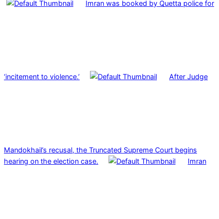
Imran was booked by Quetta police for
‘incitement to violence.’
After Judge
Mandokhail’s recusal, the Truncated Supreme Court begins
hearing on the election case.
Imran