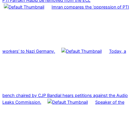
PTI Farrukh Habib be removed from the ECL
Imran compares the ‘oppression of PTI
workers’ to Nazi Germany.
Today, a
bench chaired by CJP Bandial hears petitions against the Audio
Leaks Commission.
Speaker of the