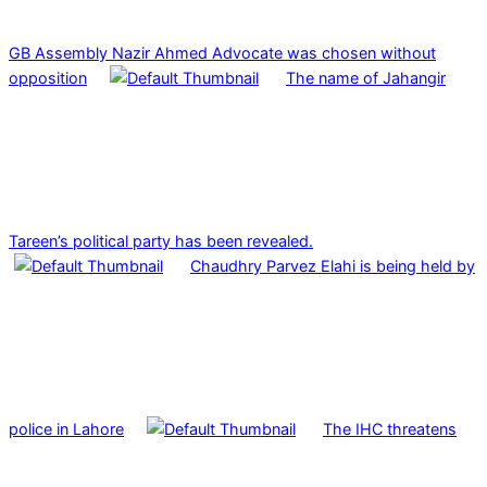
GB Assembly Nazir Ahmed Advocate was chosen without
opposition
The name of Jahangir
Tareen’s political party has been revealed.
Chaudhry Parvez Elahi is being held by
police in Lahore
The IHC threatens