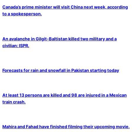
Canada’s prime minister will visit China next week, according
to a spokesperson.
An avalanche in Gilgit-Baltistan killed two military and a
civilian: ISPR.
Forecasts for rain and snowfall in Pakistan starting today
At least 13 persons are killed and 98 are injured in a Mexican
train crash.
Mahira and Fahad have finished filming their upcoming movie.