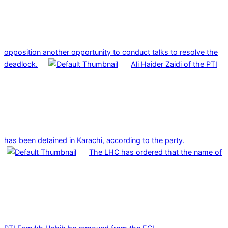
opposition another opportunity to conduct talks to resolve the
deadlock.
Ali Haider Zaidi of the PTI
has been detained in Karachi, according to the party.
The LHC has ordered that the name of