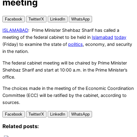
meeting
Facebook
Twitter/X
LinkedIn
WhatsApp
ISLAMABAD
: Prime Minister Shehbaz Sharif has called a
meeting of the federal cabinet to be held in
Islamabad
today
(Friday) to examine the state of
politics
, economy, and security
in the nation.
The federal cabinet meeting will be chaired by Prime Minister
Shehbaz Sharif and start at 10:00 a.m. in the Prime Minister’s
office.
The choices made in the meeting of the Economic Coordination
Committee (ECC) will be ratified by the cabinet, according to
sources.
Facebook
Twitter/X
LinkedIn
WhatsApp
Related posts: