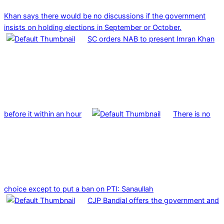
Khan says there would be no discussions if the government
insists on holding elections in September or October.
SC orders NAB to present Imran Khan
before it within an hour
There is no
choice except to put a ban on PTI: Sanaullah
CJP Bandial offers the government and