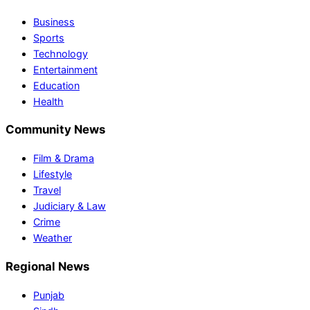
Business
Sports
Technology
Entertainment
Education
Health
Community News
Film & Drama
Lifestyle
Travel
Judiciary & Law
Crime
Weather
Regional News
Punjab