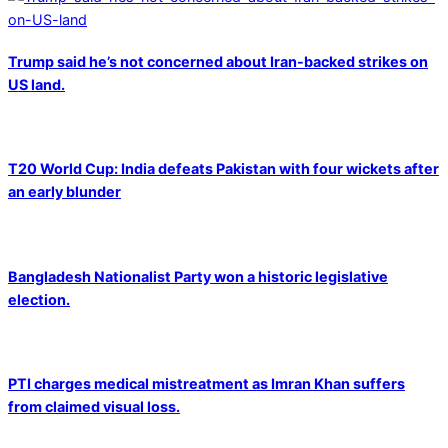
Trump said he’s not concerned about Iran-backed strikes on
US land.
T20 World Cup: India defeats Pakistan with four wickets after
an early blunder
Bangladesh Nationalist Party won a historic legislative
election.
PTI charges medical mistreatment as Imran Khan suffers
from claimed visual loss.