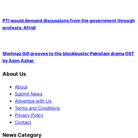
PTI would demand discussions from the government through
protests: Afridi
Shehnaz Gill grooves to the blockbuster Pakistani drama OST
by Asim Azhar.
About Us
About
Submit News
Advertise with Us
Terms and Conditions
Privacy Policy
Contact
News Category