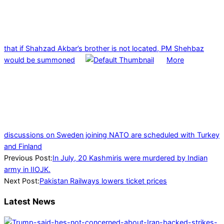
that if Shahzad Akbar’s brother is not located, PM Shehbaz
would be summoned
More
discussions on Sweden joining NATO are scheduled with Turkey
and Finland
2024-
Previous Post:
In July, 20 Kashmiris were murdered by Indian
08-
army in IIOJK.
02
Next Post:
Pakistan Railways lowers ticket prices
Latest News