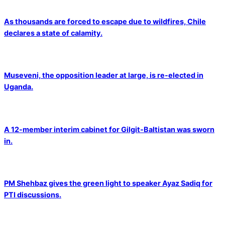
As thousands are forced to escape due to wildfires, Chile
declares a state of calamity.
Museveni, the opposition leader at large, is re-elected in
Uganda.
A 12-member interim cabinet for Gilgit-Baltistan was sworn
in.
PM Shehbaz gives the green light to speaker Ayaz Sadiq for
PTI discussions.