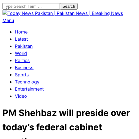
Skip
Search
to
content
Today
Primary
Menu
News
Navigation
Home
Pakistan
Menu
Latest
|
Pakistan
Pakistan
World
News
Politics
|
Business
Breaking
Sports
News
Technology
Entertainment
Video
PM Shehbaz will preside over
today’s federal cabinet