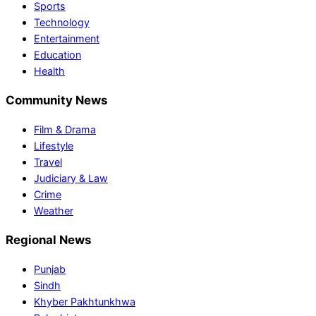
Sports
Technology
Entertainment
Education
Health
Community News
Film & Drama
Lifestyle
Travel
Judiciary & Law
Crime
Weather
Regional News
Punjab
Sindh
Khyber Pakhtunkhwa