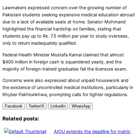
Lawmakers expressed concern over the growing number of
Pakistani students seeking expensive medical education abroad
due to a lack of available seats at home. Senator Mohmand
highlighted the financial hardship on families, stating that
students pay up to Rs. 7.5 million per year to study overseas,
only to return inadequately qualified.
Federal Health Minister Mustafa Kamal claimed that almost
$400 million in foreign cash is squandered yearly, and the
majority of foreign-trained graduates fail the licensure exam.
Concerns were also expressed about unpaid housework and
the existence of uncontrolled medical institutions, particularly in
Khyber Pakhtunkhwa, prompting calls for tighter regulations.
Facebook
Twitter/X
LinkedIn
WhatsApp
Related posts:
AIOU extends the deadline for matric