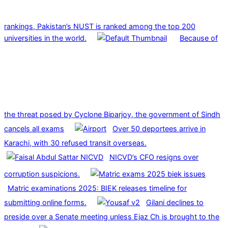
rankings, Pakistan’s NUST is ranked among the top 200
universities in the world.
Because of
the threat posed by Cyclone Biparjoy, the government of Sindh
cancels all exams
Over 50 deportees arrive in
Karachi, with 30 refused transit overseas.
NICVD’s CFO resigns over
corruption suspicions.
Matric examinations 2025: BIEK releases timeline for
submitting online forms.
Gilani declines to
preside over a Senate meeting unless Ejaz Ch is brought to the