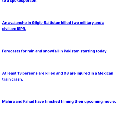
to a spokesperson.
An avalanche in Gilgit-Baltistan killed two military and a
civilian: ISPR.
Forecasts for rain and snowfall in Pakistan starting today
At least 13 persons are killed and 98 are injured in a Mexican
train crash.
Mahira and Fahad have finished filming their upcoming movie.