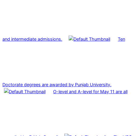
and intermediate admissions.
Ten
Doctorate degrees are awarded by Punjab University.
O-level and A-level for May 11 are all