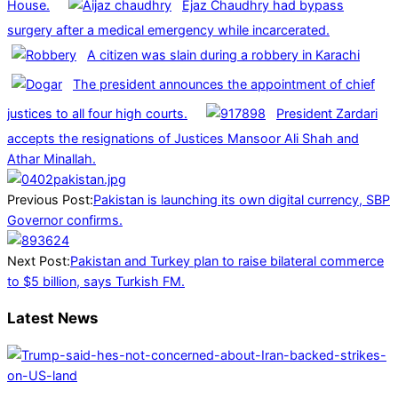
House.
Ejaz Chaudhry had bypass
surgery after a medical emergency while incarcerated.
A citizen was slain during a robbery in Karachi
The president announces the appointment of chief
justices to all four high courts.
President Zardari
accepts the resignations of Justices Mansoor Ali Shah and
Athar Minallah.
2025-
07-
Previous Post:
Pakistan is launching its own digital currency, SBP
09
Governor confirms.
Next Post:
Pakistan and Turkey plan to raise bilateral commerce
to $5 billion, says Turkish FM.
Latest News