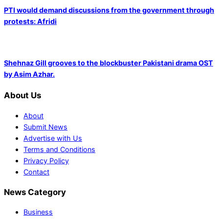
PTI would demand discussions from the government through
protests: Afridi
Shehnaz Gill grooves to the blockbuster Pakistani drama OST
by Asim Azhar.
About Us
About
Submit News
Advertise with Us
Terms and Conditions
Privacy Policy
Contact
News Category
Business