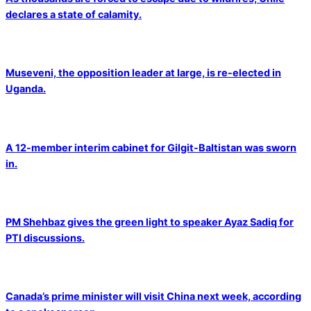
declares a state of calamity.
Museveni, the opposition leader at large, is re-elected in
Uganda.
A 12-member interim cabinet for Gilgit-Baltistan was sworn
in.
PM Shehbaz gives the green light to speaker Ayaz Sadiq for
PTI discussions.
Canada’s prime minister will visit China next week, according