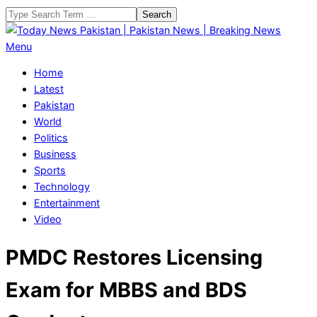
Skip
Search
to
content
Today
Primary
Menu
News
Navigation
Home
Pakistan
Menu
Latest
|
Pakistan
Pakistan
World
News
Politics
|
Business
Breaking
Sports
News
Technology
Entertainment
Video
PMDC Restores Licensing
Exam for MBBS and BDS