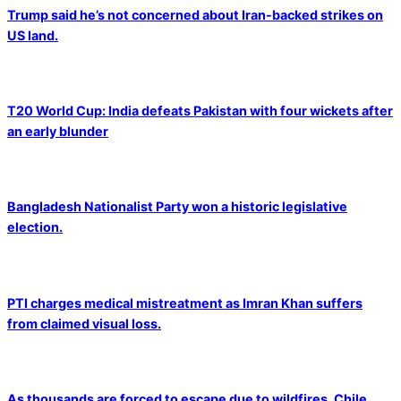
Trump said he’s not concerned about Iran-backed strikes on
US land.
T20 World Cup: India defeats Pakistan with four wickets after
an early blunder
Bangladesh Nationalist Party won a historic legislative
election.
PTI charges medical mistreatment as Imran Khan suffers
from claimed visual loss.
As thousands are forced to escape due to wildfires, Chile