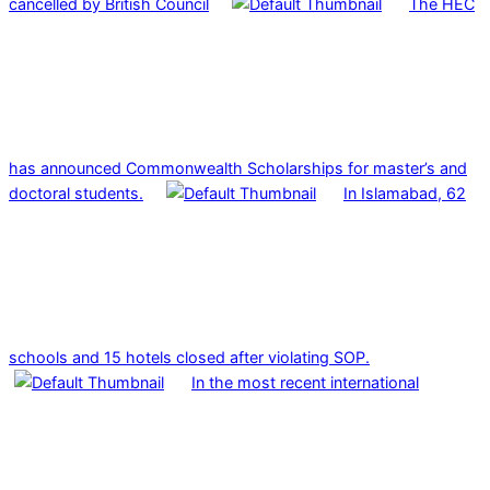
cancelled by British Council
The HEC
has announced Commonwealth Scholarships for master’s and
doctoral students.
In Islamabad, 62
schools and 15 hotels closed after violating SOP.
In the most recent international