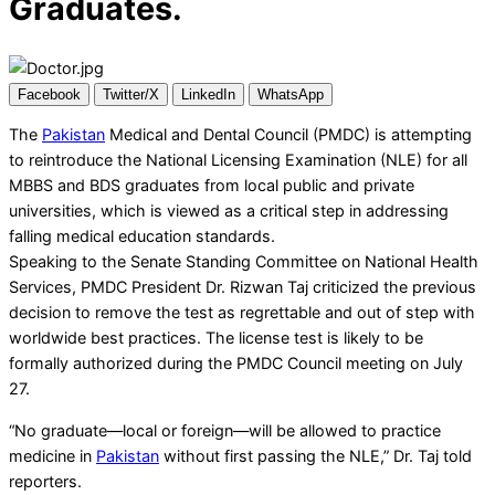
Graduates.
Facebook
Twitter/X
LinkedIn
WhatsApp
The
Pakistan
Medical and Dental Council (PMDC) is attempting
to reintroduce the National Licensing Examination (NLE) for all
MBBS and BDS graduates from local public and private
universities, which is viewed as a critical step in addressing
falling medical education standards.
Speaking to the Senate Standing Committee on National Health
Services, PMDC President Dr. Rizwan Taj criticized the previous
decision to remove the test as regrettable and out of step with
worldwide best practices. The license test is likely to be
formally authorized during the PMDC Council meeting on July
27.
“No graduate—local or foreign—will be allowed to practice
medicine in
Pakistan
without first passing the NLE,” Dr. Taj told
reporters.