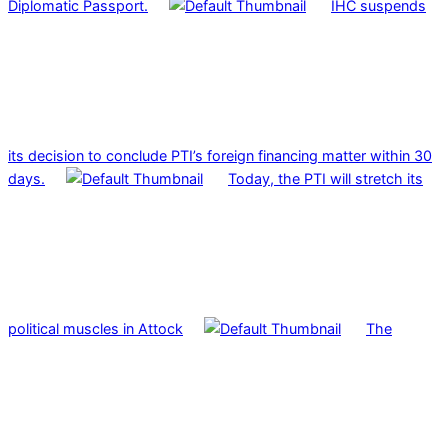
Diplomatic Passport.
IHC suspends
its decision to conclude PTI’s foreign financing matter within 30
days.
Today, the PTI will stretch its
political muscles in Attock
The