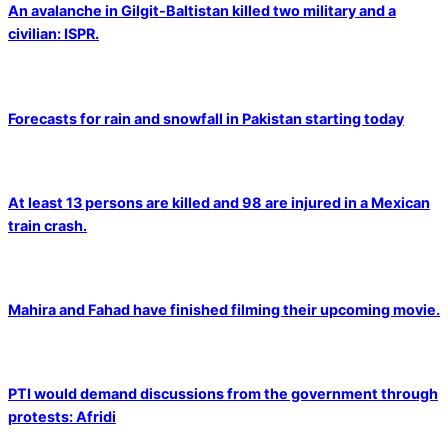
An avalanche in Gilgit-Baltistan killed two military and a
civilian: ISPR.
Forecasts for rain and snowfall in Pakistan starting today
At least 13 persons are killed and 98 are injured in a Mexican
train crash.
Mahira and Fahad have finished filming their upcoming movie.
PTI would demand discussions from the government through
protests: Afridi