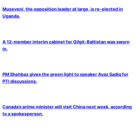
Museveni, the opposition leader at large, is re-elected in
Uganda.
A 12-member interim cabinet for Gilgit-Baltistan was sworn
in.
PM Shehbaz gives the green light to speaker Ayaz Sadiq for
PTI discussions.
Canada’s prime minister will visit China next week, according
to a spokesperson.