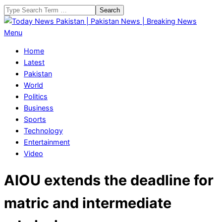
Skip
Search
to
content
Today
Primary
Menu
News
Navigation
Home
Pakistan
Menu
Latest
|
Pakistan
Pakistan
World
News
Politics
|
Business
Breaking
Sports
News
Technology
Entertainment
Video
AIOU extends the deadline for
matric and intermediate