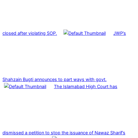
closed after violating SOP.
JWP’s
Shahzain Bugti announces to part ways with govt.
The Islamabad High Court has
dismissed a petition to stop the issuance of Nawaz Sharif’s