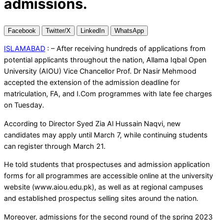
admissions.
Facebook
Twitter/X
LinkedIn
WhatsApp
ISLAMABAD
: – After receiving hundreds of applications from
potential applicants throughout the nation, Allama Iqbal Open
University (AIOU) Vice Chancellor Prof. Dr Nasir Mehmood
accepted the extension of the admission deadline for
matriculation, FA, and I.Com programmes with late fee charges
on Tuesday.
According to Director Syed Zia Al Hussain Naqvi, new
candidates may apply until March 7, while continuing students
can register through March 21.
He told students that prospectuses and admission application
forms for all programmes are accessible online at the university
website (www.aiou.edu.pk), as well as at regional campuses
and established prospectus selling sites around the nation.
Moreover, admissions for the second round of the spring 2023