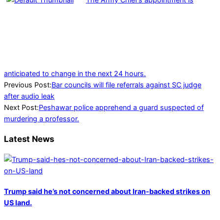
anticipated to change in the next 24 hours.
2023-
Previous Post:
Bar councils will file referrals against SC judge
02-
after audio leak
21
Next Post:
Peshawar police apprehend a guard suspected of
murdering a professor.
Latest News
Trump said he’s not concerned about Iran-backed strikes on
US land.