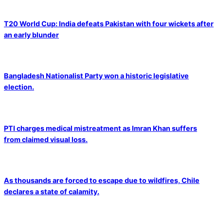
T20 World Cup: India defeats Pakistan with four wickets after
an early blunder
Bangladesh Nationalist Party won a historic legislative
election.
PTI charges medical mistreatment as Imran Khan suffers
from claimed visual loss.
As thousands are forced to escape due to wildfires, Chile
declares a state of calamity.