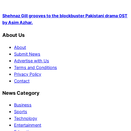
Shehnaz Gill grooves to the blockbuster Pakistani drama OST
by Asim Azhar.
About Us
About
Submit News
Advertise with Us
Terms and Conditions
Privacy Policy
Contact
News Category
Business
Sports
Technology
Entertainment