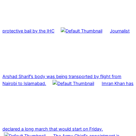
protective bail by the IHC
Journalist
Arshad Sharif’s body was being transported by flight from
Nairobi to Islamabad.
Imran Khan has
declared a long march that would start on Friday.
The Army Chief’s appointment is