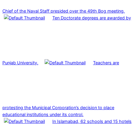
Chief of the Naval Staff presided over the 49th Bog meeting.
Ten Doctorate degrees are awarded by
Punjab University.
Teachers are
protesting the Municipal Corporation’s decision to place
educational institutions under its control.
In Islamabad, 62 schools and 15 hotels