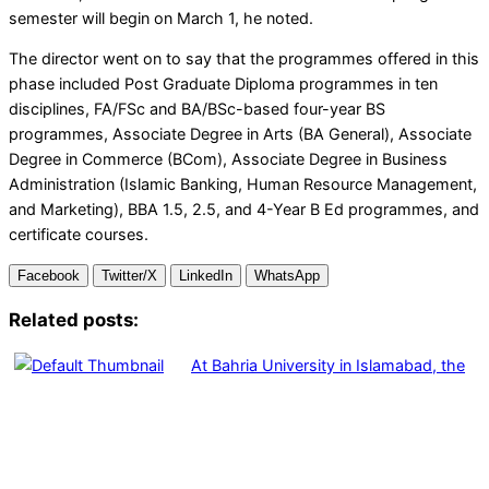
semester will begin on March 1, he noted.
The director went on to say that the programmes offered in this
phase included Post Graduate Diploma programmes in ten
disciplines, FA/FSc and BA/BSc-based four-year BS
programmes, Associate Degree in Arts (BA General), Associate
Degree in Commerce (BCom), Associate Degree in Business
Administration (Islamic Banking, Human Resource Management,
and Marketing), BBA 1.5, 2.5, and 4-Year B Ed programmes, and
certificate courses.
Facebook
Twitter/X
LinkedIn
WhatsApp
Related posts:
At Bahria University in Islamabad, the