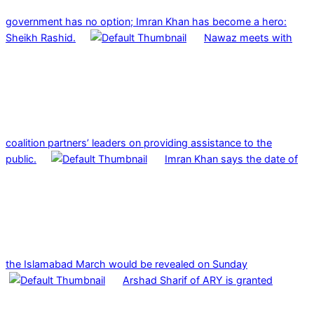
government has no option; Imran Khan has become a hero:
Sheikh Rashid.
Nawaz meets with
coalition partners’ leaders on providing assistance to the
public.
Imran Khan says the date of
the Islamabad March would be revealed on Sunday
Arshad Sharif of ARY is granted