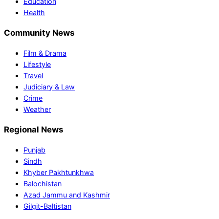
Education
Health
Community News
Film & Drama
Lifestyle
Travel
Judiciary & Law
Crime
Weather
Regional News
Punjab
Sindh
Khyber Pakhtunkhwa
Balochistan
Azad Jammu and Kashmir
Gilgit-Baltistan