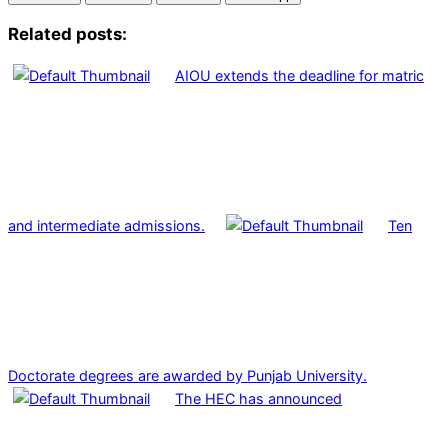
Related posts:
AIOU extends the deadline for matric
and intermediate admissions.
Ten
Doctorate degrees are awarded by Punjab University.
The HEC has announced