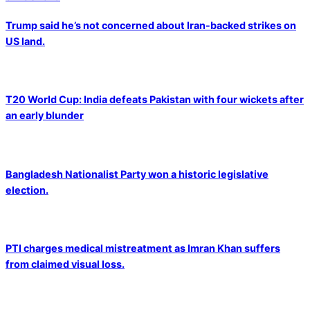
Trump said he’s not concerned about Iran-backed strikes on
US land.
T20 World Cup: India defeats Pakistan with four wickets after
an early blunder
Bangladesh Nationalist Party won a historic legislative
election.
PTI charges medical mistreatment as Imran Khan suffers
from claimed visual loss.