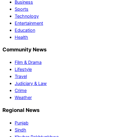
Business
Sports
Technology
Entertainment
Education
Health
Community News
Film & Drama
Lifestyle
Travel
Judiciary & Law
Crime
Weather
Regional News
Punjab
Sindh
Khyber Pakhtunkhwa