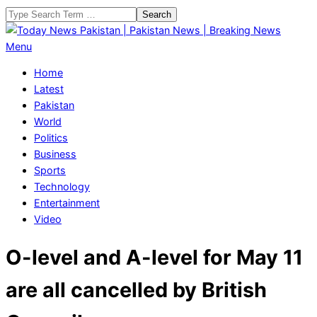
Skip
Search
to
content
Today
Primary
Menu
News
Navigation
Home
Pakistan
Menu
Latest
|
Pakistan
Pakistan
World
News
Politics
|
Business
Breaking
Sports
News
Technology
Entertainment
Video
O-level and A-level for May 11
are all cancelled by British