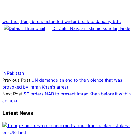
weather, Punjab has extended winter break to January 9th.
Dr. Zakir Naik, an Islamic scholar, lands
in Pakistan
2023-
Previous Post:
UN demands an end to the violence that was
05-
provoked by Imran Khan's arrest
11
Next Post:
SC orders NAB to present Imran Khan before it within
an hour
Latest News