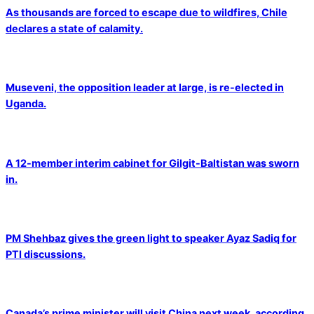
As thousands are forced to escape due to wildfires, Chile
declares a state of calamity.
Museveni, the opposition leader at large, is re-elected in
Uganda.
A 12-member interim cabinet for Gilgit-Baltistan was sworn
in.
PM Shehbaz gives the green light to speaker Ayaz Sadiq for
PTI discussions.
Canada’s prime minister will visit China next week, according