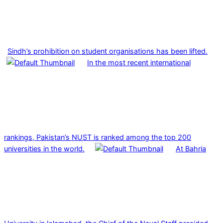
Sindh’s prohibition on student organisations has been lifted.
In the most recent international
rankings, Pakistan’s NUST is ranked among the top 200
universities in the world.
At Bahria