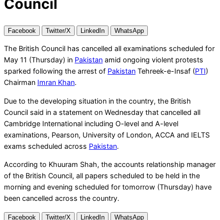
Council
Facebook
Twitter/X
LinkedIn
WhatsApp
The British Council has cancelled all examinations scheduled for
May 11 (Thursday) in
Pakistan
amid ongoing violent protests
sparked following the arrest of
Pakistan
Tehreek-e-Insaf (
PTI
)
Chairman
Imran Khan
.
Due to the developing situation in the country, the British
Council said in a statement on Wednesday that cancelled all
Cambridge International including O-level and A-level
examinations, Pearson, University of London, ACCA and IELTS
exams scheduled across
Pakistan
.
According to Khuuram Shah, the accounts relationship manager
of the British Council, all papers scheduled to be held in the
morning and evening scheduled for tomorrow (Thursday) have
been cancelled across the country.
Facebook
Twitter/X
LinkedIn
WhatsApp