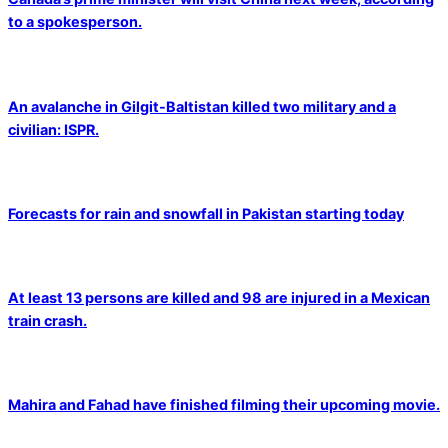
to a spokesperson.
An avalanche in Gilgit-Baltistan killed two military and a
civilian: ISPR.
Forecasts for rain and snowfall in Pakistan starting today
At least 13 persons are killed and 98 are injured in a Mexican
train crash.
Mahira and Fahad have finished filming their upcoming movie.