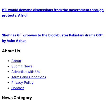
PTI would demand discussions from the government through
protests: Afridi
Shehnaz Gill grooves to the blockbuster Pakistani drama OST
by Asim Azhar.
About Us
About
Submit News
Advertise with Us
Terms and Conditions
Privacy Policy
Contact
News Category