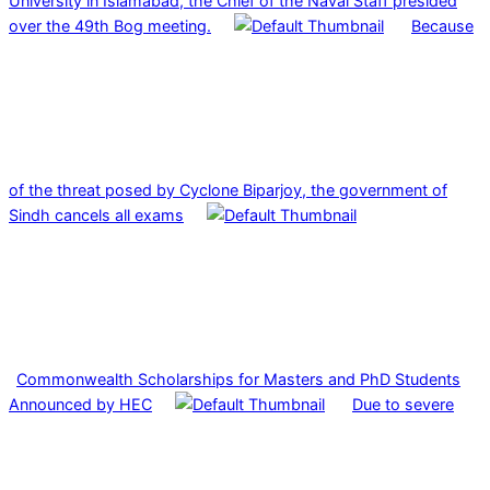
University in Islamabad, the Chief of the Naval Staff presided
over the 49th Bog meeting.
Because
of the threat posed by Cyclone Biparjoy, the government of
Sindh cancels all exams
Commonwealth Scholarships for Masters and PhD Students
Announced by HEC
Due to severe