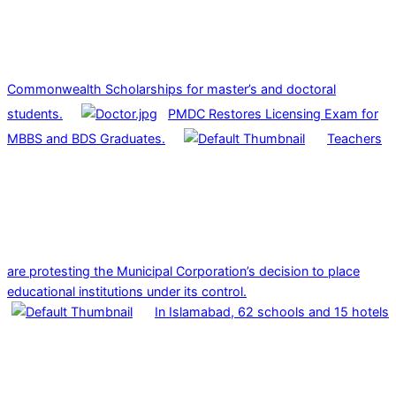
Commonwealth Scholarships for master’s and doctoral
students.
PMDC Restores Licensing Exam for
MBBS and BDS Graduates.
Teachers
are protesting the Municipal Corporation’s decision to place
educational institutions under its control.
In Islamabad, 62 schools and 15 hotels