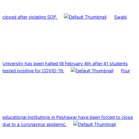
closed after violating SOP.
Swabi
University has been halted till February 4th after 41 students
tested positive for COVID-19.
Four
educational institutions in Peshawar have been forced to close
due to a coronavirus epidemic.