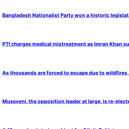
Bangladesh Nationalist Party won a historic legislat
PTI charges medical mistreatment as Imran Khan suf
As thousands are forced to escape due to wildfires, 
Museveni, the opposition leader at large, is re-elec