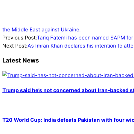
the Middle East against Ukraine.
2022-
Previous Post:
Tariq Fatemi has been named SAPM for F
04-
Next Post:
As Imran Khan declares his intention to atte
21
Latest News
Trump said he’s not concerned about Iran-backed st
T20 World Cup: India defeats Pakistan with four wic