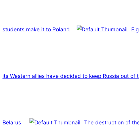
students make it to Poland
Fig
its Western allies have decided to keep Russia out of
Belarus.
The destruction of the