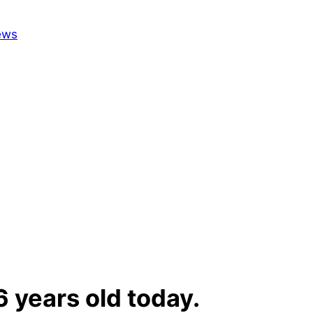
6 years old today.