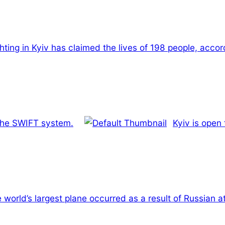
hting in Kyiv has claimed the lives of 198 people, accor
 the SWIFT system.
Kyiv is open
 world’s largest plane occurred as a result of Russian a