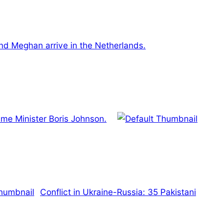
and Meghan arrive in the Netherlands.
ime Minister Boris Johnson.
Conflict in Ukraine-Russia: 35 Pakistani