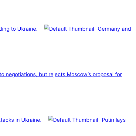
ding to Ukraine.
Germany and
 to negotiations, but rejects Moscow’s proposal for
ttacks in Ukraine.
Putin lays