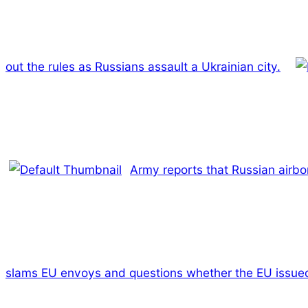
out the rules as Russians assault a Ukrainian city.
Army reports that Russian airbor
slams EU envoys and questions whether the EU issued 