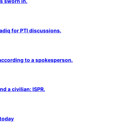
s sworn in.
adiq for PTI discussions.
 according to a spokesperson.
nd a civilian: ISPR.
 today