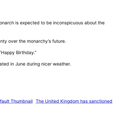
monarch is expected to be inconspicuous about the
nty over the monarchy’s future.
 “Happy Birthday.”
ated in June during nicer weather.
The United Kingdom has sanctioned