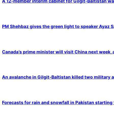
A 12-member interim cabinet for Gilgit-Baltistan wa
PM Shehbaz gives the green light to speaker Ayaz S
Canada’s prime minister will visit China next week,
An avalanche in Gilgit-Baltistan killed two military a
Forecasts for rain and snowfall in Pakistan starting