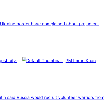
 Ukraine border have complained about prejudice.
est city.
PM Imran Khan
tin said Russia would recruit volunteer warriors from