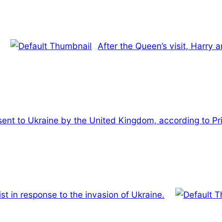
After the Queen’s visit, Harry 
 sent to Ukraine by the United Kingdom, according to Pr
st in response to the invasion of Ukraine.