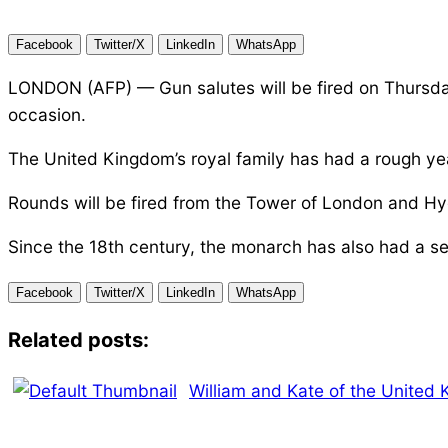
Facebook
Twitter/X
LinkedIn
WhatsApp
LONDON (AFP) — Gun salutes will be fired on Thursday
occasion.
The United Kingdom’s royal family has had a rough yea
Rounds will be fired from the Tower of London and Hyd
Since the 18th century, the monarch has also had a sec
Facebook
Twitter/X
LinkedIn
WhatsApp
Related posts:
William and Kate of the United 