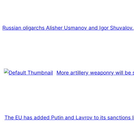
Russian oligarchs Alisher Usmanov and Igor Shuvalov.
More artillery weaponry will be
The EU has added Putin and Lavrov to its sanctions li