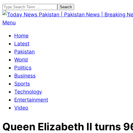
Skip
Search
to
content
Today
Primary
Menu
News
Navigation
Home
Pakistan
Menu
Latest
|
Pakistan
Pakistan
World
News
Politics
|
Business
Breaking
Sports
News
Technology
Entertainment
Video
Queen Elizabeth II turns 9