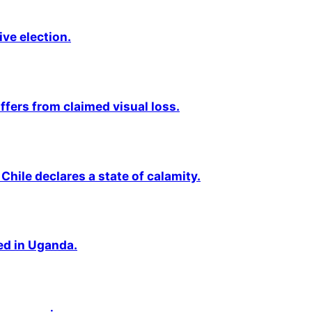
ive election.
fers from claimed visual loss.
Chile declares a state of calamity.
ted in Uganda.