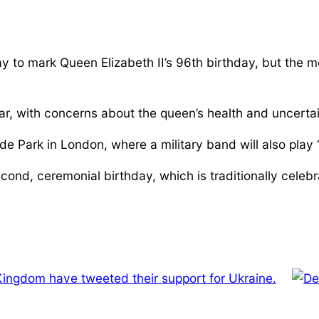
 to mark Queen Elizabeth II’s 96th birthday, but the 
r, with concerns about the queen’s health and uncertai
e Park in London, where a military band will also play
ond, ceremonial birthday, which is traditionally celebr
Kingdom have tweeted their support for Ukraine.