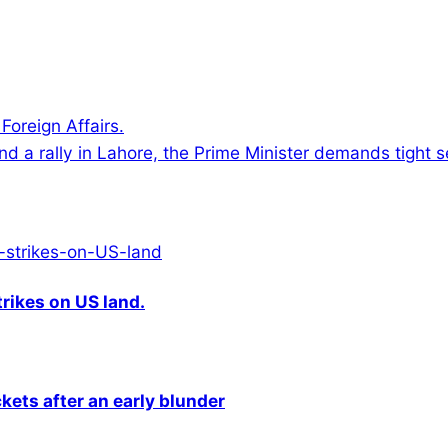
oreign Affairs.
nd a rally in Lahore, the Prime Minister demands tight s
rikes on US land.
kets after an early blunder