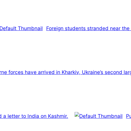
Foreign students stranded near the
ne forces have arrived in Kharkiv, Ukraine’s second larg
a letter to India on Kashmir.
Pu