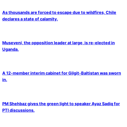
As thousands are forced to escape due to wildfires, Chile
declares a state of calamity.
Museveni, the opposition leader at large, is re-elected in
Uganda.
A 12-member interim cabinet for Gilgit-Baltistan was sworn
in.
PM Shehbaz gives the green light to speaker Ayaz Sadiq for
PTI discussions.