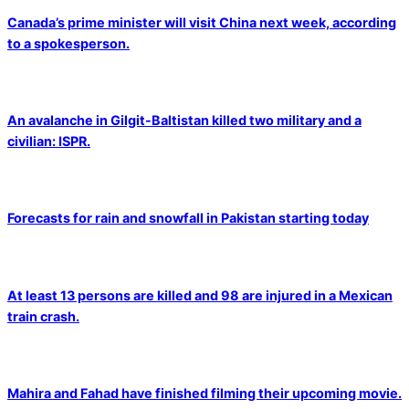
Canada’s prime minister will visit China next week, according
to a spokesperson.
An avalanche in Gilgit-Baltistan killed two military and a
civilian: ISPR.
Forecasts for rain and snowfall in Pakistan starting today
At least 13 persons are killed and 98 are injured in a Mexican
train crash.
Mahira and Fahad have finished filming their upcoming movie.