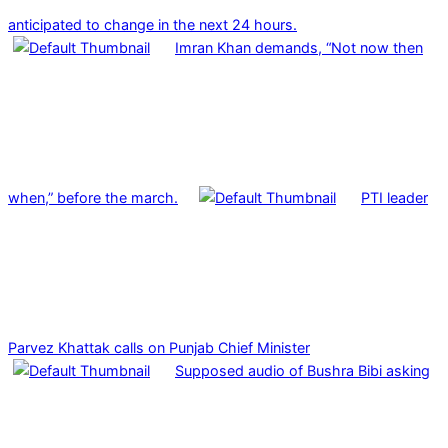
anticipated to change in the next 24 hours.
Imran Khan demands, “Not now then
when,” before the march.
PTI leader
Parvez Khattak calls on Punjab Chief Minister
Supposed audio of Bushra Bibi asking