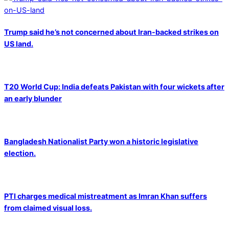
Trump said he’s not concerned about Iran-backed strikes on
US land.
T20 World Cup: India defeats Pakistan with four wickets after
an early blunder
Bangladesh Nationalist Party won a historic legislative
election.
PTI charges medical mistreatment as Imran Khan suffers
from claimed visual loss.