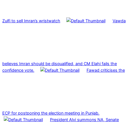
Zulfi to sell Imran’s wristwatch
Vawda
believes Imran should be disqualified, and CM Elahi fails the
confidence vote.
Fawad criticises the
ECP for postponing the election meeting in Punjab.
President Alvi summons NA, Senate