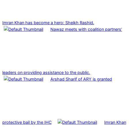
Imran Khan has become a hero: Sheikh Rashid.
Nawaz meets with coalition partners’
leaders on providing assistance to the public.
Arshad Sharif of ARY is granted
protective bail by the IHC
Imran Khan