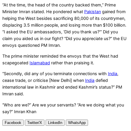
“At the time, the head of the country backed them,” Prime
Minister Imran stated. He pondered what
Pakistan
gained from
helping the West besides sacrificing 80,000 of its countrymen,
displacing 3.5 million people, and losing more than $100 billion.
“I asked the EU ambassadors, ‘Did you thank us?'” Did you
claim you aided us in our fight? “Did you appreciate us?” the EU
envoys questioned PM Imran.
The prime minister reminded the envoys that the West had
scapegoated
Islamabad
rather than praising it.
“Secondly, did any of you terminate connections with
India
,
cease trade, or criticise [New Delhi] when
India
defied
international law in Kashmir and ended Kashmir’s status?” PM
Imran said.
“Who are we?” Are we your servants? “Are we doing what you
say?” Imran Khan
Facebook
Twitter/X
LinkedIn
WhatsApp