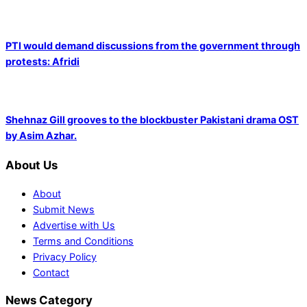
PTI would demand discussions from the government through
protests: Afridi
Shehnaz Gill grooves to the blockbuster Pakistani drama OST
by Asim Azhar.
About Us
About
Submit News
Advertise with Us
Terms and Conditions
Privacy Policy
Contact
News Category