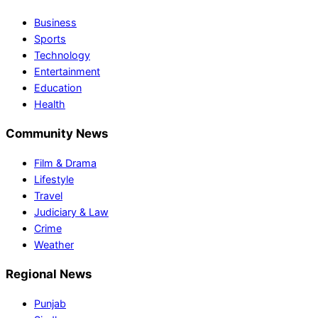
Business
Sports
Technology
Entertainment
Education
Health
Community News
Film & Drama
Lifestyle
Travel
Judiciary & Law
Crime
Weather
Regional News
Punjab