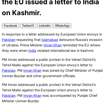
the EU issued a letter to India
on Kashmir.
Facebook
Twitter/X
LinkedIn
WhatsApp
In response to a letter addressed by European Union envoys in
Pakistan
requesting that
Islamabad
denounce Russia’s invasion
of Ukraine, Prime Minister
Imran Khan
reminded the EU where
they were when
India
violated international law in Kashmir.
PM Imran addressed a public protest in the Vehari District’s
Tehsil Mailsi against the European Union envoy’s letter to
Pakistan
. PM
Imran Khan
was joined by Chief Minister of Punjab
Usman Buzdar and other government officials.
PM Imran addressed a public protest in the Vehari District’s
Tehsil Mailsi against the European Union envoy’s letter to
Pakistan
. PM
Imran Khan
was accompanied by Punjab Chief
Minister Usman Buzdar.