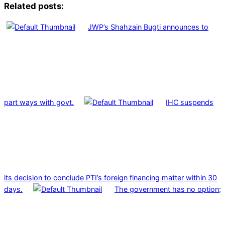
Related posts:
JWP’s Shahzain Bugti announces to
part ways with govt.
IHC suspends
its decision to conclude PTI’s foreign financing matter within 30
days.
The government has no option;