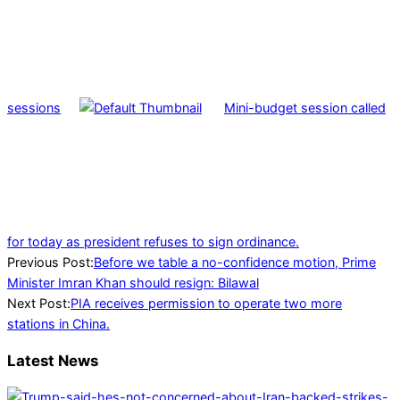
sessions
Mini-budget session called
for today as president refuses to sign ordinance.
2022-
Previous Post:
Before we table a no-confidence motion, Prime
03-
Minister Imran Khan should resign: Bilawal
06
Next Post:
PIA receives permission to operate two more
stations in China.
Latest News