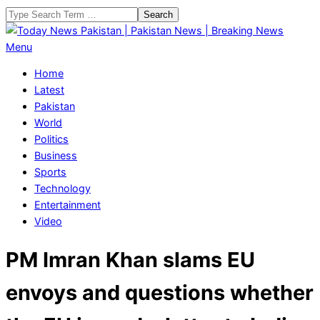
Skip
Search
to
content
Today
Primary
Menu
News
Navigation
Home
Pakistan
Menu
Latest
|
Pakistan
Pakistan
World
News
Politics
|
Business
Breaking
Sports
News
Technology
Entertainment
Video
PM Imran Khan slams EU
envoys and questions whether