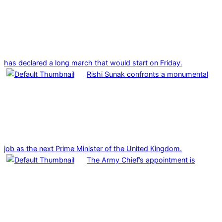
has declared a long march that would start on Friday.
Rishi Sunak confronts a monumental
job as the next Prime Minister of the United Kingdom.
The Army Chief’s appointment is