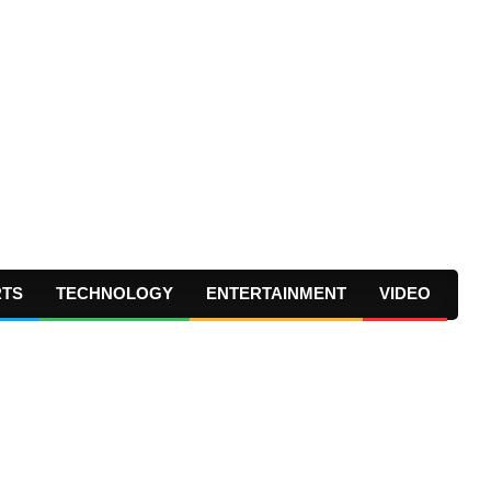
RTS
TECHNOLOGY
ENTERTAINMENT
VIDEO
Prima
Navig
Menu