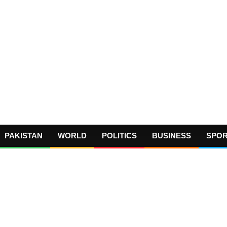
PAKISTAN
WORLD
POLITICS
BUSINESS
SPO