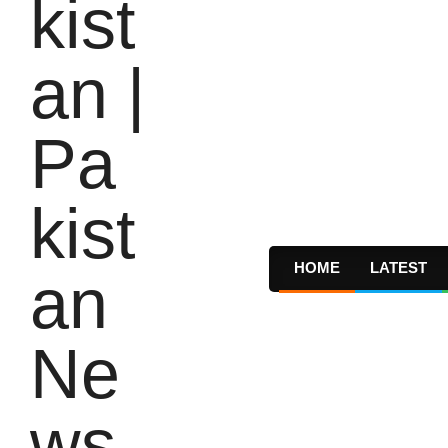
HOME
LATEST