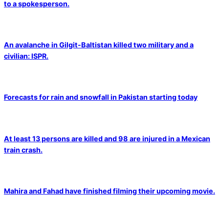
to a spokesperson.
An avalanche in Gilgit-Baltistan killed two military and a
civilian: ISPR.
Forecasts for rain and snowfall in Pakistan starting today
At least 13 persons are killed and 98 are injured in a Mexican
train crash.
Mahira and Fahad have finished filming their upcoming movie.