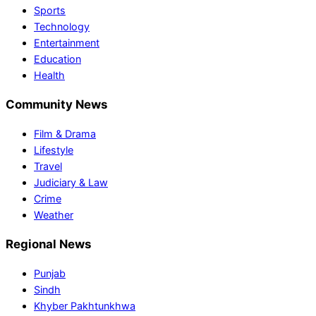
Sports
Technology
Entertainment
Education
Health
Community News
Film & Drama
Lifestyle
Travel
Judiciary & Law
Crime
Weather
Regional News
Punjab
Sindh
Khyber Pakhtunkhwa