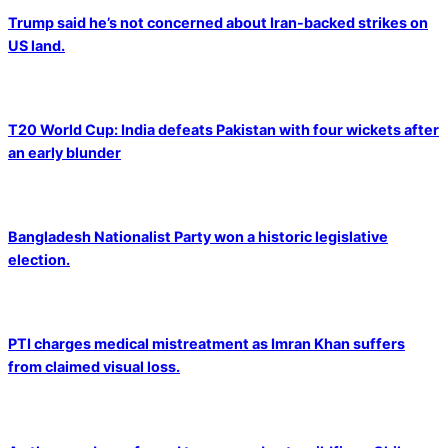
Trump said he’s not concerned about Iran-backed strikes on
US land.
T20 World Cup: India defeats Pakistan with four wickets after
an early blunder
Bangladesh Nationalist Party won a historic legislative
election.
PTI charges medical mistreatment as Imran Khan suffers
from claimed visual loss.