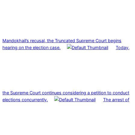
Mandokhail’s recusal, the Truncated Supreme Court begins
hearing on the election case.
Today,
the Supreme Court continues considering a petition to conduct
elections concurrently.
The arrest of