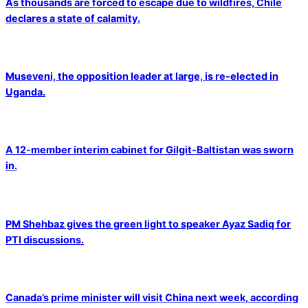
As thousands are forced to escape due to wildfires, Chile
declares a state of calamity.
Museveni, the opposition leader at large, is re-elected in
Uganda.
A 12-member interim cabinet for Gilgit-Baltistan was sworn
in.
PM Shehbaz gives the green light to speaker Ayaz Sadiq for
PTI discussions.
Canada’s prime minister will visit China next week, according