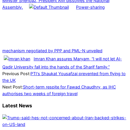
Minister Shehbaz, President Alvi dissolves the National
Assembly.
Power-sharing
mechanism negotiated by PPP and PML-N unveiled
Imran Khan assures Maryam, “I will not let Al-
Qadir University fall into the hands of the Sharif family.”
2024-
Previous Post:
PTI's Shaukat Yousafzai prevented from flying to
07-
the UK
08
Next Post:
Short-term respite for Fawad Chaudhry, as IHC
authorises two weeks of foreign travel
Latest News