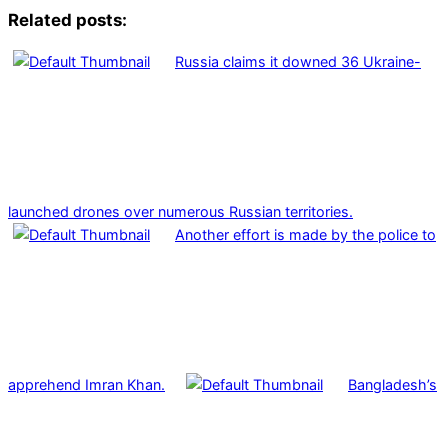
Related posts:
Russia claims it downed 36 Ukraine-
launched drones over numerous Russian territories.
Another effort is made by the police to
apprehend Imran Khan.
Bangladesh’s