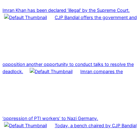
Imran Khan has been declared ‘illegal’ by the Supreme Court.
CJP Bandial offers the government and
opposition another opportunity to conduct talks to resolve the
deadlock.
Imran compares the
‘oppression of PTI workers’ to Nazi Germany.
Today, a bench chaired by CJP Bandial