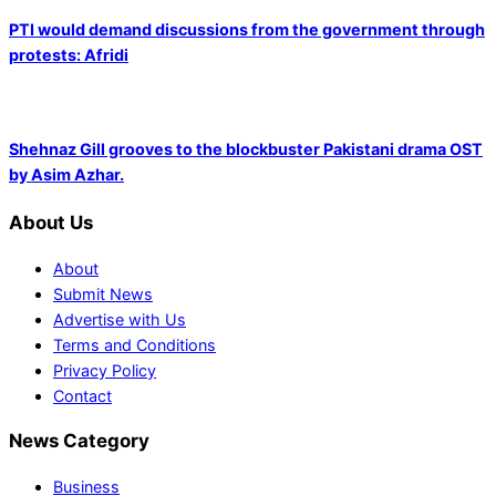
PTI would demand discussions from the government through
protests: Afridi
Shehnaz Gill grooves to the blockbuster Pakistani drama OST
by Asim Azhar.
About Us
About
Submit News
Advertise with Us
Terms and Conditions
Privacy Policy
Contact
News Category
Business