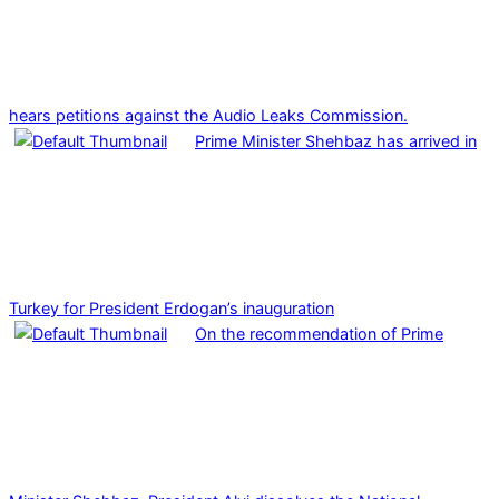
hears petitions against the Audio Leaks Commission.
Prime Minister Shehbaz has arrived in
Turkey for President Erdogan’s inauguration
On the recommendation of Prime