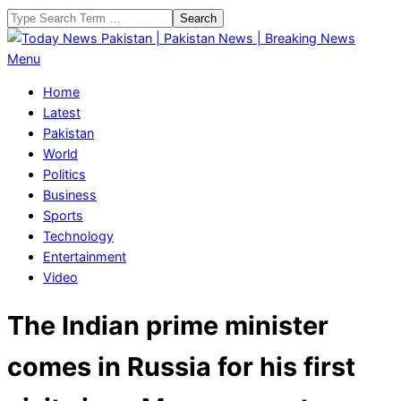
Skip
Search
to
content
Today
Primary
Menu
News
Navigation
Home
Pakistan
Menu
Latest
|
Pakistan
Pakistan
World
News
Politics
|
Business
Breaking
Sports
News
Technology
Entertainment
Video
The Indian prime minister
comes in Russia for his first