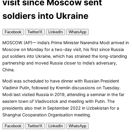
visit since Moscow sent
soldiers into Ukraine
Facebook
Twitter/X
LinkedIn
WhatsApp
MOSCOW (AP)— India’s Prime Minister Narendra Modi arrived in
Moscow on Monday for a two-day visit, his first since Russia
put soldiers into Ukraine, which has strained the long-standing
partnership and moved Russia closer to India’s adversary,
China.
Modi was scheduled to have dinner with Russian President
Vladimir Putin, followed by Kremlin discussions on Tuesday.
Modi last visited Russia in 2019, attending a seminar in the far
eastern town of Vladivostok and meeting with Putin. The
presidents also met in September 2022 in Uzbekistan for a
Shanghai Cooperation Organisation meeting.
Facebook
Twitter/X
LinkedIn
WhatsApp