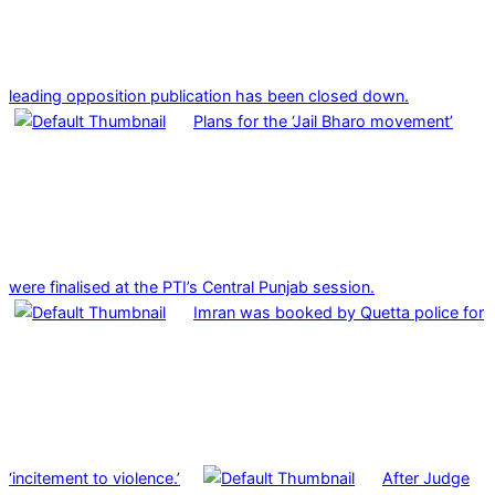
leading opposition publication has been closed down.
Plans for the ‘Jail Bharo movement’
were finalised at the PTI’s Central Punjab session.
Imran was booked by Quetta police for
‘incitement to violence.’
After Judge