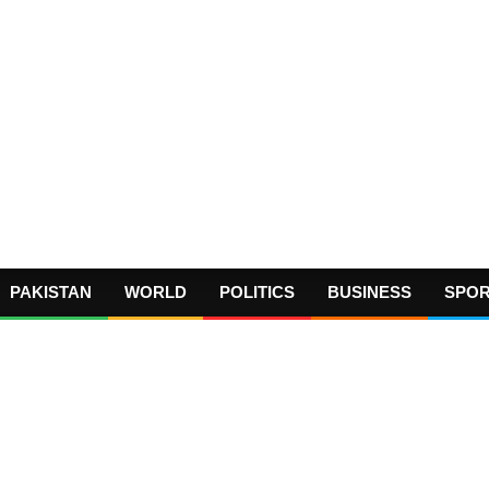
PAKISTAN
WORLD
POLITICS
BUSINESS
SPO