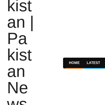
HOME
LATEST