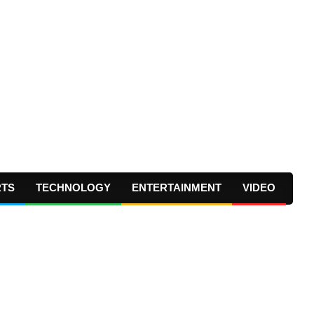
RTS
TECHNOLOGY
ENTERTAINMENT
VIDEO
Prima
Navig
Menu