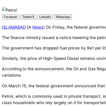
Facebook
Twitter/X
LinkedIn
WhatsApp
ISLAMABAD
(A
News
) On Friday, the federal governm
The finance ministry issued a notice lowering the petrol
The government has dropped fuel prices by Re1 per lite
Similarly, the price of High-Speed Diesel remains unch
According to the announcement, the Oil and Gas Regu
variations.
On March 15, the federal government announced that ga
Petrol, which is commonly used in private transport, 
class households who rely largely on it for transportat