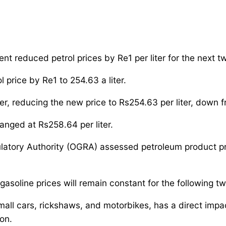
ent reduced petrol prices by Re1 per liter for the next 
 price by Re1 to 254.63 a liter.
r, reducing the new price to Rs254.63 per liter, down f
anged at Rs258.64 per liter.
latory Authority (OGRA) assessed petroleum product p
soline prices will remain constant for the following t
small cars, rickshaws, and motorbikes, has a direct imp
ion.