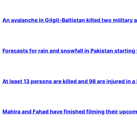
An avalanche in Gilgit-Baltistan killed two military a
Forecasts for rain and snowfall in Pakistan starting
At least 13 persons are killed and 98 are injured in a
Mahira and Fahad have finished filming their upco