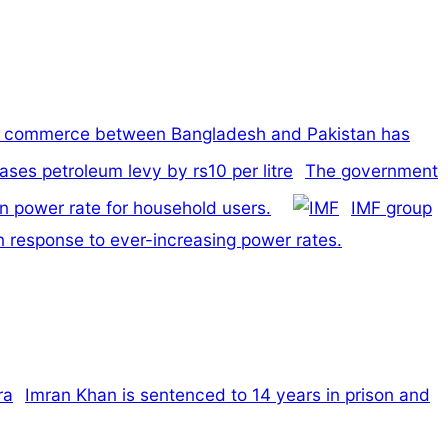
t commerce between Bangladesh and Pakistan has
The government
n power rate for household users.
IMF group
n response to ever-increasing power rates.
Imran Khan is sentenced to 14 years in prison and