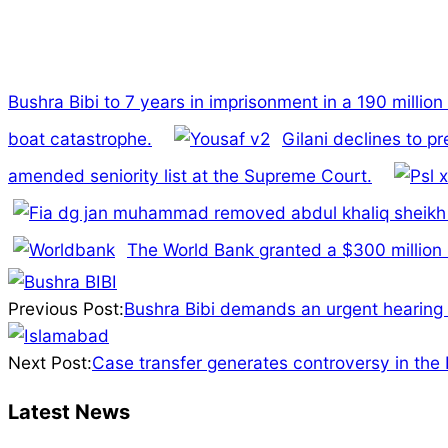
Bushra Bibi to 7 years in imprisonment in a 190 millio
boat catastrophe.
Gilani declines to p
amended seniority list at the Supreme Court.
The World Bank granted a $300 million lo
2025-
03-
Previous Post:
Bushra Bibi demands an urgent hearing 
29
Next Post:
Case transfer generates controversy in the
Latest News