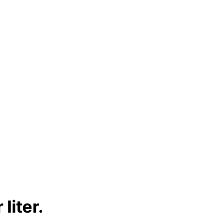
liter.