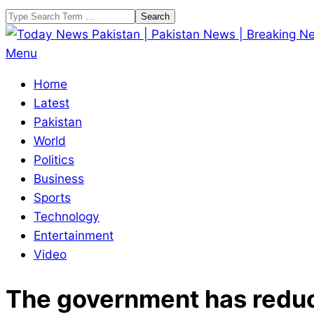
Skip
Search
to
content
Today
Primary
Menu
News
Navigation
Home
Pakistan
Menu
Latest
|
Pakistan
Pakistan
World
News
Politics
|
Business
Breaking
Sports
News
Technology
Entertainment
Video
The government has reduced