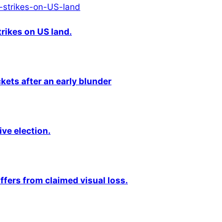
rikes on US land.
kets after an early blunder
ive election.
fers from claimed visual loss.