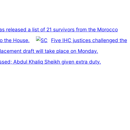
has released a list of 21 survivors from the Morocco
to the House.
Five IHC justices challenged the
lacement draft will take place on Monday.
ed; Abdul Khaliq Sheikh given extra duty.