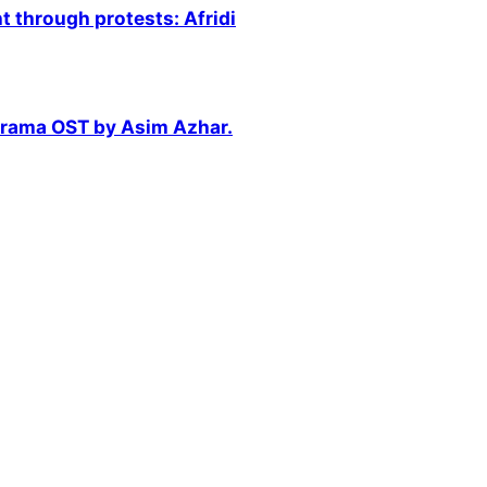
 through protests: Afridi
 drama OST by Asim Azhar.