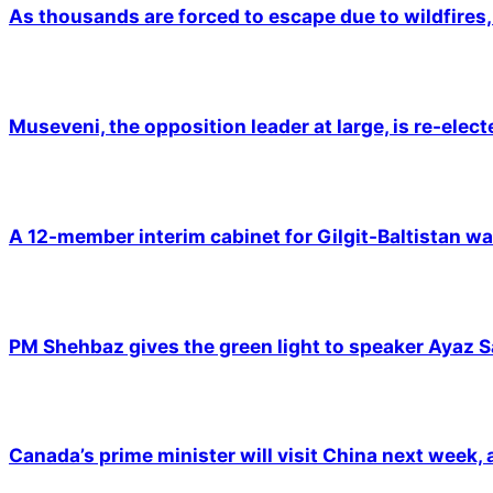
As thousands are forced to escape due to wildfires, 
Museveni, the opposition leader at large, is re-elec
A 12-member interim cabinet for Gilgit-Baltistan wa
PM Shehbaz gives the green light to speaker Ayaz S
Canada’s prime minister will visit China next week,