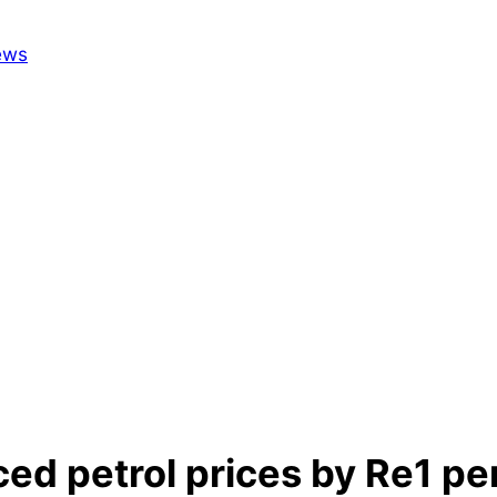
 petrol prices by Re1 per 