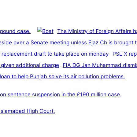
n pound case.
The Ministry of Foreign Affairs 
reside over a Senate meeting unless Ejaz Ch is brought 
PSL X rep
FIA DG Jan Muhammad dismiss
an to help Punjab solve its air pollution problems.
on sentence suspension in the £190 million case.
 Islamabad High Court.