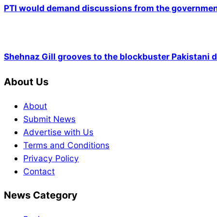
PTI would demand discussions from the government
Shehnaz Gill grooves to the blockbuster Pakistani
About Us
About
Submit News
Advertise with Us
Terms and Conditions
Privacy Policy
Contact
News Category