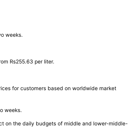
two weeks.
rom Rs255.63 per liter.
rices for customers based on worldwide market
wo weeks.
act on the daily budgets of middle and lower-middle-