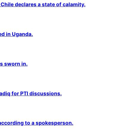
Chile declares a state of calamity.
ted in Uganda.
s sworn in.
adiq for PTI discussions.
 according to a spokesperson.