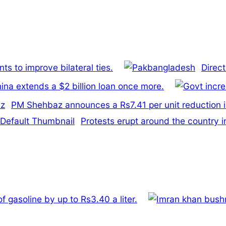
s to improve bilateral ties.
Direc
ina extends a $2 billion loan once more.
PM Shehbaz announces a Rs7.41 per unit reduction i
Protests erupt around the country i
 gasoline by up to Rs3.40 a liter.