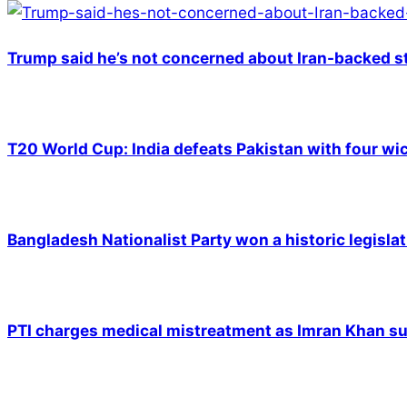
Trump said he’s not concerned about Iran-backed st
T20 World Cup: India defeats Pakistan with four wic
Bangladesh Nationalist Party won a historic legislat
PTI charges medical mistreatment as Imran Khan suf