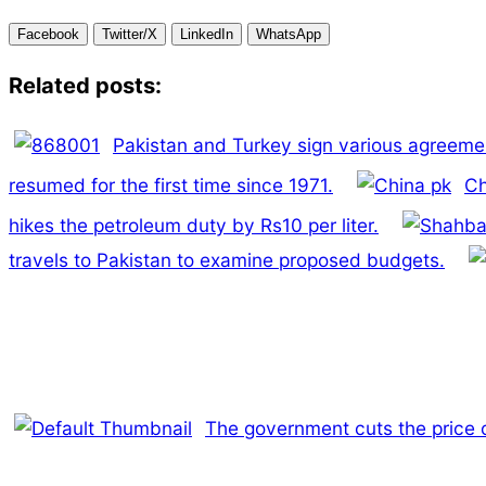
Facebook
Twitter/X
LinkedIn
WhatsApp
Related posts:
Pakistan and Turkey sign various agreement
resumed for the first time since 1971.
Ch
hikes the petroleum duty by Rs10 per liter.
travels to Pakistan to examine proposed budgets.
The government cuts the price of