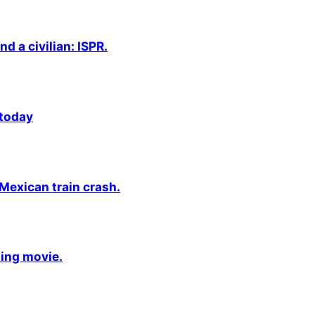
nd a civilian: ISPR.
 today
 Mexican train crash.
ming movie.