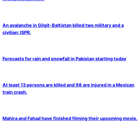
An avalanche in Gilgit-Baltistan killed two military and a
civilian: ISPR.
Forecasts for rain and snowfall in Pakistan starting today
At least 13 persons are killed and 98 are injured in a Mexican
train crash.
Mahira and Fahad have finished filming their upcoming movie.