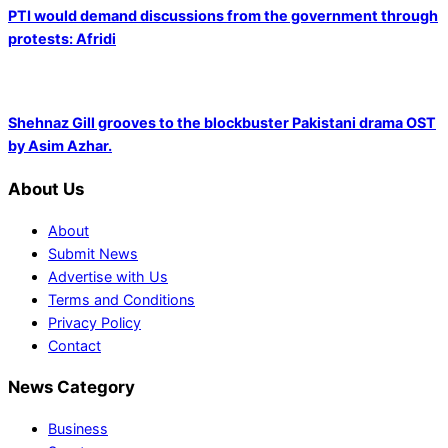
PTI would demand discussions from the government through
protests: Afridi
Shehnaz Gill grooves to the blockbuster Pakistani drama OST
by Asim Azhar.
About Us
About
Submit News
Advertise with Us
Terms and Conditions
Privacy Policy
Contact
News Category
Business