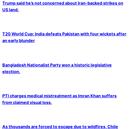
Trump said he’s not concerned about Iran-backed strikes on
US land.
T20 World Cup: India defeats Pakistan with four wickets after
an early blunder
Bangladesh Nationalist Party won a historic legislative
election.
PTI charges medical mistreatment as Imran Khan suffers
from claimed visual loss.
As thousands are forced to escape due to wildfires, Chile