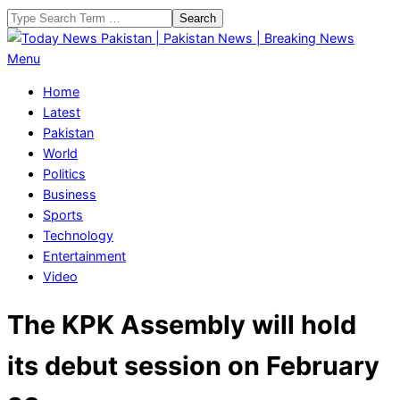
Skip
Search
to
content
Today
Primary
Menu
News
Navigation
Home
Pakistan
Menu
Latest
|
Pakistan
Pakistan
World
News
Politics
|
Business
Breaking
Sports
News
Technology
Entertainment
Video
The KPK Assembly will hold
its debut session on February