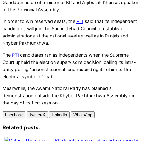
Gandapur as chief minister of KP and Aqibullah Khan as speaker
of the Provincial Assembly.
In order to win reserved seats, the
PTI
said that its independent
candidates will join the Sunni Ittehad Council to establish
administrations at the national level as well as in Punjab and
Khyber Pakhtunkhwa.
The
PTI
candidates ran as independents when the Supreme
Court upheld the election supervisor’s decision, calling its intra-
party polling “unconstitutional” and rescinding its claim to the
electoral symbol of ‘bat’.
Meanwhile, the Awami National Party has planned a
demonstration outside the Khyber Pakhtunkhwa Assembly on
the day of its first session.
Facebook
Twitter/X
LinkedIn
WhatsApp
Related posts:
KP deputy speaker charged in property