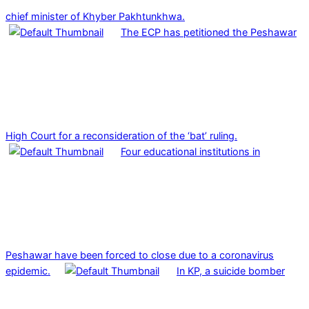
chief minister of Khyber Pakhtunkhwa.
The ECP has petitioned the Peshawar
High Court for a reconsideration of the ‘bat’ ruling.
Four educational institutions in
Peshawar have been forced to close due to a coronavirus
epidemic.
In KP, a suicide bomber