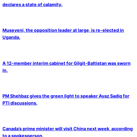
declares a state of calamity.
Museveni, the opposition leader at large, is re-elected in
Uganda.
A 12-member interim cabinet for Gilgit-Baltistan was sworn
in.
PM Shehbaz gives the green light to speaker Ayaz Sadiq for
PTI discussions.
Canada’s prime minister will visit China next week, according
to a spokesperson.