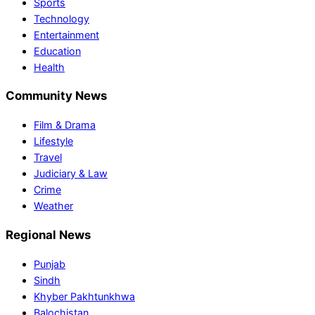
Sports
Technology
Entertainment
Education
Health
Community News
Film & Drama
Lifestyle
Travel
Judiciary & Law
Crime
Weather
Regional News
Punjab
Sindh
Khyber Pakhtunkhwa
Balochistan