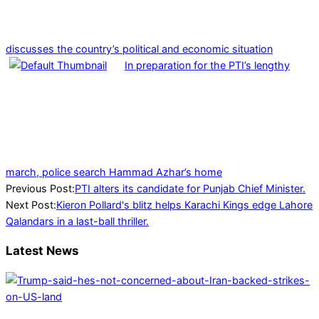
discusses the country’s political and economic situation
In preparation for the PTI’s lengthy
march, police search Hammad Azhar’s home
2024-
Previous Post:
PTI alters its candidate for Punjab Chief Minister.
02-
Next Post:
Kieron Pollard's blitz helps Karachi Kings edge Lahore
25
Qalandars in a last-ball thriller.
Latest News