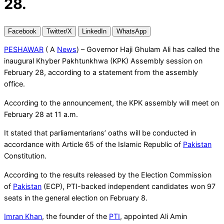
28.
Facebook
Twitter/X
LinkedIn
WhatsApp
PESHAWAR
( A
News
) – Governor Haji Ghulam Ali has called the
inaugural Khyber Pakhtunkhwa (KPK) Assembly session on
February 28, according to a statement from the assembly
office.
According to the announcement, the KPK assembly will meet on
February 28 at 11 a.m.
It stated that parliamentarians’ oaths will be conducted in
accordance with Article 65 of the Islamic Republic of
Pakistan
Constitution.
According to the results released by the Election Commission
of
Pakistan
(ECP), PTI-backed independent candidates won 97
seats in the general election on February 8.
Imran Khan
, the founder of the
PTI
, appointed Ali Amin