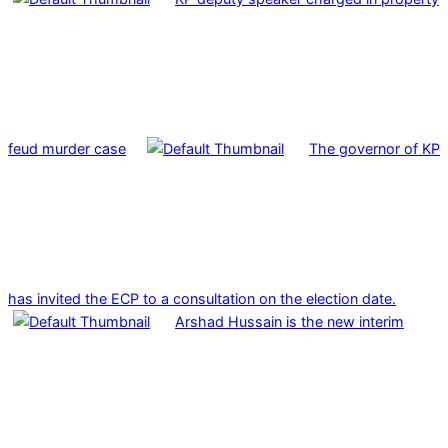
feud murder case
The governor of KP
has invited the ECP to a consultation on the election date.
Arshad Hussain is the new interim