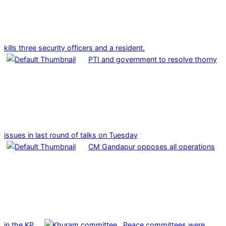
kills three security officers and a resident.
PTI and government to resolve thorny
issues in last round of talks on Tuesday
CM Gandapur opposes all operations
in the KP
Peace committees were