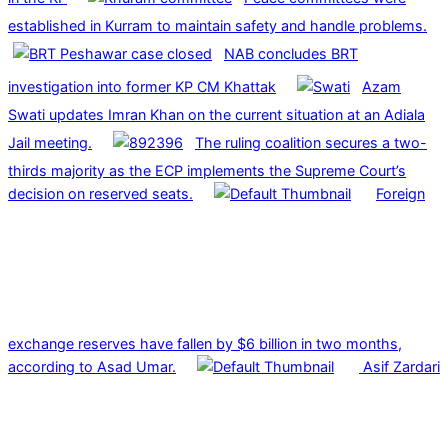
established in Kurram to maintain safety and handle problems.
NAB concludes BRT
investigation into former KP CM Khattak
Azam
Swati updates Imran Khan on the current situation at an Adiala
Jail meeting.
The ruling coalition secures a two-
thirds majority as the ECP implements the Supreme Court’s
decision on reserved seats.
Foreign
exchange reserves have fallen by $6 billion in two months,
according to Asad Umar.
Asif Zardari