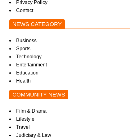
Privacy Policy
Contact
NEWS CATEGORY
Business
Sports
Technology
Entertainment
Education
Health
COMMUNITY NEWS
Film & Drama
Lifestyle
Travel
Judiciary & Law