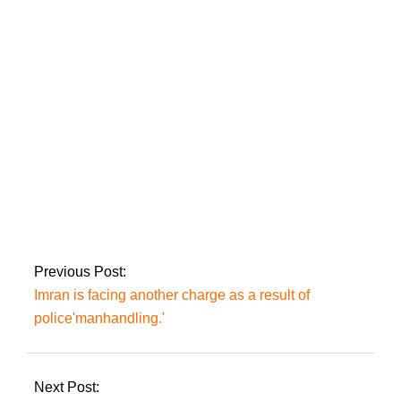
coalition partners’
leaders on providing
assistance to the
public.
Arshad Sharif of ARY
is granted protective
bail by the IHC
2023-
03-
Previous Post:
06
Imran is facing another charge as a result of
police'manhandling.'
Next Post: