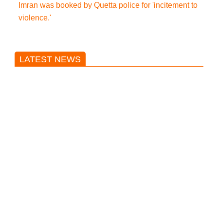
Imran was booked by Quetta police for 'incitement to
violence.'
LATEST NEWS
Trump said he’s not concerned
about Iran-backed strikes on US
land.
T20 World Cup: India defeats
Pakistan with four wickets after an
early blunder