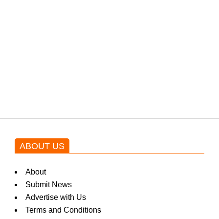
protests: Afridi
Shehnaz Gill grooves to the
blockbuster Pakistani drama OST
by Asim Azhar.
ABOUT US
About
Submit News
Advertise with Us
Terms and Conditions