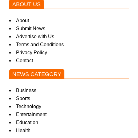
ABOUT US
About
Submit News
Advertise with Us
Terms and Conditions
Privacy Policy
Contact
NEWS CATEGORY
Business
Sports
Technology
Entertainment
Education
Health