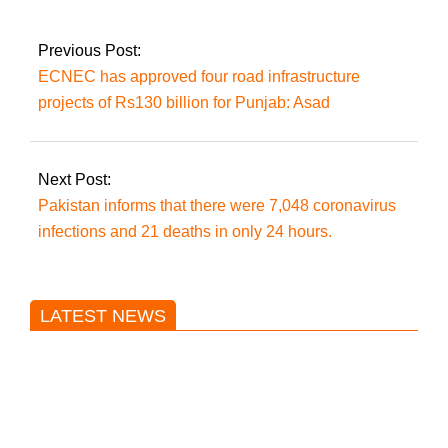
the ECP.
Previous Post:
ECNEC has approved four road infrastructure
projects of Rs130 billion for Punjab: Asad
Next Post:
Pakistan informs that there were 7,048 coronavirus
infections and 21 deaths in only 24 hours.
LATEST NEWS
Trump said he’s not concerned
about Iran-backed strikes on US
land.