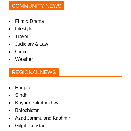
COMMUNITY NEWS
Film & Drama
Lifestyle
Travel
Judiciary & Law
Crime
Weather
REGIONAL NEWS
Punjab
Sindh
Khyber Pakhtunkhwa
Balochistan
Azad Jammu and Kashmir
Gilgit-Baltistan