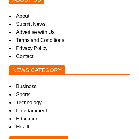
About
Submit News
Advertise with Us
Terms and Conditions
Privacy Policy
Contact
NEWS CATEGORY
Business
Sports
Technology
Entertainment
Education
Health