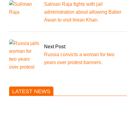
Salman Raja fights with jail
administration about allowing Baber
Awan to visit Imran Khan.
Next Post:
Russia convicts a woman for two
years over protest banners.
LATEST NEWS
Trump said he’s not concerned
about Iran-backed strikes on US
land.