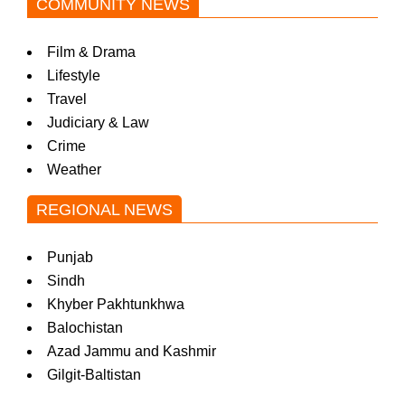
COMMUNITY NEWS
Film & Drama
Lifestyle
Travel
Judiciary & Law
Crime
Weather
REGIONAL NEWS
Punjab
Sindh
Khyber Pakhtunkhwa
Balochistan
Azad Jammu and Kashmir
Gilgit-Baltistan