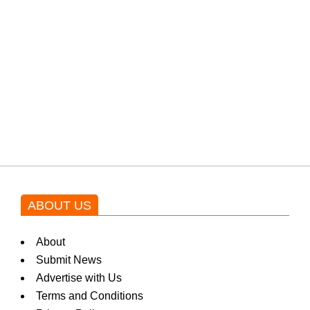
from the government through
protests: Afridi
Shehnaz Gill grooves to the
blockbuster Pakistani drama OST
by Asim Azhar.
ABOUT US
About
Submit News
Advertise with Us
Terms and Conditions