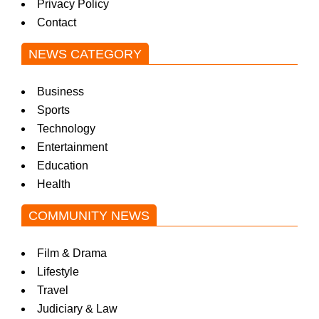
Privacy Policy
Contact
NEWS CATEGORY
Business
Sports
Technology
Entertainment
Education
Health
COMMUNITY NEWS
Film & Drama
Lifestyle
Travel
Judiciary & Law