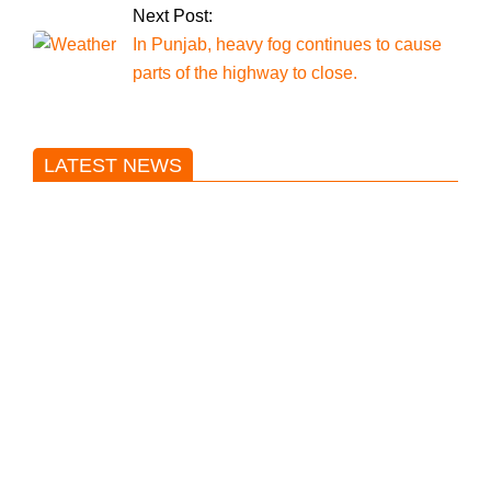
Next Post:
In Punjab, heavy fog continues to cause
parts of the highway to close.
LATEST NEWS
Trump said he’s not concerned
about Iran-backed strikes on US
land.
T20 World Cup: India defeats
Pakistan with four wickets after an
early blunder