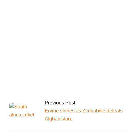
Bushra Bibi, the
founder of the PTI,
was sentenced to 14
years in jail for the
Toshakhana case
The president
announces the
appointment of chief
justices to all four
high courts.
Previous Post:
Ervine shines as Zimbabwe defeats
Afghanistan.