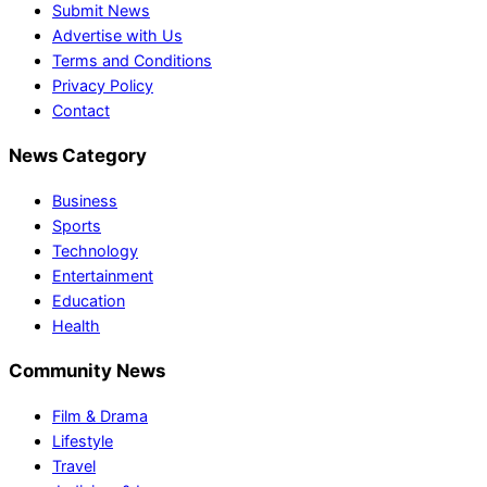
Submit News
Advertise with Us
Terms and Conditions
Privacy Policy
Contact
News Category
Business
Sports
Technology
Entertainment
Education
Health
Community News
Film & Drama
Lifestyle
Travel