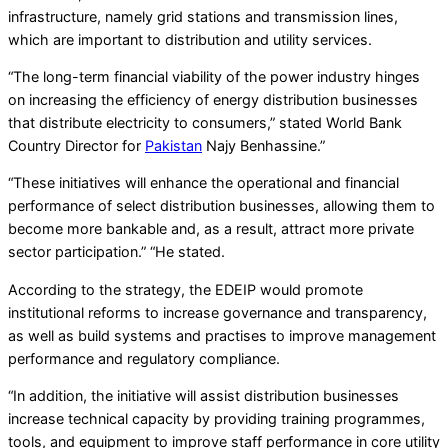
infrastructure, namely grid stations and transmission lines,
which are important to distribution and utility services.
“The long-term financial viability of the power industry hinges
on increasing the efficiency of energy distribution businesses
that distribute electricity to consumers,” stated World Bank
Country Director for
Pakistan
Najy Benhassine.”
“These initiatives will enhance the operational and financial
performance of select distribution businesses, allowing them to
become more bankable and, as a result, attract more private
sector participation.” “He stated.
According to the strategy, the EDEIP would promote
institutional reforms to increase governance and transparency,
as well as build systems and practises to improve management
performance and regulatory compliance.
“In addition, the initiative will assist distribution businesses
increase technical capacity by providing training programmes,
tools, and equipment to improve staff performance in core utility