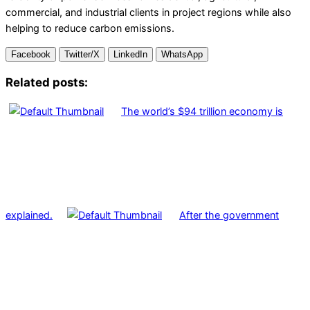
commercial, and industrial clients in project regions while also
helping to reduce carbon emissions.
Facebook
Twitter/X
LinkedIn
WhatsApp
Related posts:
The world’s $94 trillion economy is
explained.
After the government