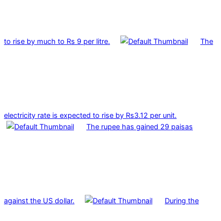
to rise by much to Rs 9 per litre.
The
electricity rate is expected to rise by Rs3.12 per unit.
The rupee has gained 29 paisas
against the US dollar.
During the