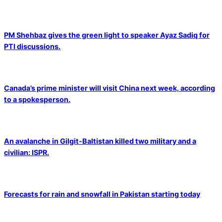
PM Shehbaz gives the green light to speaker Ayaz Sadiq for
PTI discussions.
Canada’s prime minister will visit China next week, according
to a spokesperson.
An avalanche in Gilgit-Baltistan killed two military and a
civilian: ISPR.
Forecasts for rain and snowfall in Pakistan starting today