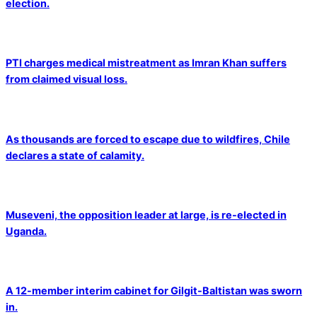
election.
PTI charges medical mistreatment as Imran Khan suffers
from claimed visual loss.
As thousands are forced to escape due to wildfires, Chile
declares a state of calamity.
Museveni, the opposition leader at large, is re-elected in
Uganda.
A 12-member interim cabinet for Gilgit-Baltistan was sworn
in.