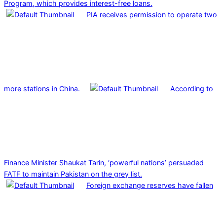
Program, which provides interest-free loans.
PIA receives permission to operate two
more stations in China.
According to
Finance Minister Shaukat Tarin, ‘powerful nations’ persuaded
FATF to maintain Pakistan on the grey list.
Foreign exchange reserves have fallen