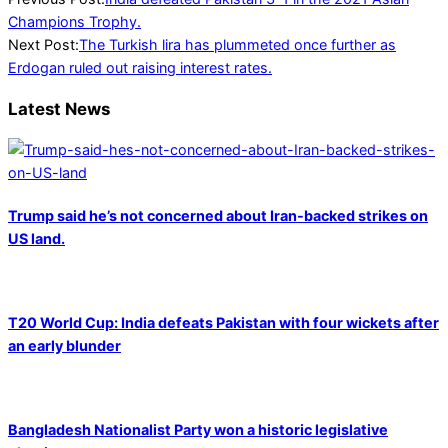
12-
Champions Trophy.
19
Next Post:
The Turkish lira has plummeted once further as
Erdogan ruled out raising interest rates.
Latest News
Trump said he’s not concerned about Iran-backed strikes on
US land.
T20 World Cup: India defeats Pakistan with four wickets after
an early blunder
Bangladesh Nationalist Party won a historic legislative