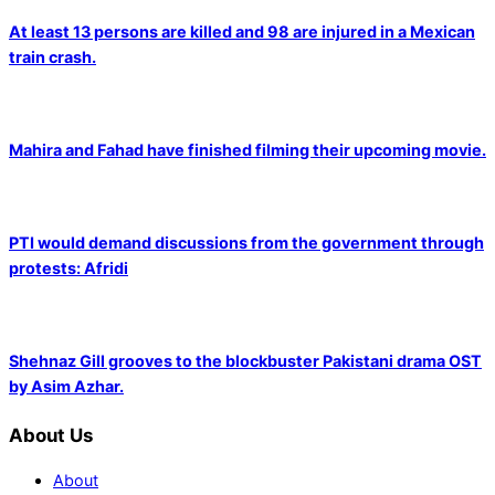
At least 13 persons are killed and 98 are injured in a Mexican
train crash.
Mahira and Fahad have finished filming their upcoming movie.
PTI would demand discussions from the government through
protests: Afridi
Shehnaz Gill grooves to the blockbuster Pakistani drama OST
by Asim Azhar.
About Us
About