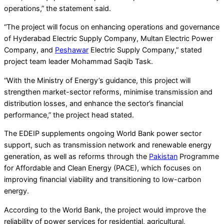
operations,” the statement said.
“The project will focus on enhancing operations and governance
of Hyderabad Electric Supply Company, Multan Electric Power
Company, and
Peshawar
Electric Supply Company,” stated
project team leader Mohammad Saqib Task.
“With the Ministry of Energy’s guidance, this project will
strengthen market-sector reforms, minimise transmission and
distribution losses, and enhance the sector’s financial
performance,” the project head stated.
The EDEIP supplements ongoing World Bank power sector
support, such as transmission network and renewable energy
generation, as well as reforms through the
Pakistan
Programme
for Affordable and Clean Energy (PACE), which focuses on
improving financial viability and transitioning to low-carbon
energy.
According to the World Bank, the project would improve the
reliability of power services for residential, agricultural,