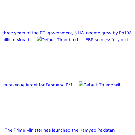
three years of the PTI government, NHA income grew by Rs103
billion: Murad.
FBR successfully met
its revenue target for February: PM
The Prime Minister has launched the Kamyab Pakistan