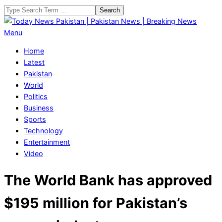
Skip
Search
to
content
Today
Primary
Menu
News
Navigation
Home
Pakistan
Menu
Latest
|
Pakistan
Pakistan
World
News
Politics
|
Business
Breaking
Sports
News
Technology
Entertainment
Video
The World Bank has approved
$195 million for Pakistan’s