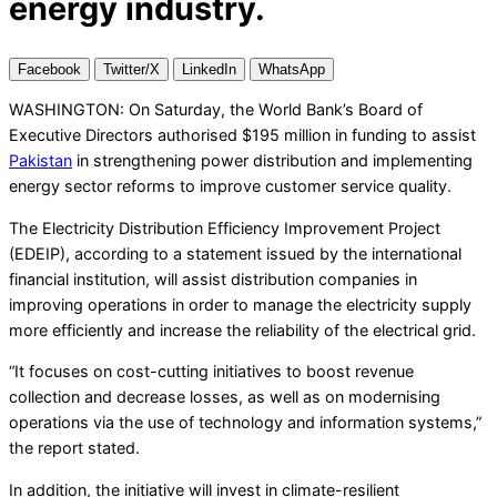
energy industry.
Facebook
Twitter/X
LinkedIn
WhatsApp
WASHINGTON: On Saturday, the World Bank’s Board of
Executive Directors authorised $195 million in funding to assist
Pakistan
in strengthening power distribution and implementing
energy sector reforms to improve customer service quality.
The Electricity Distribution Efficiency Improvement Project
(EDEIP), according to a statement issued by the international
financial institution, will assist distribution companies in
improving operations in order to manage the electricity supply
more efficiently and increase the reliability of the electrical grid.
“It focuses on cost-cutting initiatives to boost revenue
collection and decrease losses, as well as on modernising
operations via the use of technology and information systems,”
the report stated.
In addition, the initiative will invest in climate-resilient