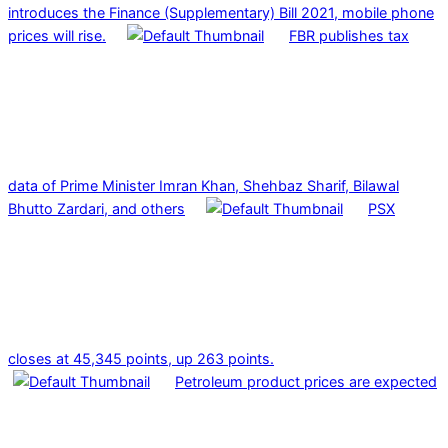
introduces the Finance (Supplementary) Bill 2021, mobile phone
prices will rise.
FBR publishes tax
data of Prime Minister Imran Khan, Shehbaz Sharif, Bilawal
Bhutto Zardari, and others
PSX
closes at 45,345 points, up 263 points.
Petroleum product prices are expected