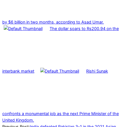
by $6 billion in two months, according to Asad Umar.
The dollar soars to Rs200.94 on the
interbank market
Rishi Sunak
confronts a monumental job as the next Prime Minister of the
United Kingdom.
2021-
Previous Post:
India defeated Pakistan 3-1 in the 2021 Asian