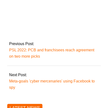
Human smugglers
are using Instagram
and TikTok to target
children.
Previous Post:
PSL 2022: PCB and franchisees reach agreement
on two more picks
Next Post:
Meta-goals 'cyber mercenaries' using Facebook to
spy
LATEST NEWS