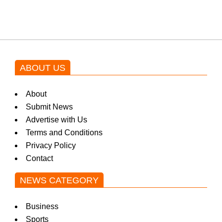
ABOUT US
About
Submit News
Advertise with Us
Terms and Conditions
Privacy Policy
Contact
NEWS CATEGORY
Business
Sports