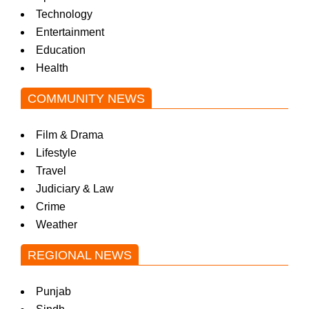
Technology
Entertainment
Education
Health
COMMUNITY NEWS
Film & Drama
Lifestyle
Travel
Judiciary & Law
Crime
Weather
REGIONAL NEWS
Punjab