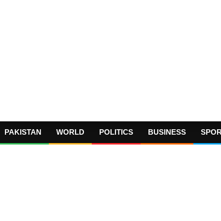
PAKISTAN
WORLD
POLITICS
BUSINESS
SPO