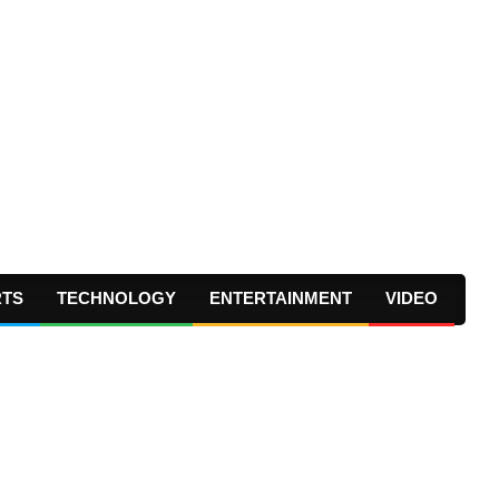
RTS
TECHNOLOGY
ENTERTAINMENT
VIDEO
Prima
Navig
Menu