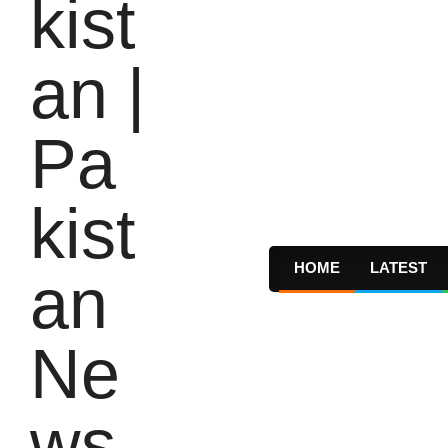
HOME
LATEST