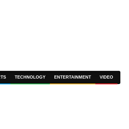
RTS
TECHNOLOGY
ENTERTAINMENT
VIDEO
Prima
Navig
Menu