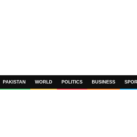
PAKISTAN
WORLD
POLITICS
BUSINESS
SPO