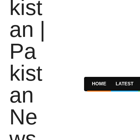
HOME
LATEST